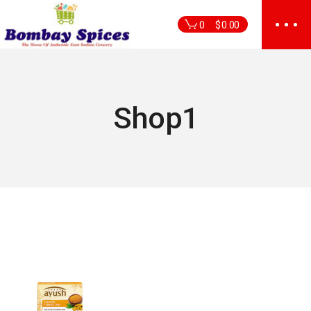
Skip
to
0
$
0.00
the
content
Shop1