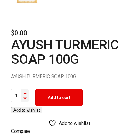
$
0.00
AYUSH TURMERIC
SOAP 100G
AYUSH TURMERIC SOAP 100G
AYUSH TURMERIC SOAP 100G quantity
Add to cart
Add to wishlist
Add to wishlist
Compare