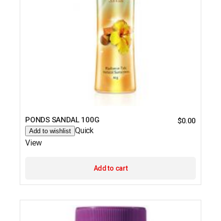
PONDS SANDAL 100G
$
0.00
Quick
Add to wishlist
View
Add to cart