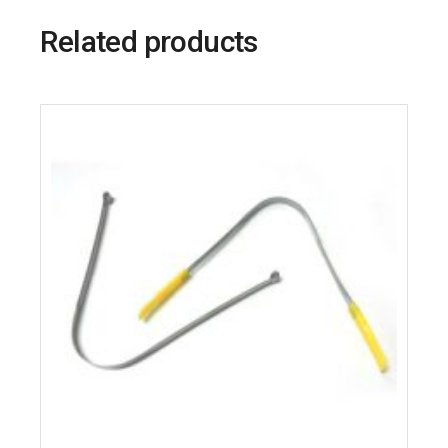
Related products