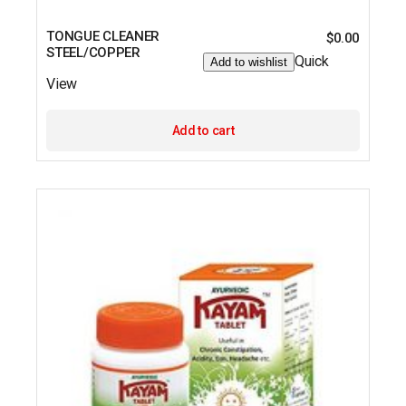
TONGUE CLEANER
$
0.00
STEEL/COPPER
Quick
Add to wishlist
View
Add to cart