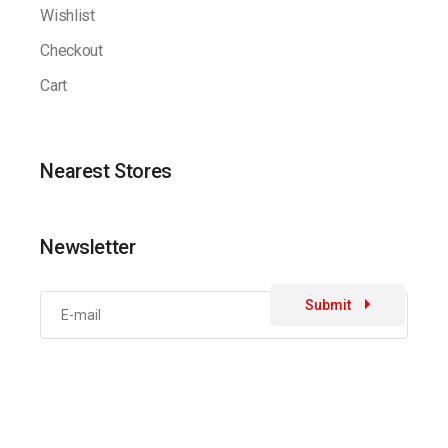
Wishlist
Checkout
Cart
Nearest Stores
Newsletter
Submit