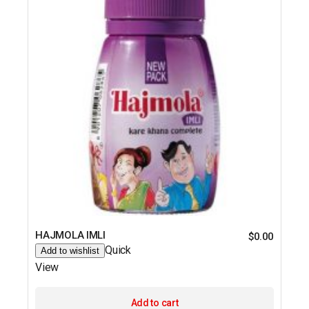
HAJMOLA IMLI
$
0.00
Quick
Add to wishlist
View
Add to cart