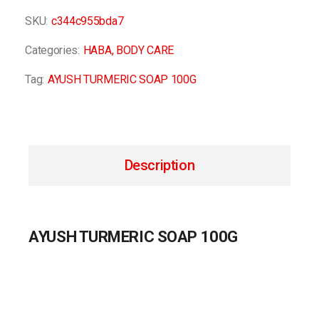
SKU:
c344c955bda7
Categories:
HABA
,
BODY CARE
Tag:
AYUSH TURMERIC SOAP 100G
Description
AYUSH TURMERIC SOAP 100G