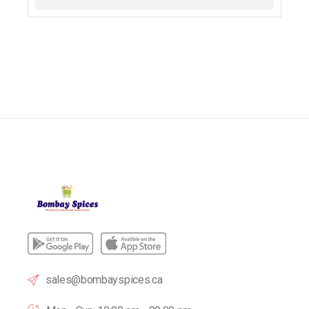
sales@bombayspices.ca