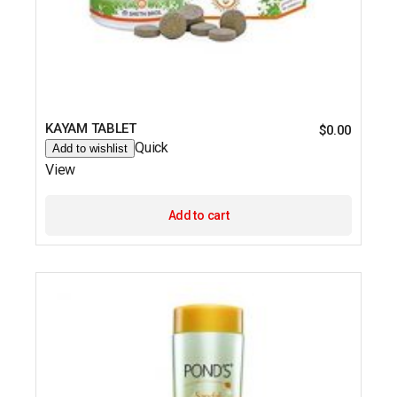
KAYAM TABLET
$
0.00
Quick
Add to wishlist
View
Add to cart