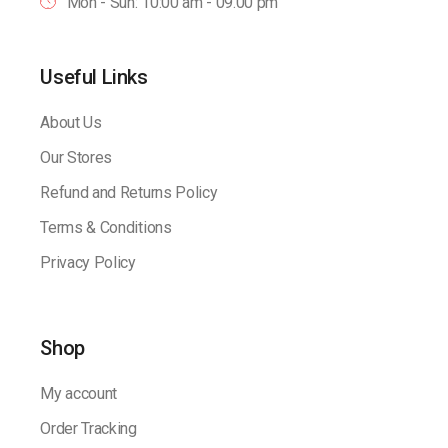
Mon - Sun: 10:00 am - 09.00 pm
Useful Links
About Us
Our Stores
Refund and Returns Policy
Terms & Conditions
Privacy Policy
Shop
My account
Order Tracking