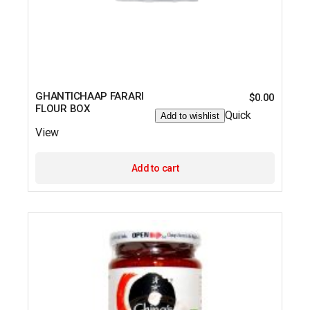
GHANTICHAAP FARARI
$
0.00
FLOUR BOX
Quick
Add to wishlist
View
Add to cart