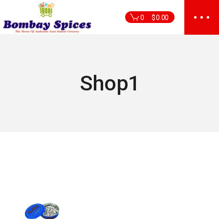
Skip
to
0
$
0.00
the
content
Shop1