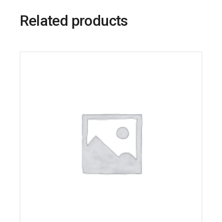
Related products