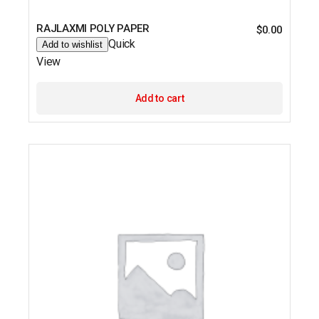
RAJLAXMI POLY PAPER
$
0.00
Quick
Add to wishlist
View
Add to cart