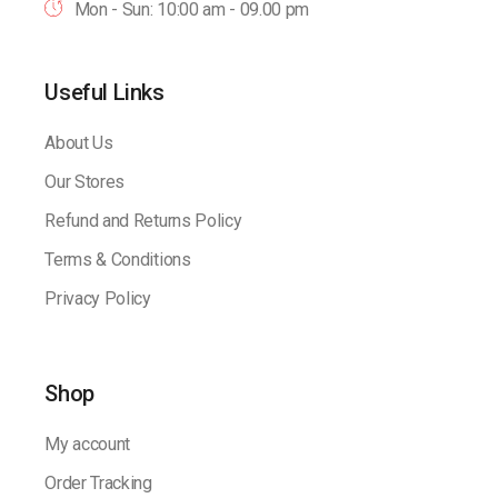
Mon - Sun: 10:00 am - 09.00 pm
Useful Links
About Us
Our Stores
Refund and Returns Policy
Terms & Conditions
Privacy Policy
Shop
My account
Order Tracking