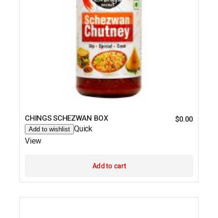
CHINGS SCHEZWAN BOX
$
0.00
Quick
Add to wishlist
View
Add to cart