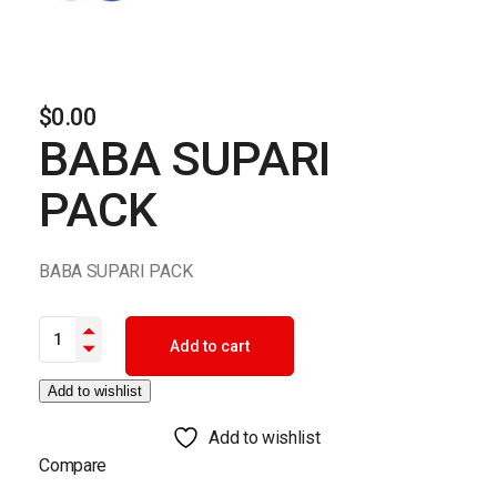
$
0.00
BABA SUPARI
PACK
BABA SUPARI PACK
BABA SUPARI PACK quantity
Add to cart
Add to wishlist
Add to wishlist
Compare