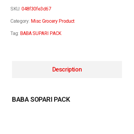
SKU:
048f30fe3d67
Category:
Misc Grocery Product
Tag:
BABA SUPARI PACK
Description
BABA SOPARI PACK