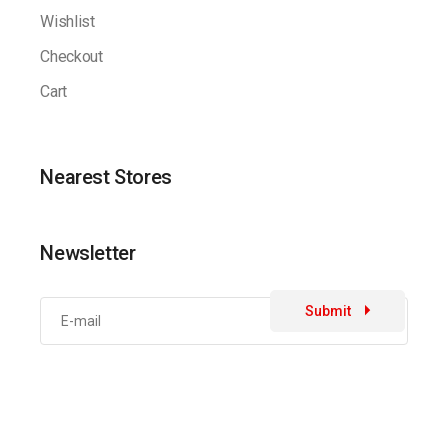
Wishlist
Checkout
Cart
Nearest Stores
Newsletter
Submit