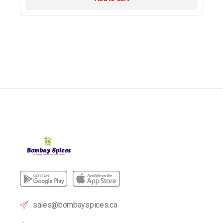
sales@bombayspices.ca