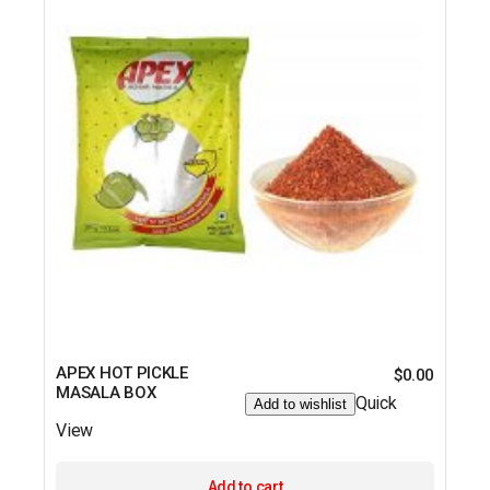
APEX HOT PICKLE
$
0.00
MASALA BOX
Quick
Add to wishlist
View
Add to cart