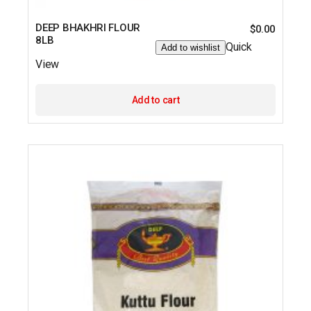
DEEP BHAKHRI FLOUR
$
0.00
8LB
Quick
Add to wishlist
View
Add to cart