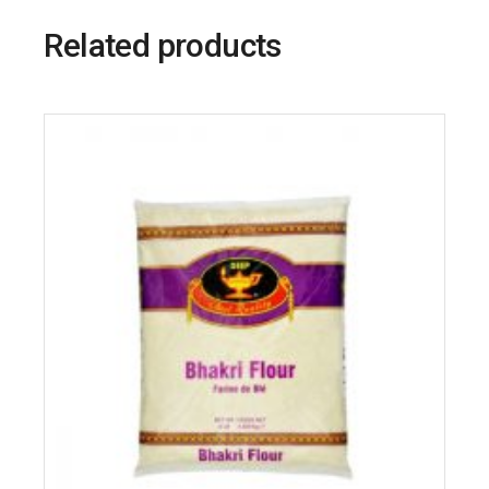
Related products