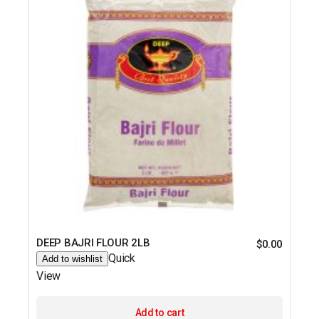
DEEP BAJRI FLOUR 2LB
$
0.00
Quick
Add to wishlist
View
Add to cart