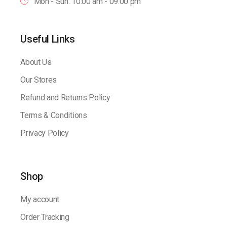
Mon - Sun: 10:00 am - 09.00 pm
Useful Links
About Us
Our Stores
Refund and Returns Policy
Terms & Conditions
Privacy Policy
Shop
My account
Order Tracking