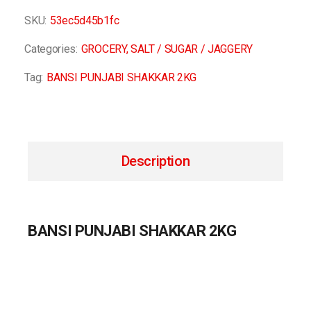
SKU:
53ec5d45b1fc
Categories:
GROCERY
,
SALT / SUGAR / JAGGERY
Tag:
BANSI PUNJABI SHAKKAR 2KG
Description
BANSI PUNJABI SHAKKAR 2KG