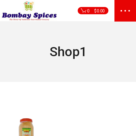
Skip
to
0
$
0.00
the
content
Shop1