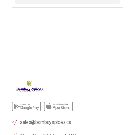
sales@bombayspices.ca