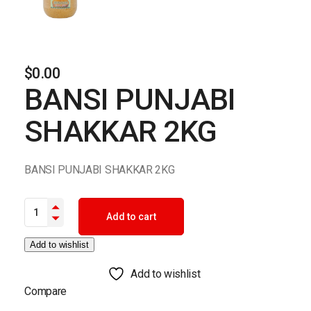
$
0.00
BANSI PUNJABI
SHAKKAR 2KG
BANSI PUNJABI SHAKKAR 2KG
BANSI PUNJABI SHAKKAR 2KG quantity
Add to cart
Add to wishlist
Add to wishlist
Compare