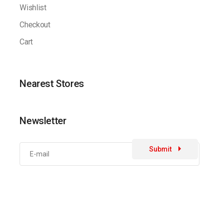
Wishlist
Checkout
Cart
Nearest Stores
Newsletter
Submit