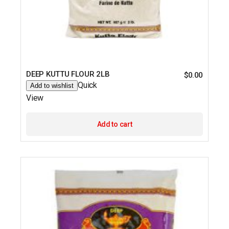
DEEP KUTTU FLOUR 2LB
$
0.00
Quick
Add to wishlist
View
Add to cart