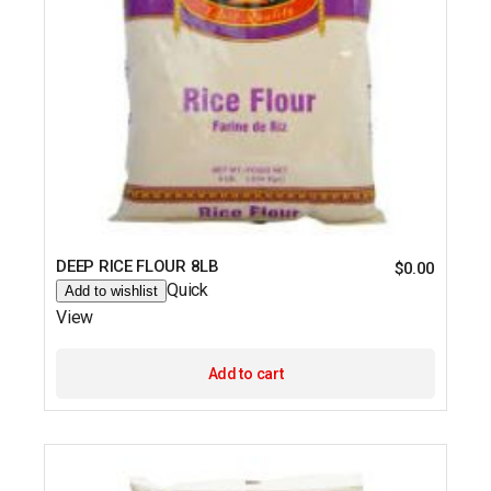
DEEP RICE FLOUR 8LB
$
0.00
Quick
Add to wishlist
View
Add to cart