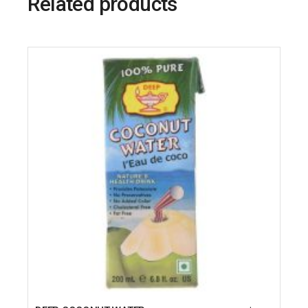
Related products