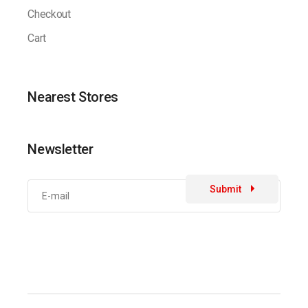
Checkout
Cart
Nearest Stores
Newsletter
Submit