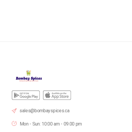
sales@bombayspices.ca
Mon - Sun: 10:00 am - 09.00 pm