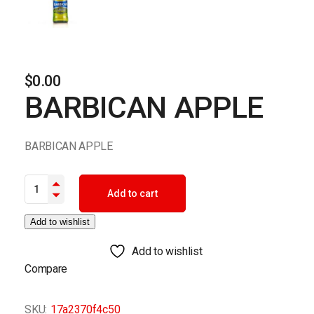
$
0.00
BARBICAN APPLE
BARBICAN APPLE
BARBICAN APPLE quantity
Add to cart
Add to wishlist
Add to wishlist
Compare
SKU:
17a2370f4c50