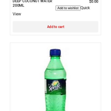
DEEP COCONUT WATER
$
0.00
200ML
Quick
Add to wishlist
View
Add to cart