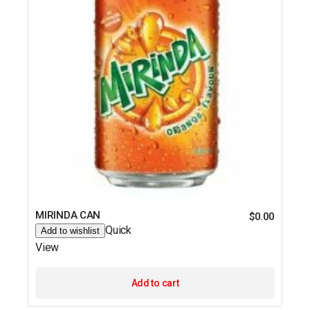
MIRINDA CAN
$
0.00
Quick
Add to wishlist
View
Add to cart