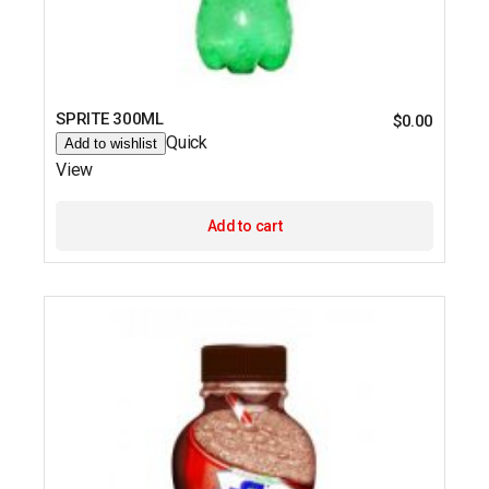
SPRITE 300ML
$
0.00
Quick
Add to wishlist
View
Add to cart