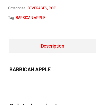
Categories:
BEVERAGES
,
POP
Tag:
BARBICAN APPLE
Description
BARBICAN APPLE