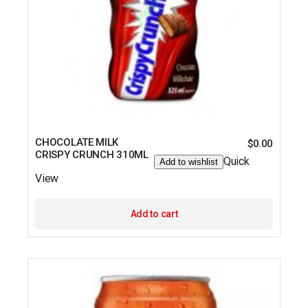
CHOCOLATE MILK
$
0.00
CRISPY CRUNCH 310ML
Quick
Add to wishlist
View
Add to cart