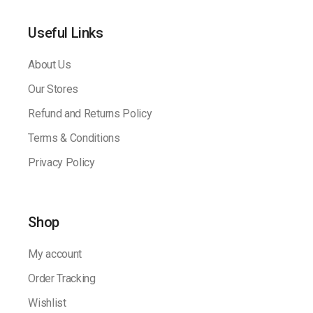
Useful Links
About Us
Our Stores
Refund and Returns Policy
Terms & Conditions
Privacy Policy
Shop
My account
Order Tracking
Wishlist