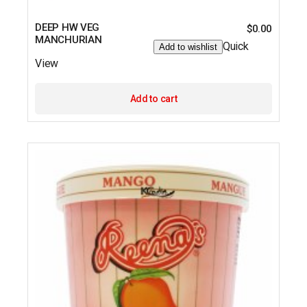
DEEP HW VEG
$
0.00
MANCHURIAN
Quick
Add to wishlist
View
Add to cart