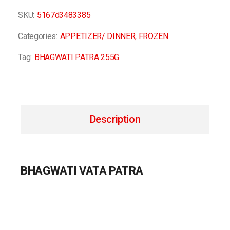
SKU:
5167d3483385
Categories:
APPETIZER/ DINNER
,
FROZEN
Tag:
BHAGWATI PATRA 255G
Description
BHAGWATI VATA PATRA