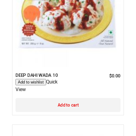
DEEP DAHI WADA 10
$
0.00
Quick
Add to wishlist
View
Add to cart