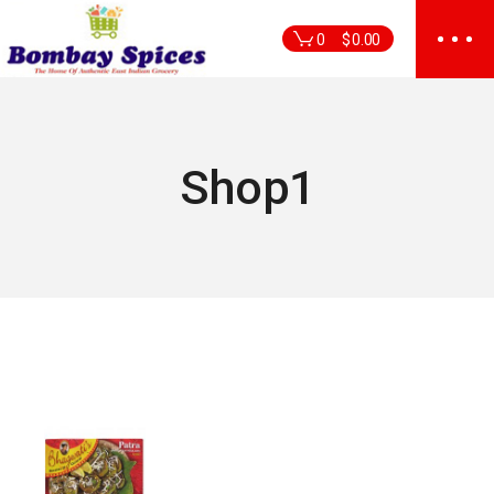
Skip
to
0
$
0.00
the
content
Shop1