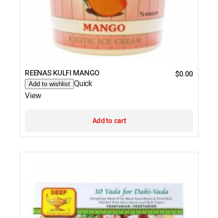
REENAS KULFI MANGO
$
0.00
Quick
Add to wishlist
View
Add to cart