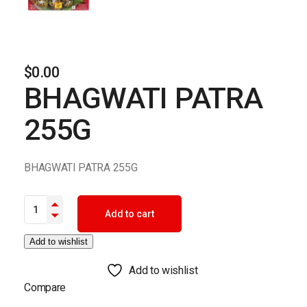
$
0.00
BHAGWATI PATRA
255G
BHAGWATI PATRA 255G
BHAGWATI PATRA 255G quantity
Add to cart
Add to wishlist
Add to wishlist
Compare