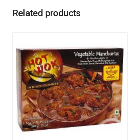
Related products