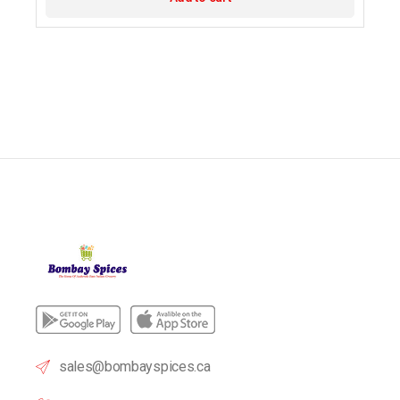
sales@bombayspices.ca