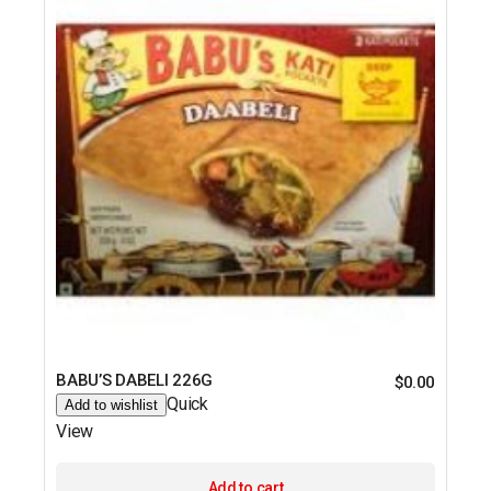
BABU’S DABELI 226G
$
0.00
Quick
Add to wishlist
View
Add to cart