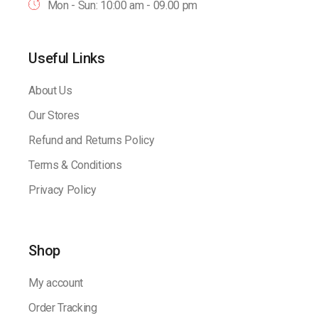
Mon - Sun: 10:00 am - 09.00 pm
Useful Links
About Us
Our Stores
Refund and Returns Policy
Terms & Conditions
Privacy Policy
Shop
My account
Order Tracking