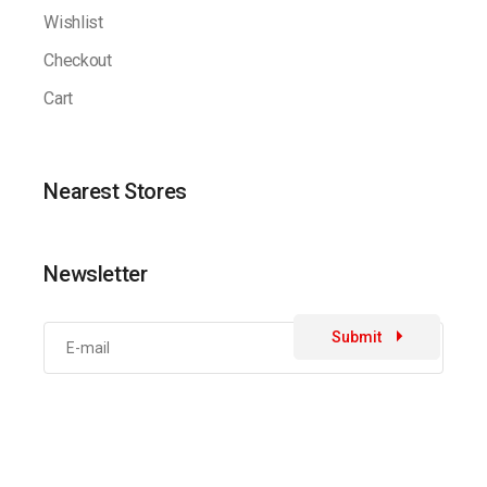
Wishlist
Checkout
Cart
Nearest Stores
Newsletter
Submit