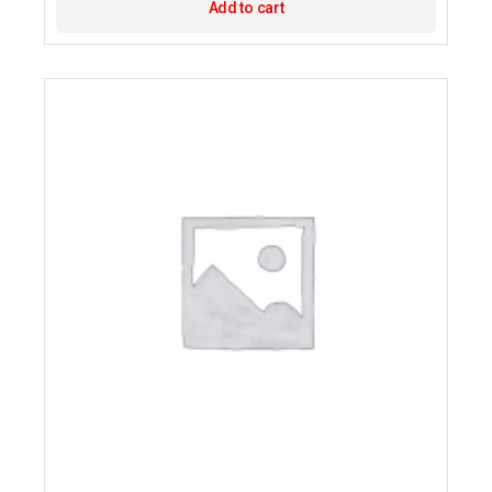
Add to cart