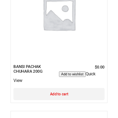
BANSI PACHAK
$
0.00
CHUHARA 200G
Quick
Add to wishlist
View
Add to cart