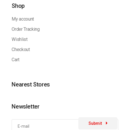
Shop
My account
Order Tracking
Wishlist
Checkout
Cart
Nearest Stores
Newsletter
Submit