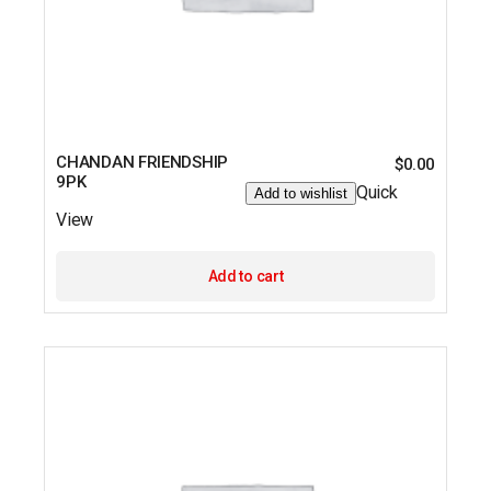
CHANDAN FRIENDSHIP
$
0.00
9PK
Quick
Add to wishlist
View
Add to cart