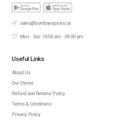
sales@bombayspices.ca
Mon - Sun: 10:00 am - 09.00 pm
Useful Links
About Us
Our Stores
Refund and Returns Policy
Terms & Conditions
Privacy Policy