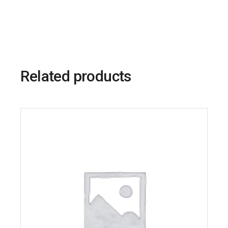
Related products