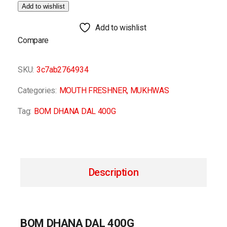
Add to wishlist
Add to wishlist
Compare
SKU:
3c7ab2764934
Categories:
MOUTH FRESHNER
,
MUKHWAS
Tag:
BOM DHANA DAL 400G
Description
BOM DHANA DAL 400G