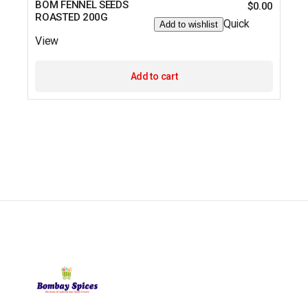
BOM FENNEL SEEDS
$
0.00
ROASTED 200G
Quick
Add to wishlist
View
Add to cart