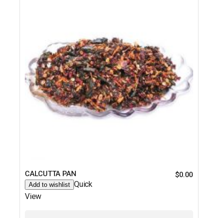
CALCUTTA PAN
$
0.00
Quick
Add to wishlist
View