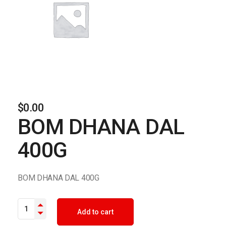
$
0.00
BOM DHANA DAL
400G
BOM DHANA DAL 400G
BOM DHANA DAL 400G quantity
Add to cart