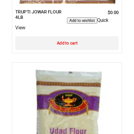
TRUPTI JOWAR FLOUR
$
0.00
4LB
Quick
Add to wishlist
View
Add to cart