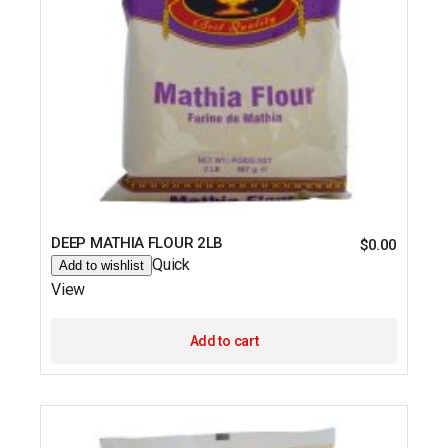
DEEP MATHIA FLOUR 2LB
$
0.00
Quick
Add to wishlist
View
Add to cart