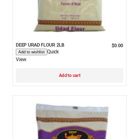
DEEP URAD FLOUR 2LB
$
0.00
Quick
Add to wishlist
View
Add to cart