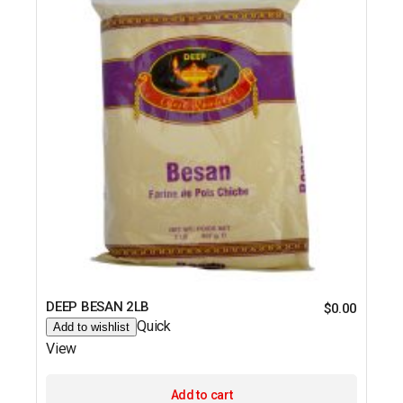
DEEP BESAN 2LB
$
0.00
Quick
Add to wishlist
View
Add to cart