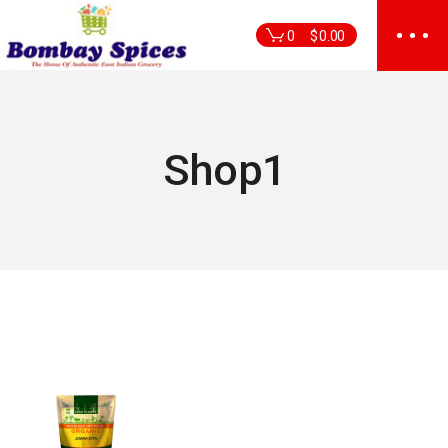
Skip
to
0
$
0.00
the
content
Shop1