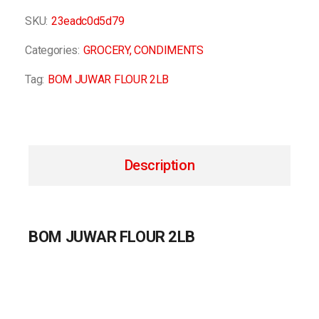
SKU:
23eadc0d5d79
Categories:
GROCERY
,
CONDIMENTS
Tag:
BOM JUWAR FLOUR 2LB
Description
BOM JUWAR FLOUR 2LB