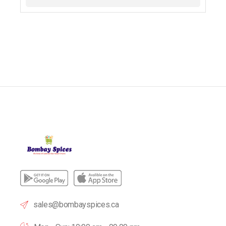
sales@bombayspices.ca