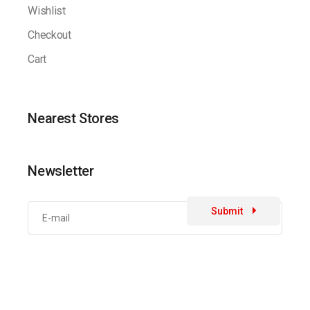
Wishlist
Checkout
Cart
Nearest Stores
Newsletter
Submit