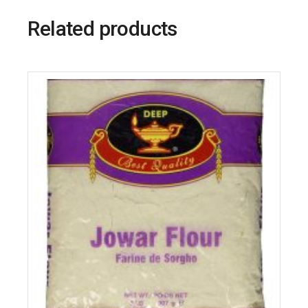
Related products