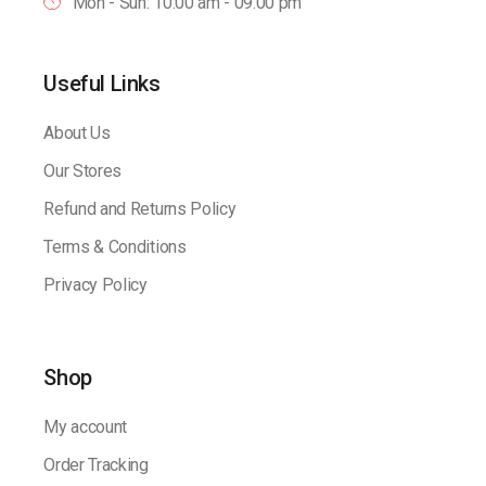
Mon - Sun: 10:00 am - 09.00 pm
Useful Links
About Us
Our Stores
Refund and Returns Policy
Terms & Conditions
Privacy Policy
Shop
My account
Order Tracking