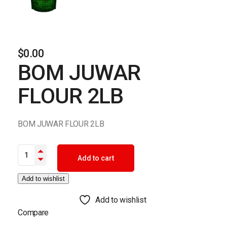
$
0.00
BOM JUWAR
FLOUR 2LB
BOM JUWAR FLOUR 2LB
BOM JUWAR FLOUR 2LB quantity
Add to cart
Add to wishlist
Add to wishlist
Compare