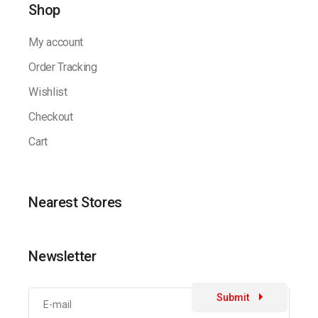
Shop
My account
Order Tracking
Wishlist
Checkout
Cart
Nearest Stores
Newsletter
Submit