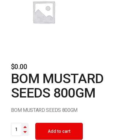
$
0.00
BOM MUSTARD
SEEDS 800GM
BOM MUSTARD SEEDS 800GM
BOM MUSTARD SEEDS 800GM quantity
Add to cart