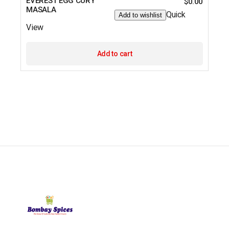
EVEREST EGG CURY
$
0.00
MASALA
Quick
Add to wishlist
View
Add to cart