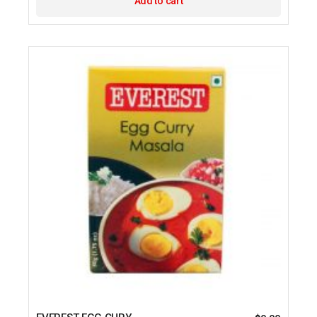
Add to cart