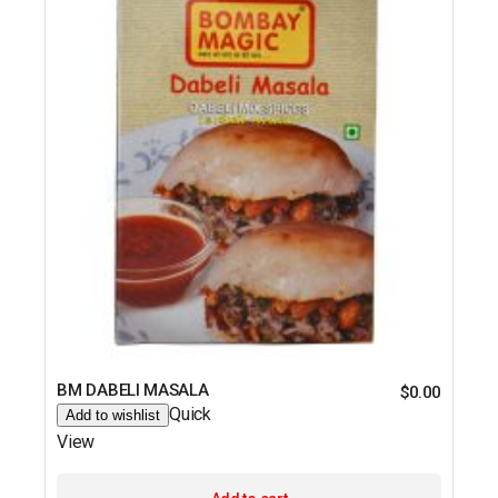
BM DABELI MASALA
$
0.00
Quick
Add to wishlist
View