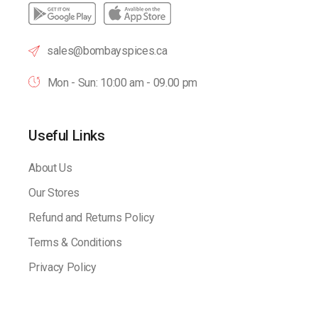
sales@bombayspices.ca
Mon - Sun: 10:00 am - 09.00 pm
Useful Links
About Us
Our Stores
Refund and Returns Policy
Terms & Conditions
Privacy Policy