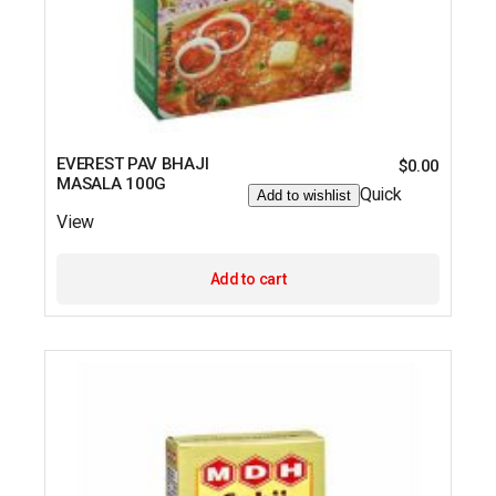
EVEREST PAV BHAJI
$
0.00
MASALA 100G
Quick
Add to wishlist
View
Add to cart