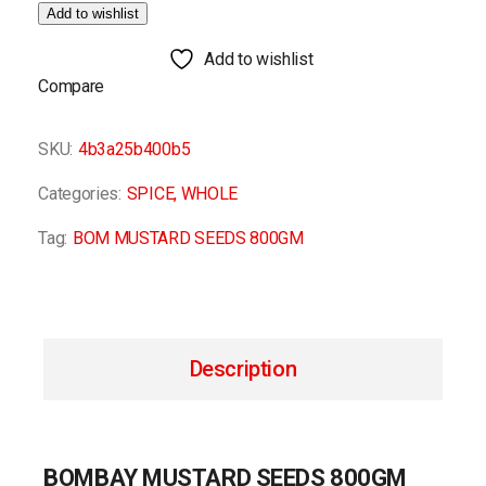
Add to wishlist
Add to wishlist
Compare
SKU:
4b3a25b400b5
Categories:
SPICE
,
WHOLE
Tag:
BOM MUSTARD SEEDS 800GM
Description
BOMBAY MUSTARD SEEDS 800GM