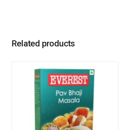
Related products