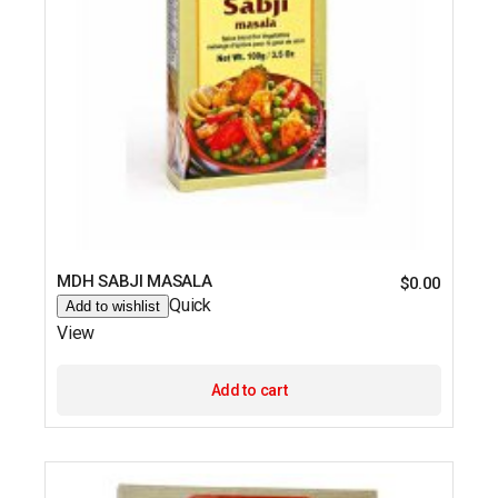
MDH SABJI MASALA
$
0.00
Quick
Add to wishlist
View
Add to cart