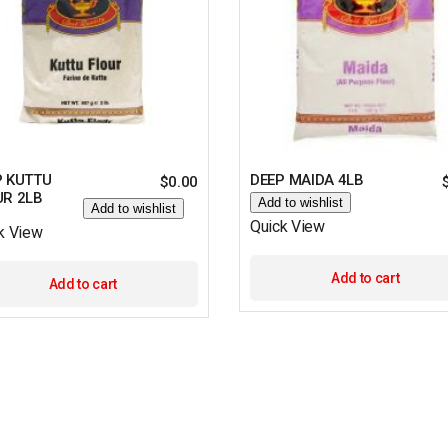
P KUTTU
DEEP MAIDA 4LB
$
0.00
UR 2LB
Add to wishlist
Add to wishlist
Quick View
k View
Add to cart
Add to cart