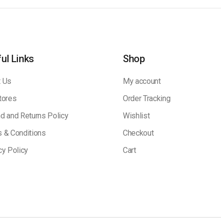
ul Links
Shop
 Us
My account
tores
Order Tracking
d and Returns Policy
Wishlist
 & Conditions
Checkout
cy Policy
Cart