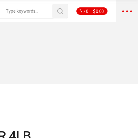
0
$
0.00
R 4LB