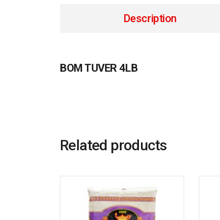
Description
BOM TUVER 4LB
Related products