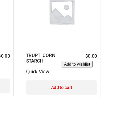
TRUPTI CORN
$
0.00
$
0.00
STARCH
Add to wishlist
Quick View
Add to cart