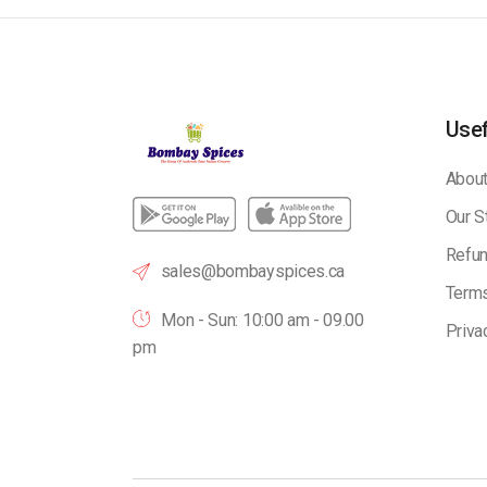
Usef
About
Our S
Refun
sales@bombayspices.ca
Terms
Mon - Sun: 10:00 am - 09.00
Priva
pm