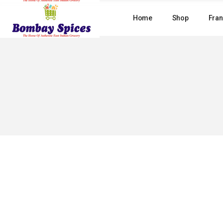
Skip
to
Home
Shop
Fran
the
content