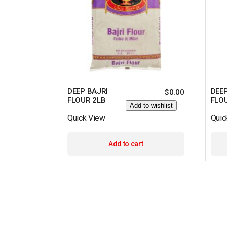
DEEP BAJRI
DEE
$
0.00
FLOUR 2LB
FLO
Add to wishlist
Quick View
Quic
Add to cart