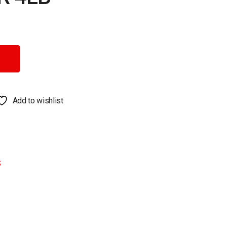
Add to wishlist
S