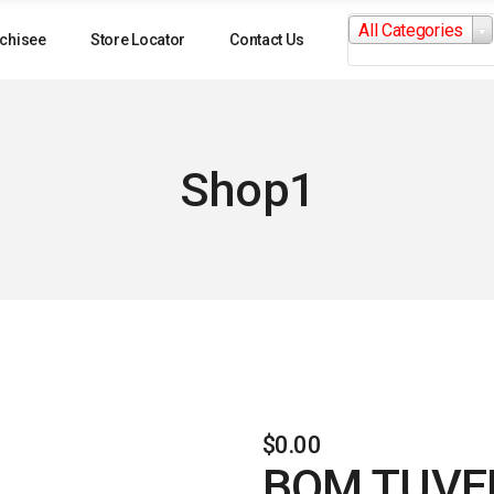
Search
All Categories
for:
chisee
Store Locator
Contact Us
Shop1
$
0.00
BOM TUVE