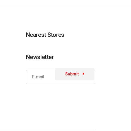
Nearest Stores
Newsletter
Submit