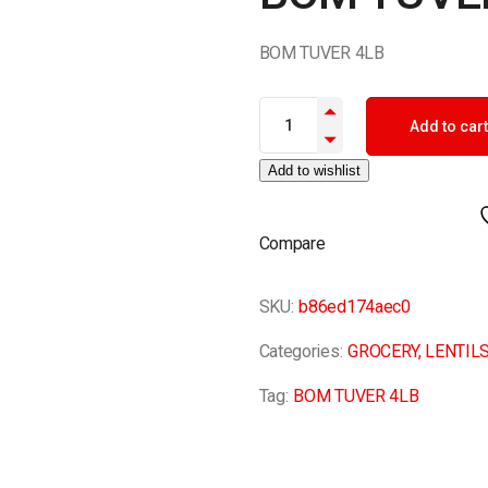
BOM TUVER 4LB
BOM TUVER 4LB quantity
Add to cart
Add to wishlist
Compare
SKU:
b86ed174aec0
Categories:
GROCERY
,
LENTIL
Tag:
BOM TUVER 4LB