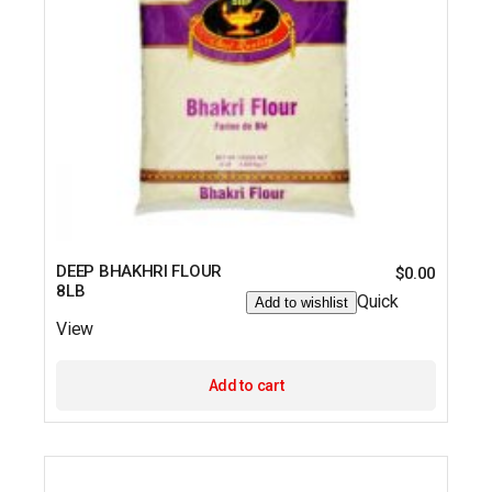
DEEP BHAKHRI FLOUR
$
0.00
8LB
Quick
Add to wishlist
View
Add to cart