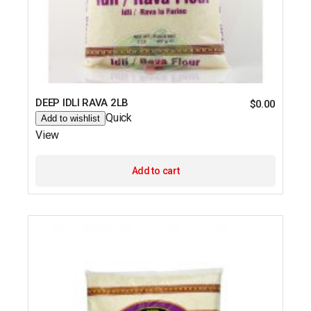
DEEP IDLI RAVA 2LB
$
0.00
Quick
Add to wishlist
View
Add to cart