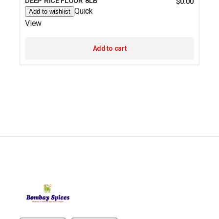
DEEP RICE FLOUR 8LB
$
0.00
Quick
Add to wishlist
View
Add to cart