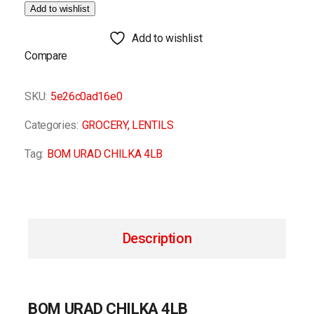
Add to wishlist
Add to wishlist
Compare
SKU:
5e26c0ad16e0
Categories:
GROCERY
,
LENTILS
Tag:
BOM URAD CHILKA 4LB
Description
BOM URAD CHILKA 4LB