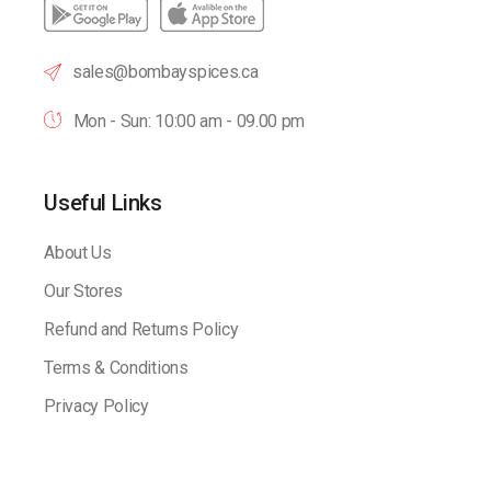
sales@bombayspices.ca
Mon - Sun: 10:00 am - 09.00 pm
Useful Links
About Us
Our Stores
Refund and Returns Policy
Terms & Conditions
Privacy Policy