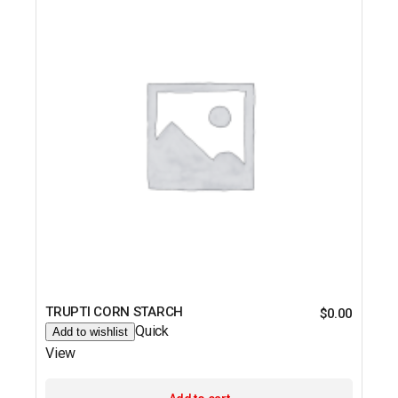
TRUPTI CORN STARCH
$
0.00
Quick
Add to wishlist
View