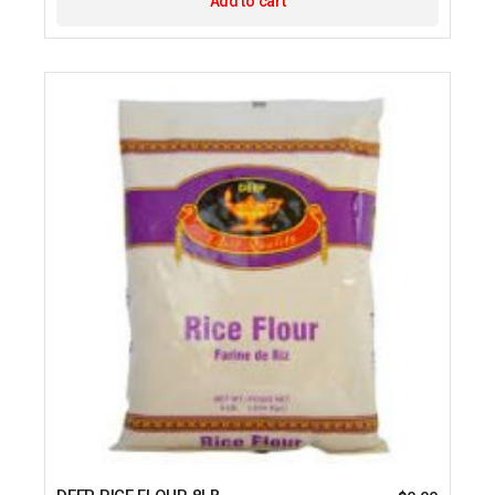
Add to cart