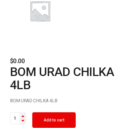
$
0.00
BOM URAD CHILKA
4LB
BOM URAD CHILKA 4LB
BOM URAD CHILKA 4LB quantity
Add to cart