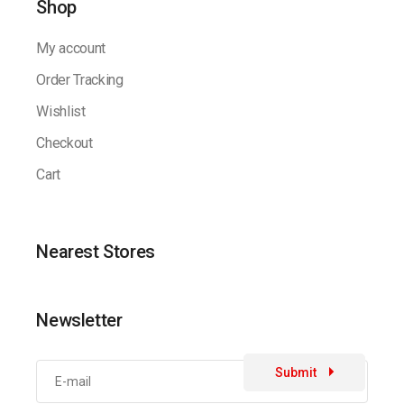
Shop
My account
Order Tracking
Wishlist
Checkout
Cart
Nearest Stores
Newsletter
Submit