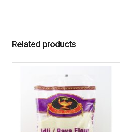
Related products