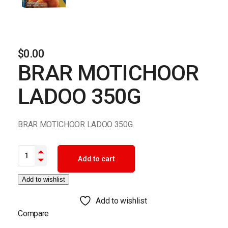
$
0.00
BRAR MOTICHOOR
LADOO 350G
BRAR MOTICHOOR LADOO 350G
BRAR MOTICHOOR LADOO 350G quantity
Add to cart
Add to wishlist
Add to wishlist
Compare