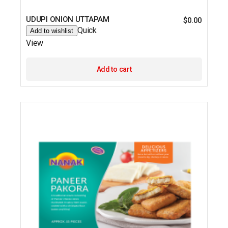
UDUPI ONION UTTAPAM
$
0.00
Quick
Add to wishlist
View
Add to cart