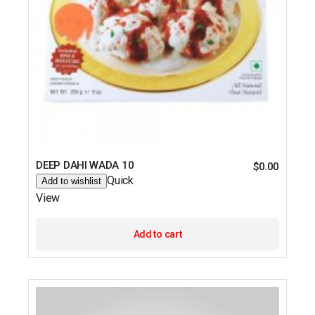
DEEP DAHI WADA 10
$
0.00
Quick
Add to wishlist
View
Add to cart