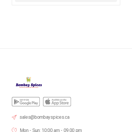
sales@bombayspices.ca
Mon - Sun: 10:00 am - 09.00 pm