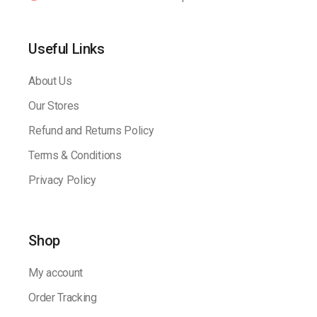
Useful Links
About Us
Our Stores
Refund and Returns Policy
Terms & Conditions
Privacy Policy
Shop
My account
Order Tracking