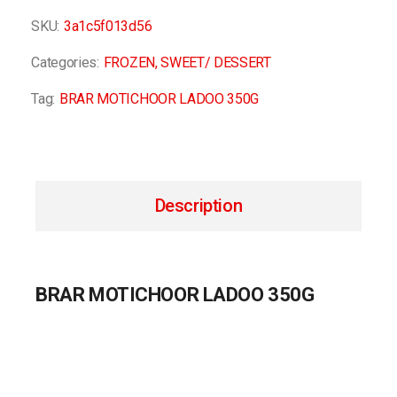
SKU:
3a1c5f013d56
Categories:
FROZEN
,
SWEET/ DESSERT
Tag:
BRAR MOTICHOOR LADOO 350G
Description
BRAR MOTICHOOR LADOO 350G