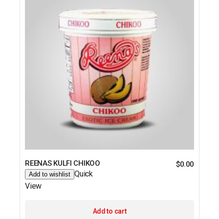
REENAS KULFI CHIKOO
$
0.00
Quick
Add to wishlist
View
Add to cart