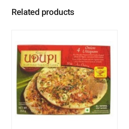
Related products