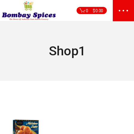
Skip
to
0
$
0.00
the
content
Shop1