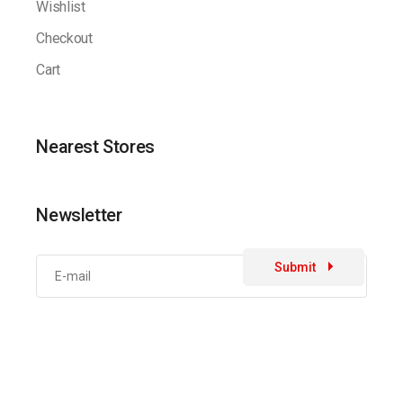
Wishlist
Checkout
Cart
Nearest Stores
Newsletter
Submit