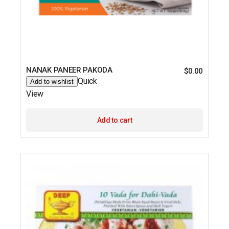
NANAK PANEER PAKODA
$
0.00
Quick
Add to wishlist
View
Add to cart