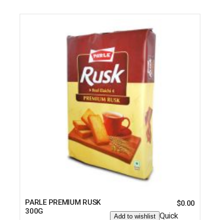
PARLE PREMIUM RUSK
$
0.00
300G
Quick
Add to wishlist