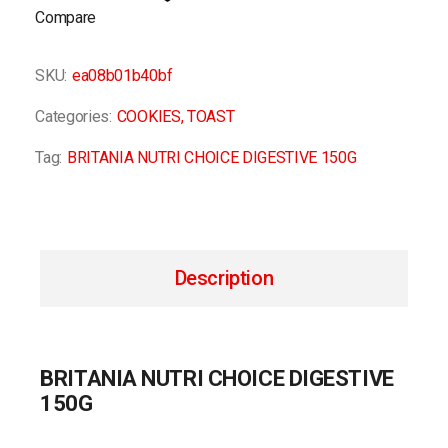
Compare
SKU:
ea08b01b40bf
Categories:
COOKIES
,
TOAST
Tag:
BRITANIA NUTRI CHOICE DIGESTIVE 150G
Description
BRITANIA NUTRI CHOICE DIGESTIVE
150G