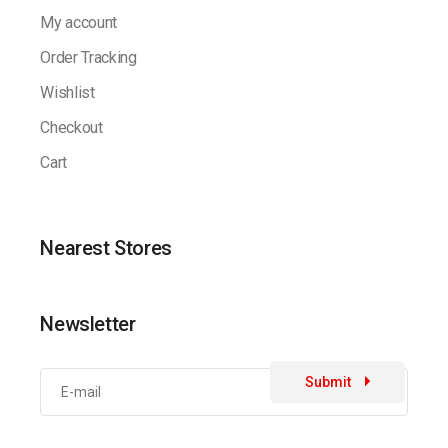
My account
Order Tracking
Wishlist
Checkout
Cart
Nearest Stores
Newsletter
Submit