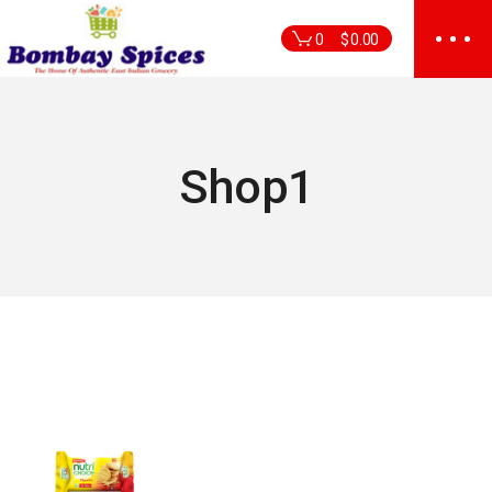
Skip
to
0
$
0.00
the
content
Shop1