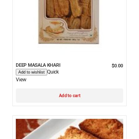
DEEP MASALA KHARI
$
0.00
Quick
Add to wishlist
View
Add to cart