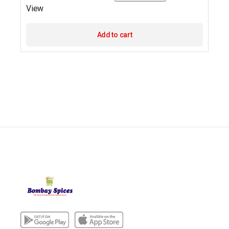
View
Add to cart