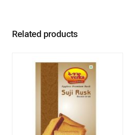
Related products