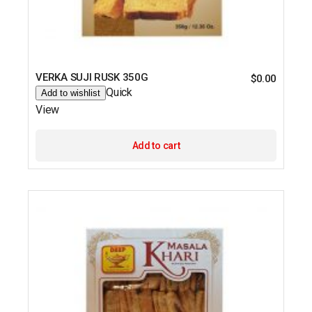
VERKA SUJI RUSK 350G
$
0.00
Quick
Add to wishlist
View
Add to cart