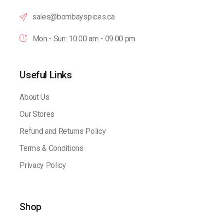
sales@bombayspices.ca
Mon - Sun: 10:00 am - 09.00 pm
Useful Links
About Us
Our Stores
Refund and Returns Policy
Terms & Conditions
Privacy Policy
Shop