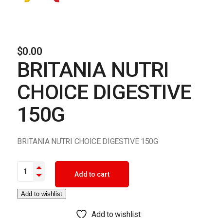
$
0.00
BRITANIA NUTRI
CHOICE DIGESTIVE
150G
BRITANIA NUTRI CHOICE DIGESTIVE 150G
BRITANIA NUTRI CHOICE DIGESTIVE 150G quantity
Add to cart
Add to wishlist
Add to wishlist