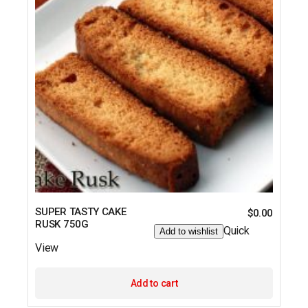
SUPER TASTY CAKE
$
0.00
RUSK 750G
Quick
Add to wishlist
View
Add to cart