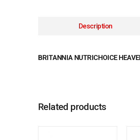
Description
BRITANNIA NUTRICHOICE HEAV
Related products