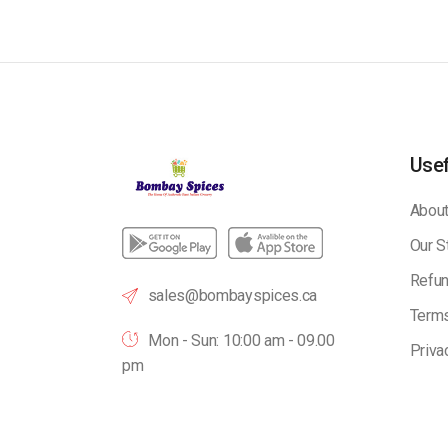
Usef
About
Our S
Refun
sales@bombayspices.ca
Terms
Mon - Sun: 10:00 am - 09.00
Priva
pm