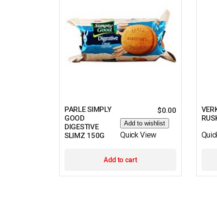
PARLE SIMPLY
VERK
$
0.00
GOOD
RUS
Add to wishlist
DIGESTIVE
Quick View
Quic
SLIMZ 150G
Add to cart