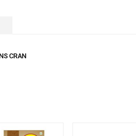
ENS CRAN