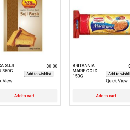
A SUJI
BRITANNIA
$
0.00
K 350G
MARIE GOLD
Add to wishlist
Add to wishli
150G
k View
Quick View
Add to cart
Add to cart