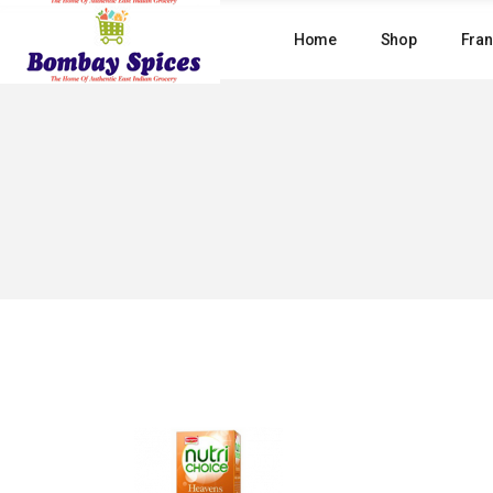
Skip
to
Home
Shop
Fran
the
content