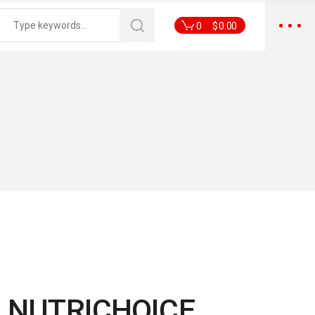
0
$
0.00
 NUTRICHOICE