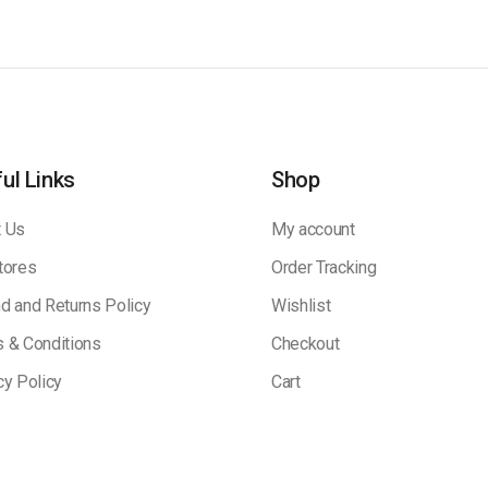
ul Links
Shop
 Us
My account
tores
Order Tracking
d and Returns Policy
Wishlist
 & Conditions
Checkout
cy Policy
Cart