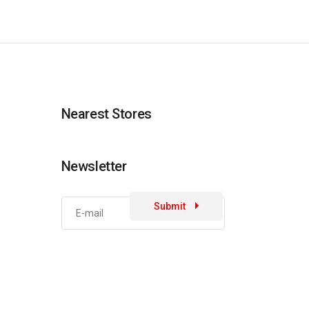
Nearest Stores
Newsletter
Submit