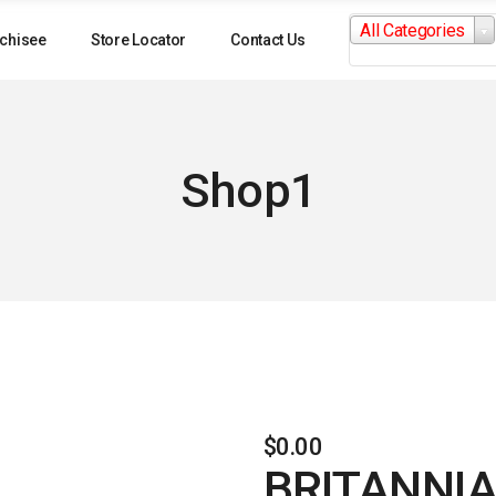
Search
All Categories
for:
chisee
Store Locator
Contact Us
Shop1
$
0.00
BRITANNIA