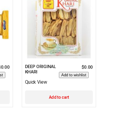
DEEP ORIGINAL
$
0.00
$
0.00
KHARI
st
Add to wishlist
Quick View
Add to cart