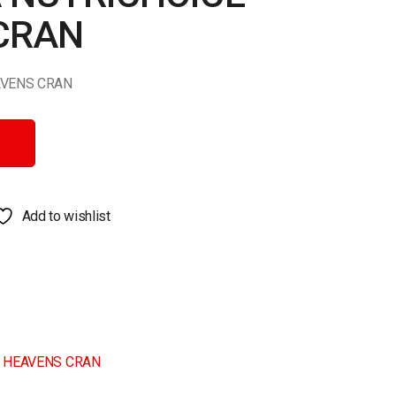
CRAN
AVENS CRAN
ENS CRAN quantity
Add to wishlist
E HEAVENS CRAN