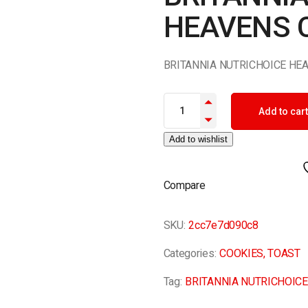
HEAVENS 
BRITANNIA NUTRICHOICE HE
BRITANNIA NUTRICHOICE HEAV
Add to cart
Add to wishlist
Compare
SKU:
2cc7e7d090c8
Categories:
COOKIES
,
TOAST
Tag:
BRITANNIA NUTRICHOIC