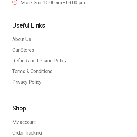
Mon - Sun: 10:00 am - 09.00 pm
Useful Links
About Us
Our Stores
Refund and Returns Policy
Terms & Conditions
Privacy Policy
Shop
My account
Order Tracking