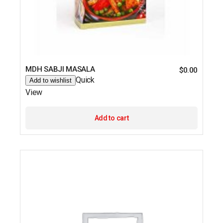
MDH SABJI MASALA
$
0.00
Quick
Add to wishlist
View
Add to cart