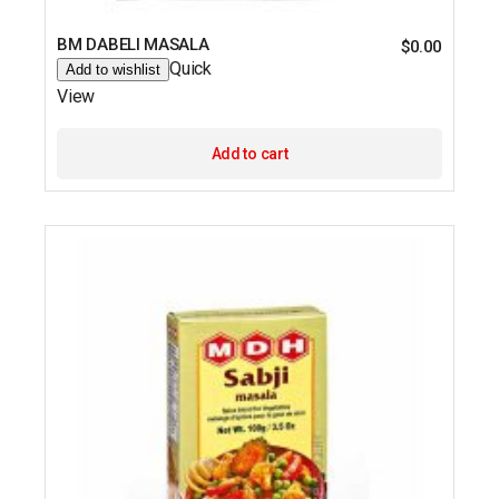
BM DABELI MASALA
$
0.00
Quick
Add to wishlist
View
Add to cart