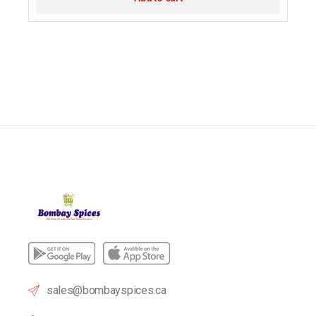
sales@bombayspices.ca