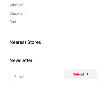
Wishlist
Checkout
Cart
Nearest Stores
Newsletter
Submit