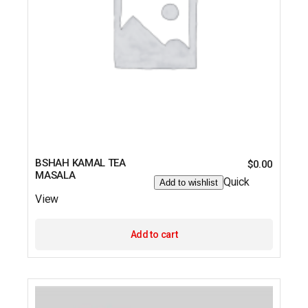
BSHAH KAMAL TEA
$
0.00
MASALA
Quick
Add to wishlist
View
Add to cart