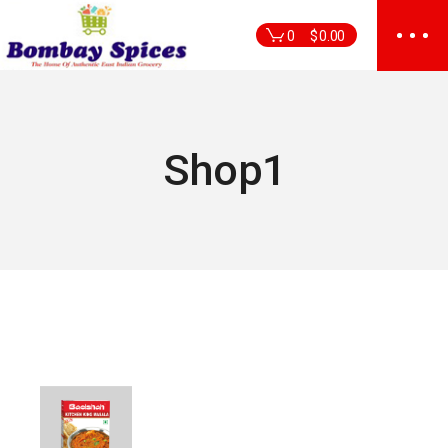
Skip
to
0
$
0.00
the
content
Shop1