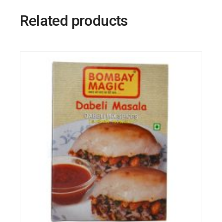
Related products