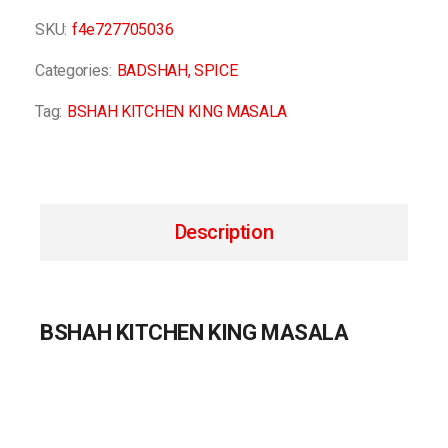
SKU:
f4e727705036
Categories:
BADSHAH
,
SPICE
Tag:
BSHAH KITCHEN KING MASALA
Description
BSHAH KITCHEN KING MASALA