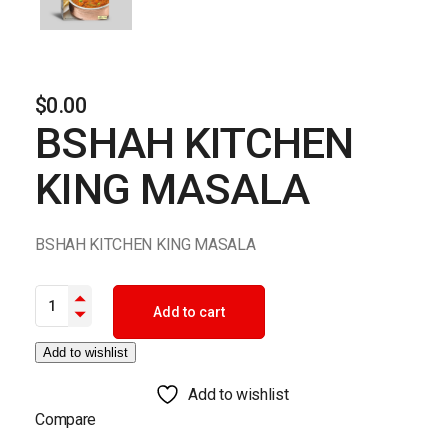
$
0.00
BSHAH KITCHEN
KING MASALA
BSHAH KITCHEN KING MASALA
BSHAH KITCHEN KING MASALA quantity
Add to cart
Add to wishlist
Add to wishlist
Compare