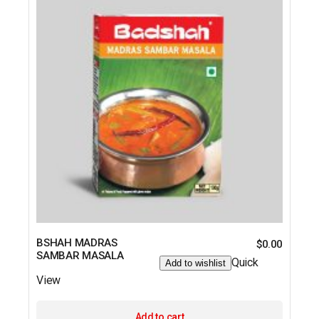
BSHAH MADRAS
$
0.00
SAMBAR MASALA
Quick
Add to wishlist
View
Add to cart