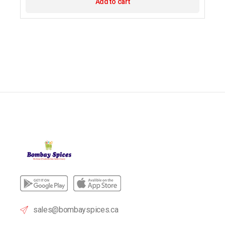
Add to cart
sales@bombayspices.ca