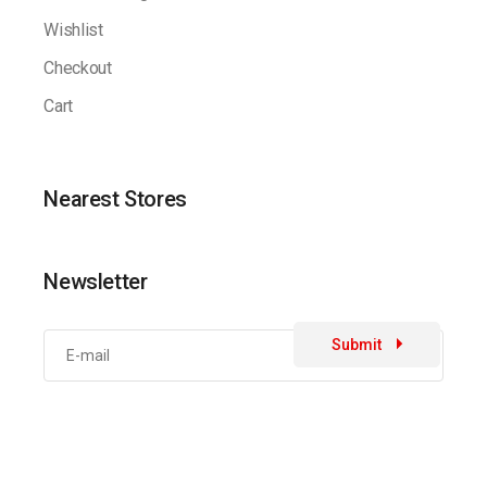
Wishlist
Checkout
Cart
Nearest Stores
Newsletter
Submit