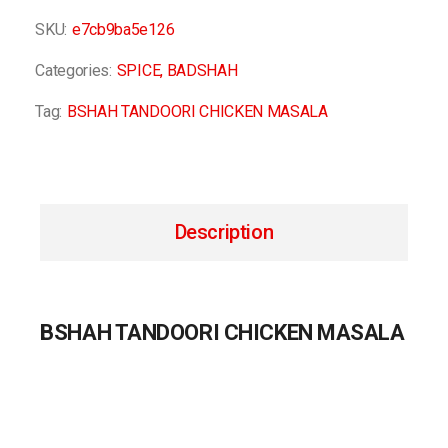
SKU:
e7cb9ba5e126
Categories:
SPICE
,
BADSHAH
Tag:
BSHAH TANDOORI CHICKEN MASALA
Description
BSHAH TANDOORI CHICKEN MASALA