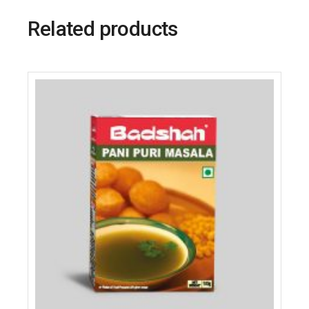
Related products