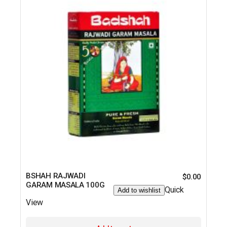
BSHAH RAJWADI
$
0.00
GARAM MASALA 100G
Quick
Add to wishlist
View