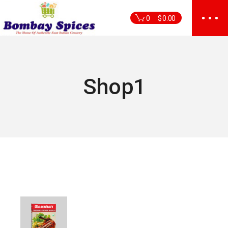
Skip
to
0
$
0.00
the
content
Shop1