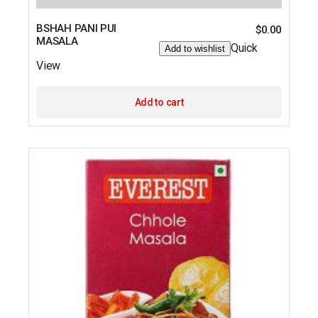
BSHAH PANI PUI
$
0.00
MASALA
Quick
Add to wishlist
View
Add to cart