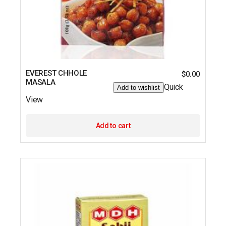
EVEREST CHHOLE
$
0.00
MASALA
Quick
Add to wishlist
View
Add to cart