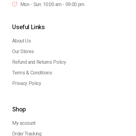
Mon - Sun: 10:00 am - 09.00 pm
Useful Links
About Us
Our Stores
Refund and Returns Policy
Terms & Conditions
Privacy Policy
Shop
My account
Order Tracking