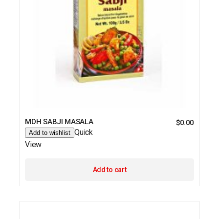
MDH SABJI MASALA
$
0.00
Quick
Add to wishlist
View
Add to cart