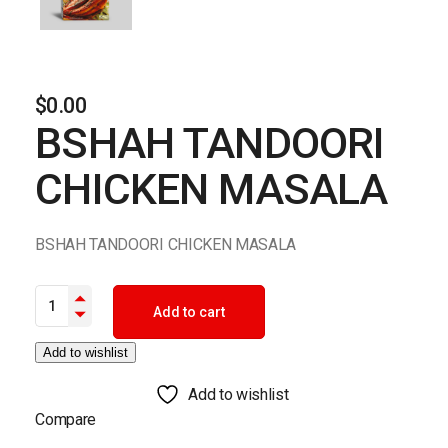
$
0.00
BSHAH TANDOORI
CHICKEN MASALA
BSHAH TANDOORI CHICKEN MASALA
BSHAH TANDOORI CHICKEN MASALA quantity
Add to cart
Add to wishlist
Add to wishlist
Compare