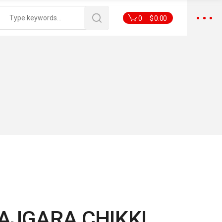
0
$
0.00
AJGARA CHIKKI