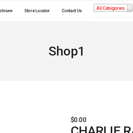
Search
All Categories
for:
chisee
Store Locator
Contact Us
Shop1
$
0.00
CHARLIE R