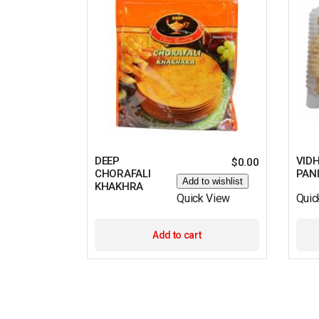
DEEP
VID
$
0.00
CHORAFALI
PAN
Add to wishlist
KHAKHRA
Quick View
Quic
Add to cart