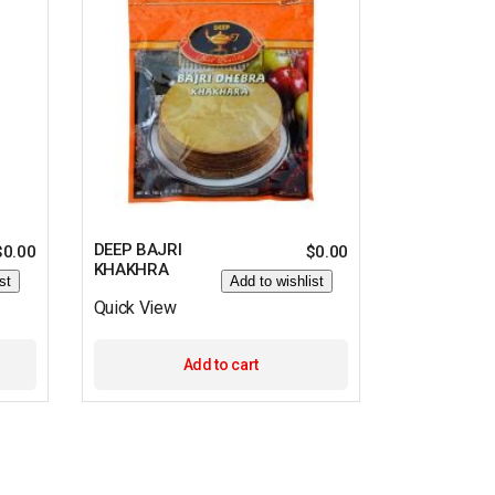
DEEP BAJRI
$
0.00
$
0.00
KHAKHRA
st
Add to wishlist
Quick View
Add to cart