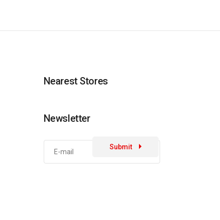
Nearest Stores
Newsletter
Submit