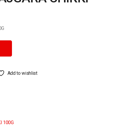
0G
 quantity
Add to wishlist
I 100G