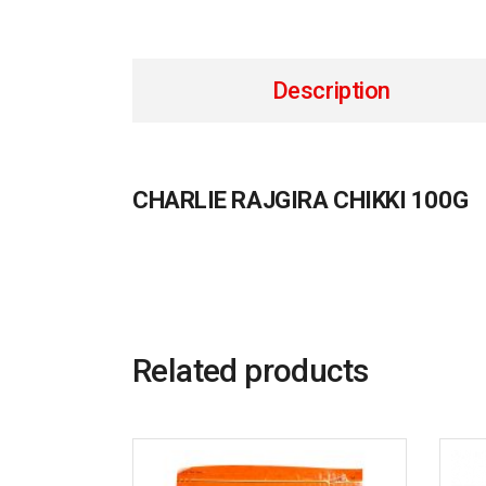
Description
CHARLIE RAJGIRA CHIKKI 100G
Related products