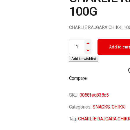
100G
CHARLIE RAJGARA CHIKKI 10
CHARLIE RAJGARA CHIKKI 100G
Add to cart
Add to wishlist
Compare
SKU:
0058fed838c5
Categories:
SNACKS
,
CHIKKI
Tag:
CHARLIE RAJGARA CHIKK