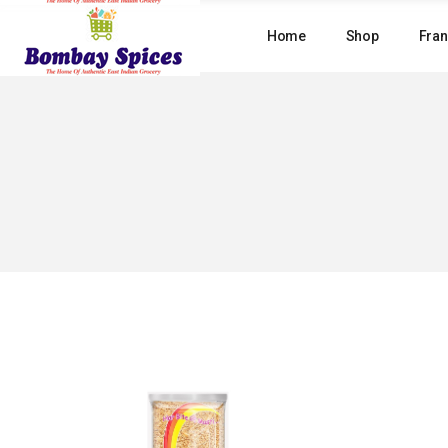
Skip
to
Home
Shop
Fran
the
content