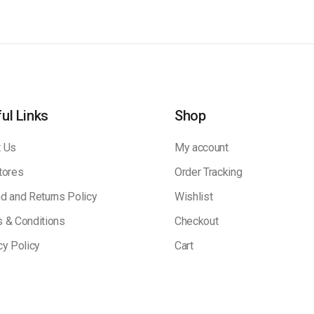
ul Links
Shop
 Us
My account
tores
Order Tracking
d and Returns Policy
Wishlist
 & Conditions
Checkout
cy Policy
Cart