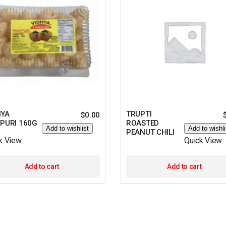
HYA
TRUPTI
$
0.00
IPURI 160G
ROASTED
Add to wishlist
Add to wishli
PEANUT CHILI
k View
Quick View
Add to cart
Add to cart