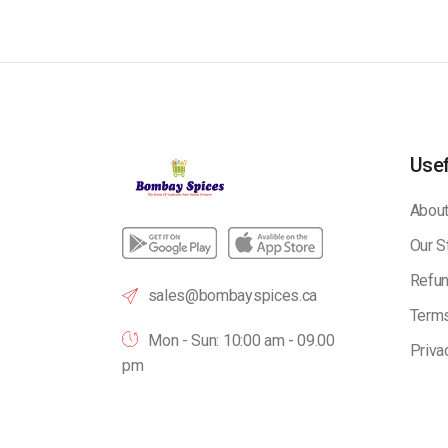
Usef
About
Our S
Refun
sales@bombayspices.ca
Terms
Mon - Sun: 10:00 am - 09.00
Priva
pm