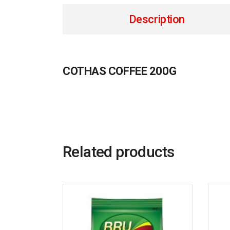
Description
COTHAS COFFEE 200G
Related products