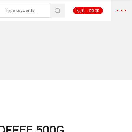
0
$
0.00
OFFEE 500G