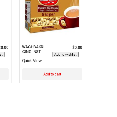
WAGHBAKRI
$
0.00
$
0.00
GING INST
st
Add to wishlist
Quick View
Add to cart