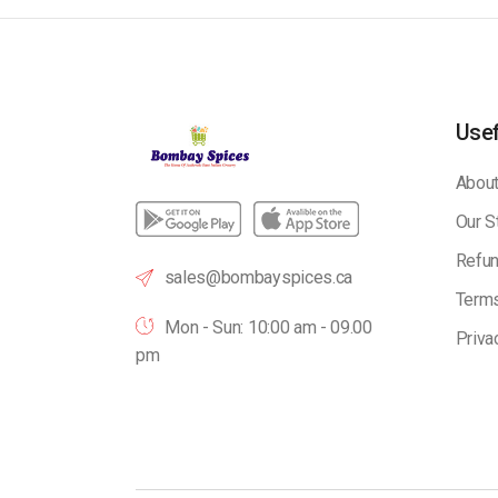
Usef
About
Our S
Refun
sales@bombayspices.ca
Terms
Mon - Sun: 10:00 am - 09.00
Priva
pm