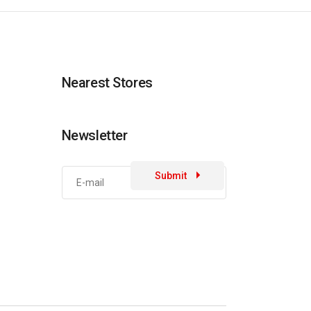
Nearest Stores
Newsletter
Submit