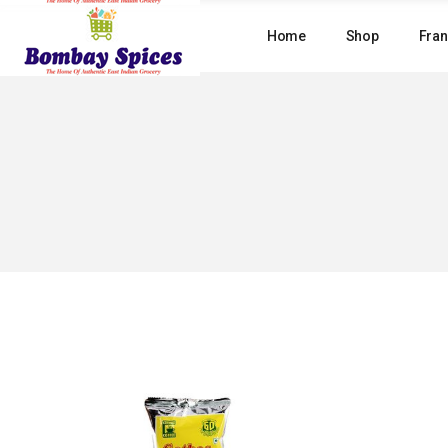
Skip
to
Home
Shop
Fran
the
content