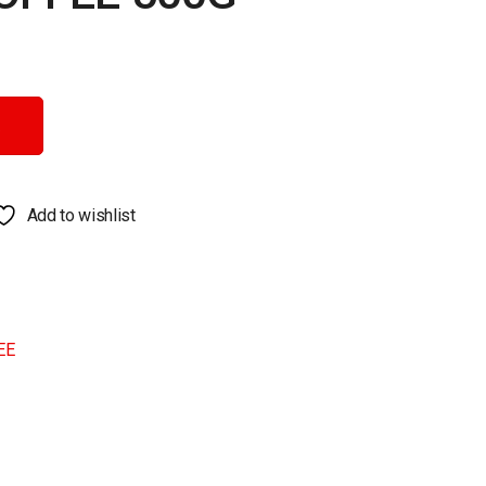
y
Add to wishlist
EE