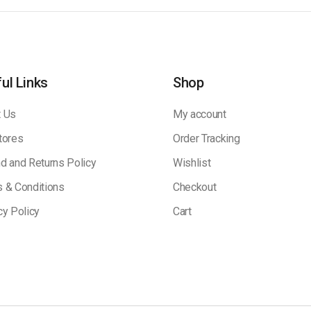
ul Links
Shop
 Us
My account
tores
Order Tracking
d and Returns Policy
Wishlist
 & Conditions
Checkout
cy Policy
Cart