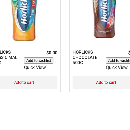
LICKS
HORLICKS
$
0.00
SSIC MALT
CHOCOLATE
Add to wishlist
Add to wishli
G
500G
Quick View
Quick View
Add to cart
Add to cart