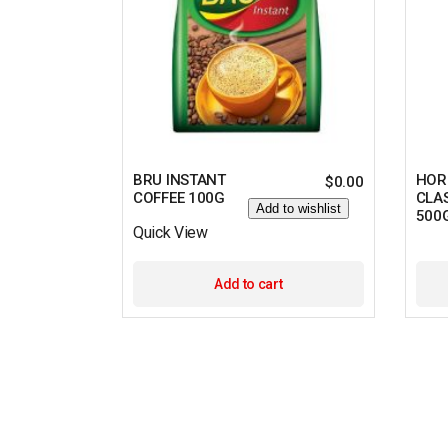
BRU INSTANT
HOR
$
0.00
COFFEE 100G
CLA
Add to wishlist
500
Quick View
Add to cart