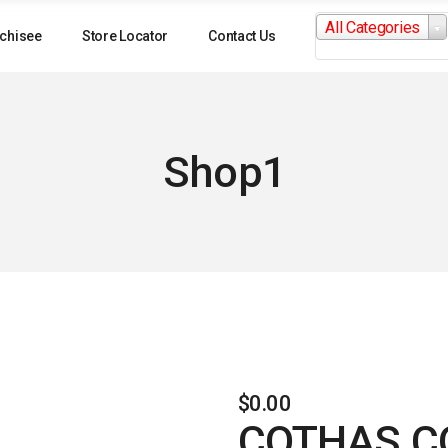
Search
All Categories
for:
chisee
Store Locator
Contact Us
Shop1
$
0.00
COTHAS C