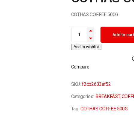
COTHAS COFFEE 500G
COTHAS COFFEE 500G quantit
Add to cart
Add to wishlist
Compare
SKU:
f2cb2633af52
Categories:
BREAKFAST
,
COFF
Tag:
COTHAS COFFEE 500G