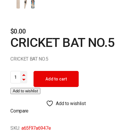
$
0.00
CRICKET BAT NO.5
CRICKET BAT NO.5
CRICKET BAT NO.5 quantity
Add to cart
Add to wishlist
Add to wishlist
Compare
SKU:
a65f97a6947e