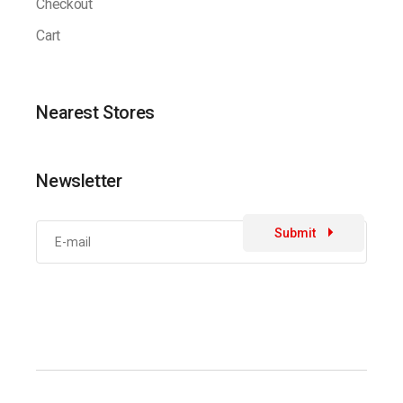
Checkout
Cart
Nearest Stores
Newsletter
Submit