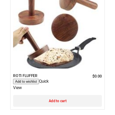
ROTI FLUFFER
$
0.00
Quick
Add to wishlist
View
Add to cart