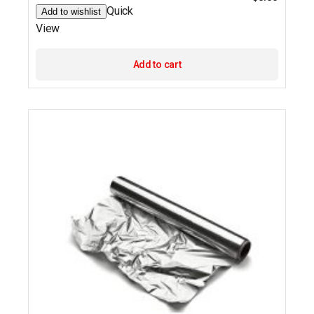
Quick
Add to wishlist
View
Add to cart