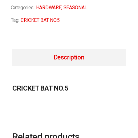
Categories:
HARDWARE
,
SEASONAL
Tag:
CRICKET BAT NO.5
Description
CRICKET BAT NO.5
Related products