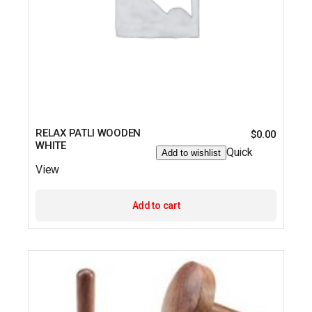
RELAX PATLI WOODEN
$
0.00
WHITE
Quick
Add to wishlist
View
Add to cart