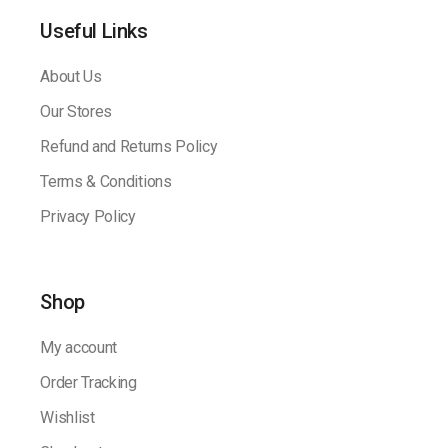
Useful Links
About Us
Our Stores
Refund and Returns Policy
Terms & Conditions
Privacy Policy
Shop
My account
Order Tracking
Wishlist