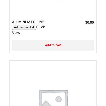
ALUMINUM FOIL 25′
$
0.00
Quick
Add to wishlist
View
Add to cart