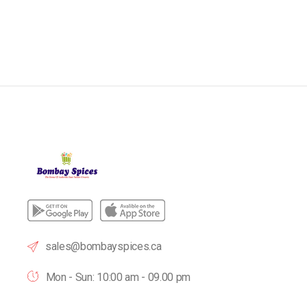
sales@bombayspices.ca
Mon - Sun: 10:00 am - 09.00 pm