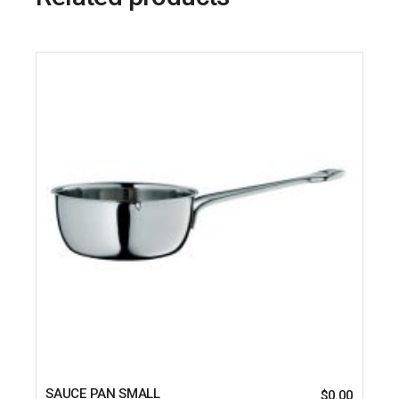
SAUCE PAN SMALL
$
0.00