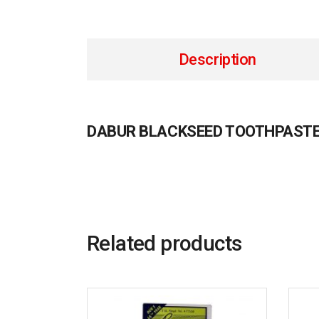
Description
DABUR BLACKSEED TOOTHPASTE
Related products