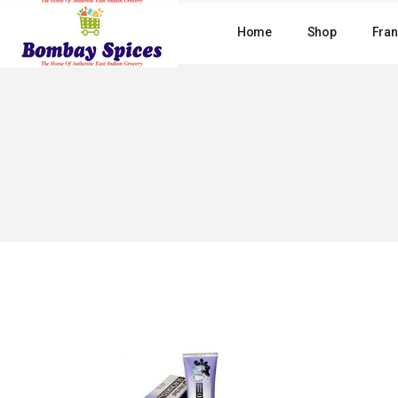
Skip
to
Home
Shop
Fran
the
content