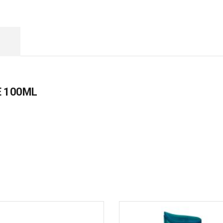
 100ML