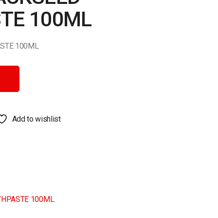
TE 100ML
STE 100ML
E 100ML quantity
Add to wishlist
THPASTE 100ML