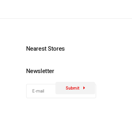
Nearest Stores
Newsletter
Submit