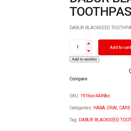
TOOTHPAS
DABUR BLACKSEED TOOTHPA
DABUR BLACKSEED TOOTHPAST
Add to cart
Add to wishlist
Compare
SKU:
1916ec4449bc
Categories:
HABA
,
ORAL CARE
Tag:
DABUR BLACKSEED TOO