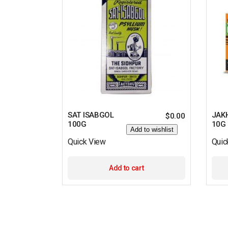
SAT ISABGOL
JAK
$
0.00
100G
10G
Add to wishlist
Quick View
Quic
Add to cart