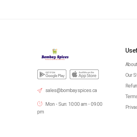
Usef
About
Our S
Refun
sales@bombayspices.ca
Terms
Mon - Sun: 10:00 am - 09.00
Priva
pm