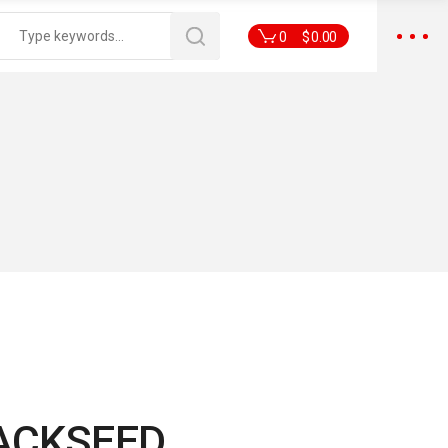
0
$
0.00
ACKSEED