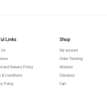
ul Links
Shop
 Us
My account
tores
Order Tracking
d and Returns Policy
Wishlist
 & Conditions
Checkout
cy Policy
Cart