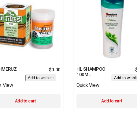
HMERUZ
HL SHAMPOO
$
0.00
100ML
Add to wishlist
Add to wishli
k View
Quick View
Add to cart
Add to cart