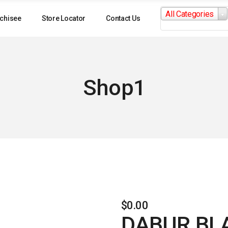
Search
All Categories
for:
chisee
Store Locator
Contact Us
Shop1
$
0.00
DABUR BL