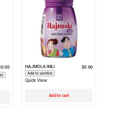
HAJMOLA IMLI
$
0.00
$
0.00
Add to wishlist
st
Quick View
Add to cart