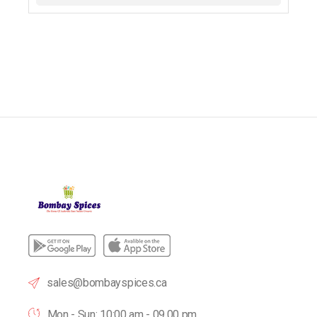
sales@bombayspices.ca
Mon - Sun: 10:00 am - 09.00 pm