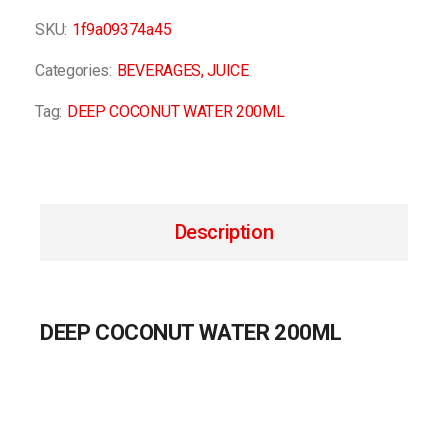
SKU:
1f9a09374a45
Categories:
BEVERAGES
,
JUICE
Tag:
DEEP COCONUT WATER 200ML
Description
DEEP COCONUT WATER 200ML