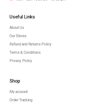
Useful Links
About Us
Our Stores
Refund and Returns Policy
Terms & Conditions
Privacy Policy
Shop
My account
Order Tracking