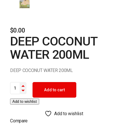
$
0.00
DEEP COCONUT
WATER 200ML
DEEP COCONUT WATER 200ML
DEEP COCONUT WATER 200ML quantity
Add to cart
Add to wishlist
Add to wishlist
Compare