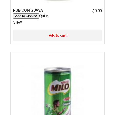
RUBICON GUAVA
$
0.00
Quick
Add to wishlist
View
Add to cart