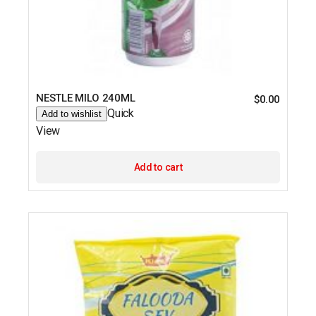
NESTLE MILO 240ML
$
0.00
Quick
Add to wishlist
View
Add to cart