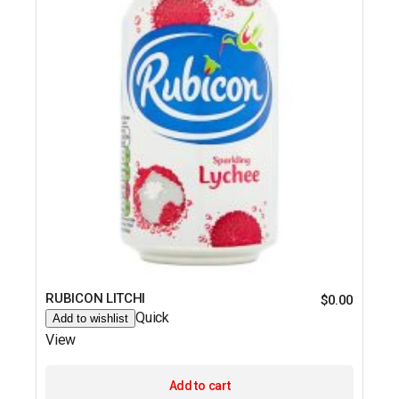
RUBICON LITCHI
$
0.00
Quick
Add to wishlist
View
Add to cart