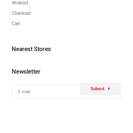
Wishlist
Checkout
Cart
Nearest Stores
Newsletter
Submit