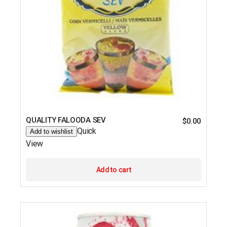
QUALITY FALOODA SEV
$
0.00
Quick
Add to wishlist
View
Add to cart