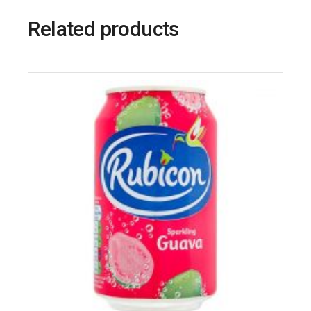
Related products