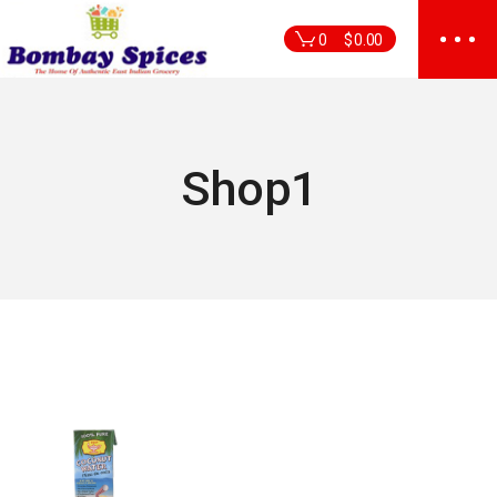
Skip
to
0
$
0.00
the
content
Shop1