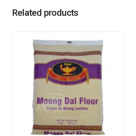
Related products