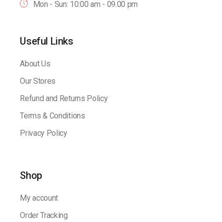
Mon - Sun: 10:00 am - 09.00 pm
Useful Links
About Us
Our Stores
Refund and Returns Policy
Terms & Conditions
Privacy Policy
Shop
My account
Order Tracking