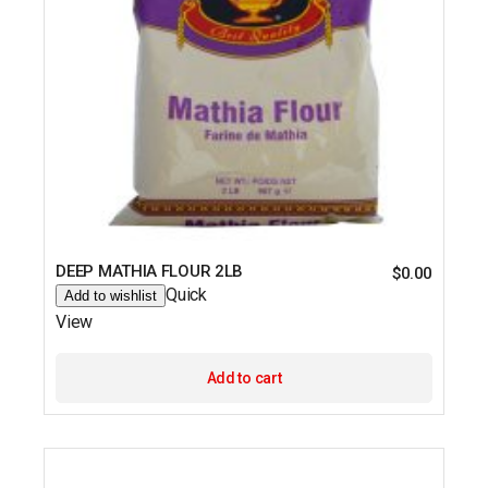
DEEP MATHIA FLOUR 2LB
$
0.00
Quick
Add to wishlist
View
Add to cart