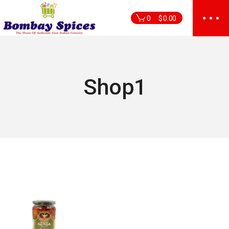
Skip
to
0
$
0.00
the
content
Shop1