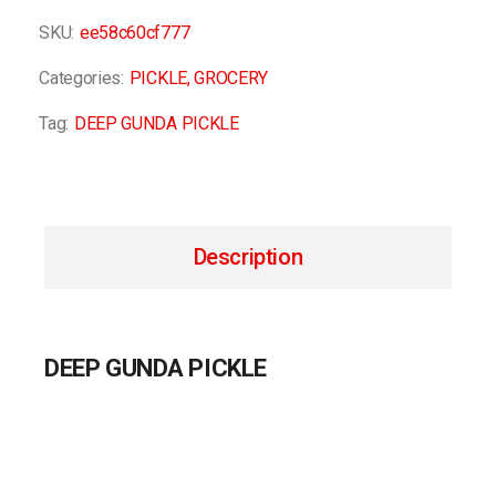
SKU:
ee58c60cf777
Categories:
PICKLE
,
GROCERY
Tag:
DEEP GUNDA PICKLE
Description
DEEP GUNDA PICKLE