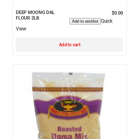
DEEP MOONG DAL
$
0.00
FLOUR 2LB
Quick
Add to wishlist
View
Add to cart