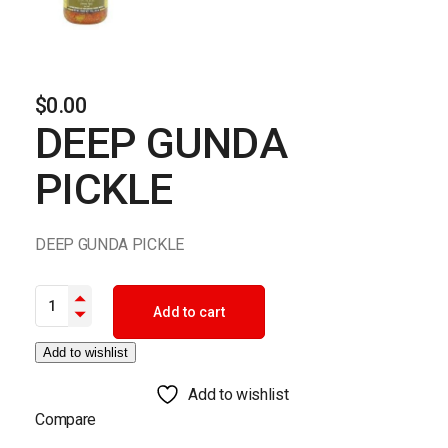
$
0.00
DEEP GUNDA
PICKLE
DEEP GUNDA PICKLE
DEEP GUNDA PICKLE quantity
Add to cart
Add to wishlist
Add to wishlist
Compare