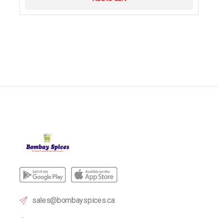
sales@bombayspices.ca