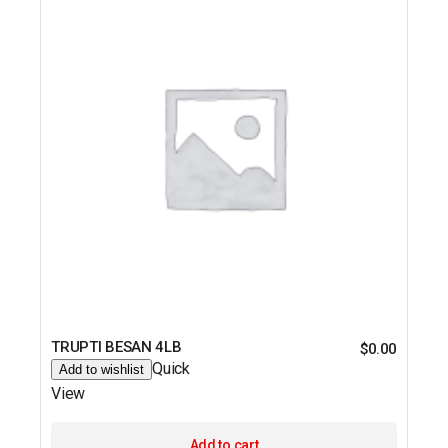
TRUPTI BESAN 4LB
$
0.00
Quick
Add to wishlist
View
Add to cart