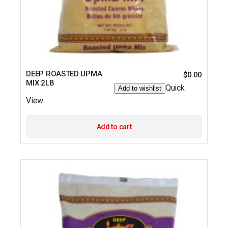
DEEP ROASTED UPMA
$
0.00
MIX 2LB
Quick
Add to wishlist
View
Add to cart