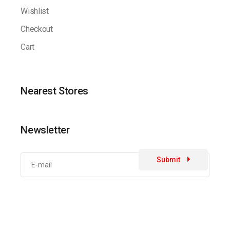
Wishlist
Checkout
Cart
Nearest Stores
Newsletter
Submit