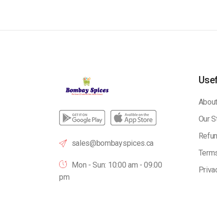
Usef
About
Our S
Refun
sales@bombayspices.ca
Terms
Mon - Sun: 10:00 am - 09.00
Priva
pm