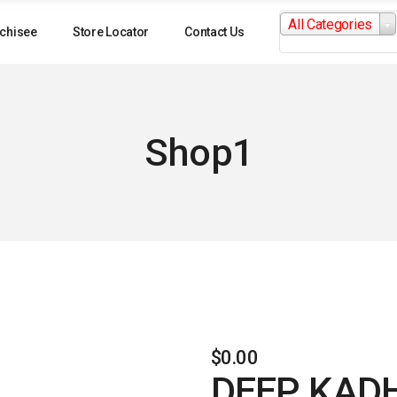
Search
All Categories
for:
chisee
Store Locator
Contact Us
Shop1
$
0.00
DEEP KAD