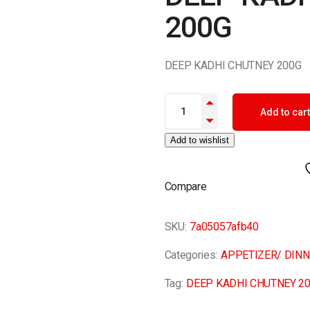
200G
DEEP KADHI CHUTNEY 200G
DEEP KADHI CHUTNEY 200G qu
Add to cart
Add to wishlist
Compare
SKU:
7a05057afb40
Categories:
APPETIZER/ DIN
Tag:
DEEP KADHI CHUTNEY 2