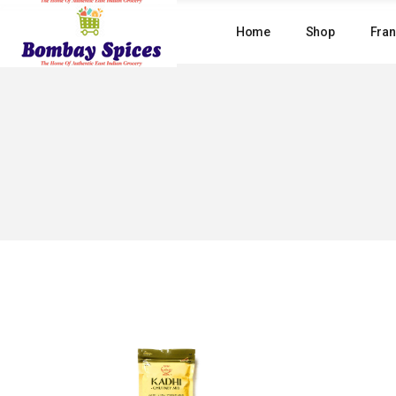
Skip
to
Home
Shop
Fran
the
content