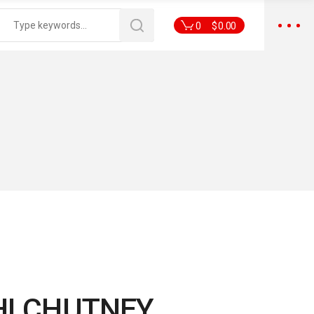
0
$
0.00
HI CHUTNEY