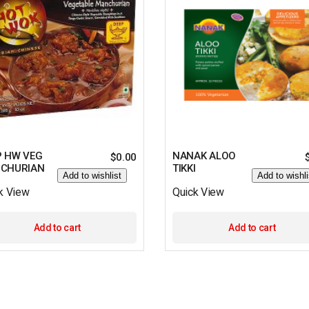
P HW VEG
NANAK ALOO
$
0.00
CHURIAN
TIKKI
Add to wishlist
Add to wishli
k View
Quick View
Add to cart
Add to cart