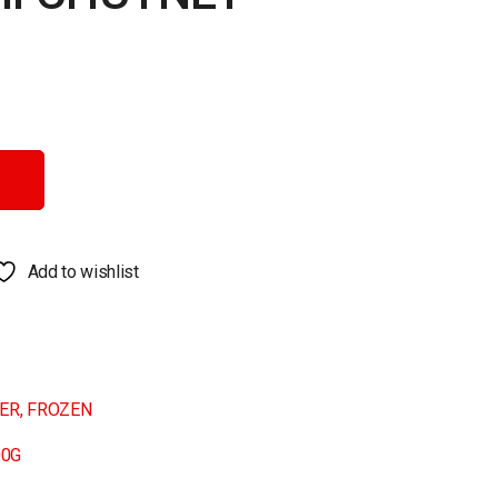
antity
Add to wishlist
NER
,
FROZEN
00G