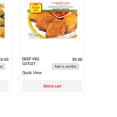
DEEP VEG
$
0.00
$
0.00
CUTLET
st
Add to wishlist
Quick View
Add to cart