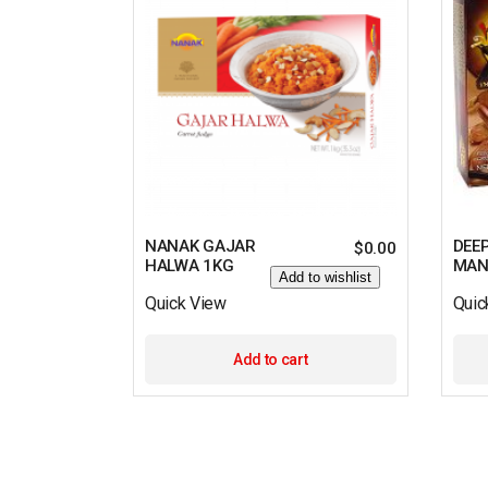
NANAK GAJAR
DEE
$
0.00
HALWA 1KG
MAN
Add to wishlist
Quick View
Quic
Add to cart