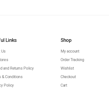
ul Links
Shop
 Us
My account
tores
Order Tracking
d and Returns Policy
Wishlist
 & Conditions
Checkout
cy Policy
Cart