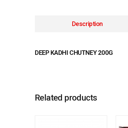
Description
DEEP KADHI CHUTNEY 200G
Related products