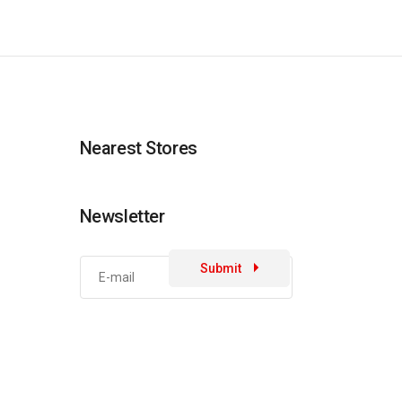
Nearest Stores
Newsletter
Submit