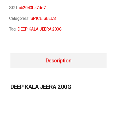
SKU:
cb2040ba7de7
Categories:
SPICE
,
SEEDS
Tag:
DEEP KALA JEERA 200G
Description
DEEP KALA JEERA 200G