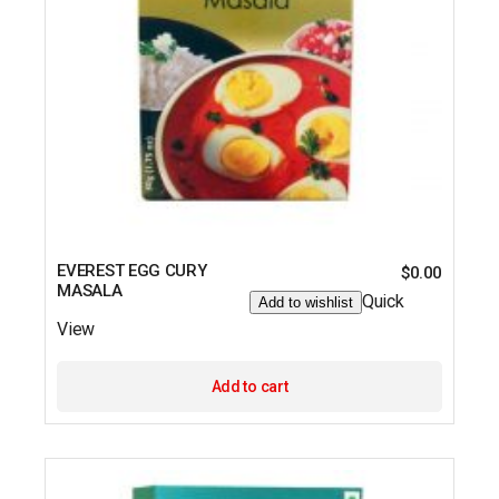
EVEREST EGG CURY
$
0.00
MASALA
Quick
Add to wishlist
View
Add to cart