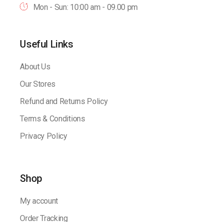
Mon - Sun: 10:00 am - 09.00 pm
Useful Links
About Us
Our Stores
Refund and Returns Policy
Terms & Conditions
Privacy Policy
Shop
My account
Order Tracking