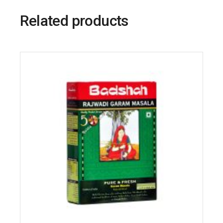
Related products