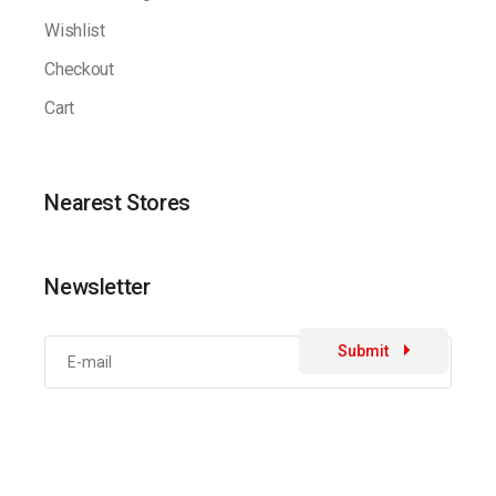
Wishlist
Checkout
Cart
Nearest Stores
Newsletter
Submit