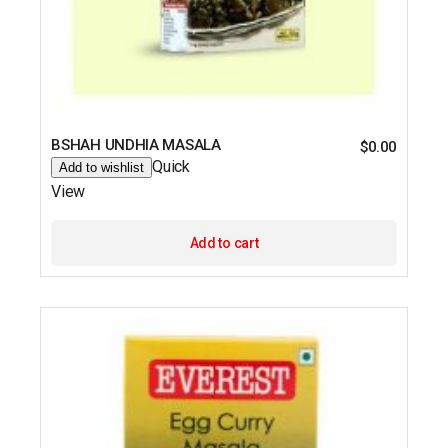
BSHAH UNDHIA MASALA
$
0.00
Quick
Add to wishlist
View
Add to cart