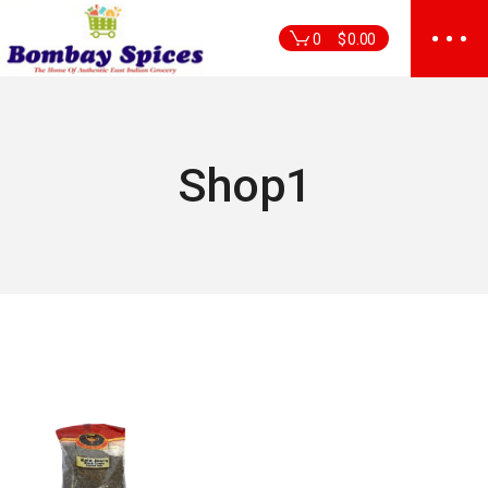
Skip
to
0
$
0.00
the
content
Shop1