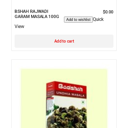
BSHAH RAJWADI
$
0.00
GARAM MASALA 100G
Quick
Add to wishlist
View
Add to cart