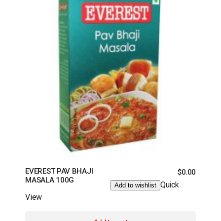
EVEREST PAV BHAJI
$
0.00
MASALA 100G
Quick
Add to wishlist
View