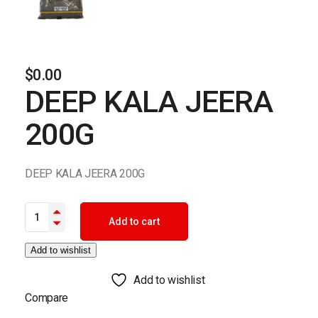
$
0.00
DEEP KALA JEERA
200G
DEEP KALA JEERA 200G
DEEP KALA JEERA 200G quantity
Add to cart
Add to wishlist
Add to wishlist
Compare