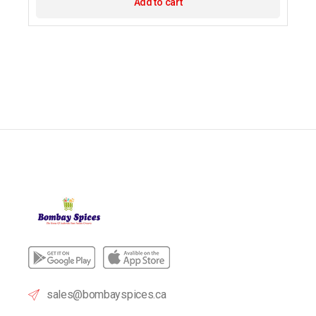
Add to cart
sales@bombayspices.ca