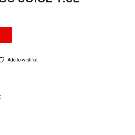
ity
Add to wishlist
E