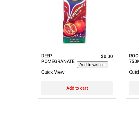
DEEP
ROO
$
0.00
POMEGRANATE
750
Add to wishlist
Quick View
Quic
Add to cart