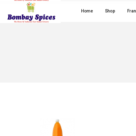
Skip
to
Home
Shop
Fran
the
content