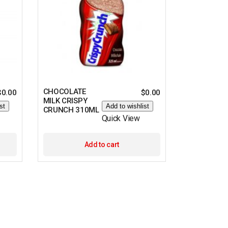
CHOCOLATE
$
0.00
$
0.00
MILK CRISPY
st
Add to wishlist
CRUNCH 310ML
Quick View
Add to cart