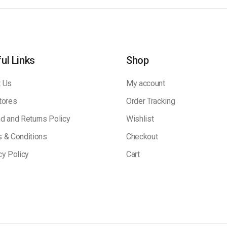
ul Links
Shop
 Us
My account
tores
Order Tracking
d and Returns Policy
Wishlist
 & Conditions
Checkout
cy Policy
Cart