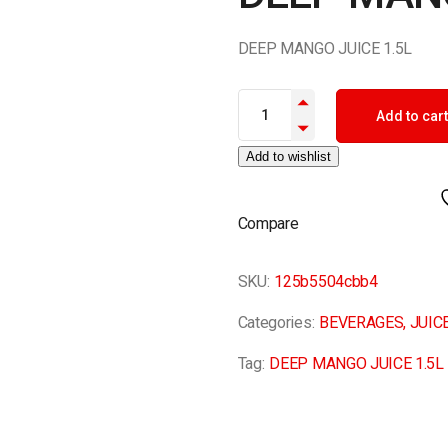
DEEP MANGO JUICE 1.5L
DEEP MANGO JUICE 1.5L quant
Add to cart
Add to wishlist
Compare
SKU:
125b5504cbb4
Categories:
BEVERAGES
,
JUIC
Tag:
DEEP MANGO JUICE 1.5L