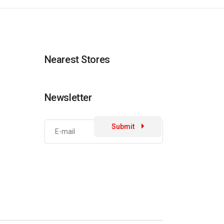
Nearest Stores
Newsletter
Submit