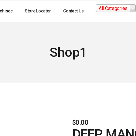
Search
All Categories
for:
chisee
Store Locator
Contact Us
Shop1
$
0.00
DEEP MANG