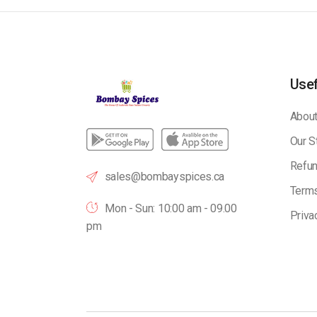
Usef
About
Our S
Refun
sales@bombayspices.ca
Terms
Mon - Sun: 10:00 am - 09.00
Priva
pm