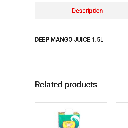
Description
DEEP MANGO JUICE 1.5L
Related products