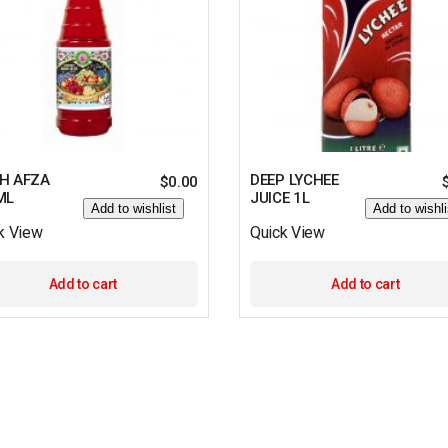
H AFZA
DEEP LYCHEE
$
0.00
ML
JUICE 1L
Add to wishlist
Add to wishli
k View
Quick View
Add to cart
Add to cart