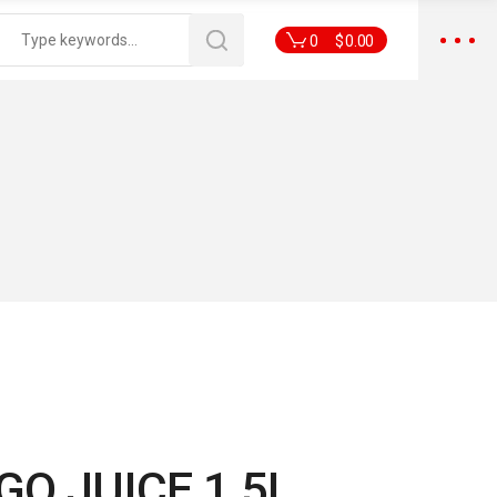
0
$
0.00
O JUICE 1.5L