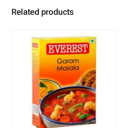
Related products