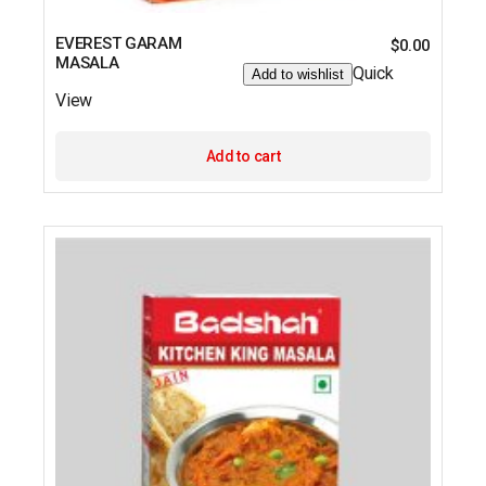
EVEREST GARAM
$
0.00
MASALA
Quick
Add to wishlist
View
Add to cart