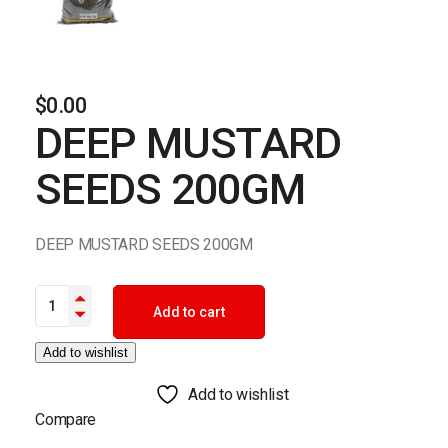
$
0.00
DEEP MUSTARD
SEEDS 200GM
DEEP MUSTARD SEEDS 200GM
DEEP MUSTARD SEEDS 200GM quantity
Add to cart
Add to wishlist
Add to wishlist
Compare