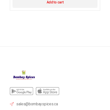
Add to cart
sales@bombayspices.ca