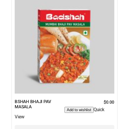
BSHAH BHAJI PAV
$
0.00
MASALA
Quick
Add to wishlist
View