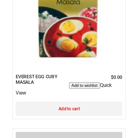
EVEREST EGG CURY
$
0.00
MASALA
Quick
Add to wishlist
View
Add to cart