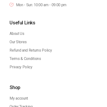
Mon - Sun: 10:00 am - 09.00 pm
Useful Links
About Us
Our Stores
Refund and Returns Policy
Terms & Conditions
Privacy Policy
Shop
My account
Order Tracking