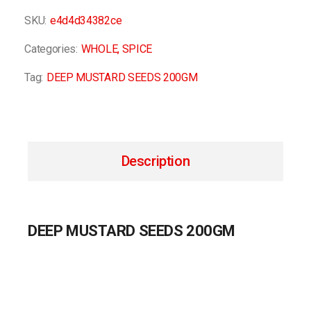
SKU:
e4d4d34382ce
Categories:
WHOLE
,
SPICE
Tag:
DEEP MUSTARD SEEDS 200GM
Description
DEEP MUSTARD SEEDS 200GM