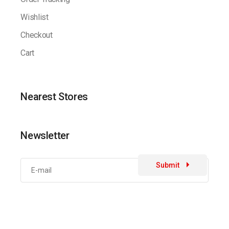
Wishlist
Checkout
Cart
Nearest Stores
Newsletter
Submit