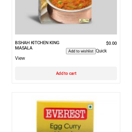
BSHAH KITCHEN KING
$
0.00
MASALA
Quick
Add to wishlist
View
Add to cart