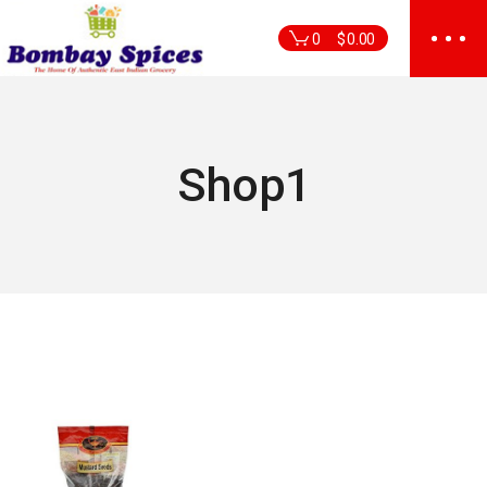
Skip
to
0
$
0.00
the
content
Shop1