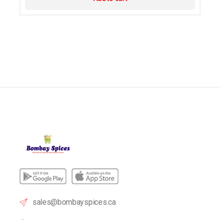
sales@bombayspices.ca