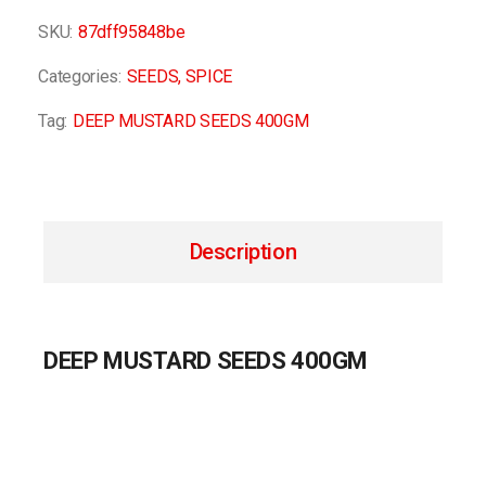
SKU:
87dff95848be
Categories:
SEEDS
,
SPICE
Tag:
DEEP MUSTARD SEEDS 400GM
Description
DEEP MUSTARD SEEDS 400GM