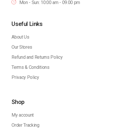
Mon - Sun: 10:00 am - 09.00 pm
Useful Links
About Us
Our Stores
Refund and Returns Policy
Terms & Conditions
Privacy Policy
Shop
My account
Order Tracking