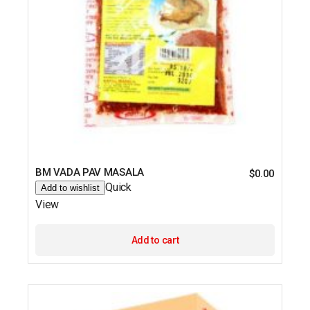
BM VADA PAV MASALA
$
0.00
Quick
Add to wishlist
View
Add to cart