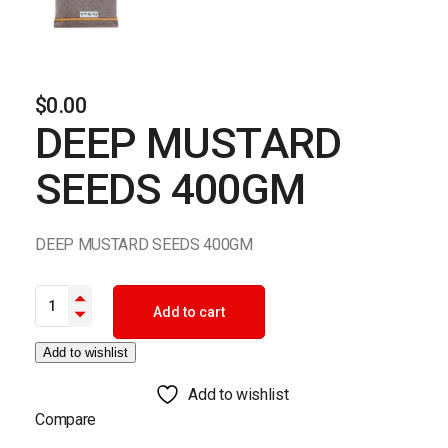
$
0.00
DEEP MUSTARD
SEEDS 400GM
DEEP MUSTARD SEEDS 400GM
DEEP MUSTARD SEEDS 400GM quantity
Add to cart
Add to wishlist
Add to wishlist
Compare