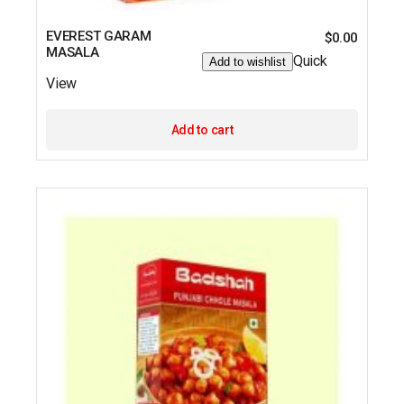
EVEREST GARAM
$
0.00
MASALA
Quick
Add to wishlist
View
Add to cart