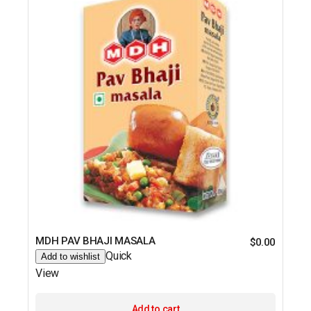
MDH PAV BHAJI MASALA
$
0.00
Quick
Add to wishlist
View
Add to cart