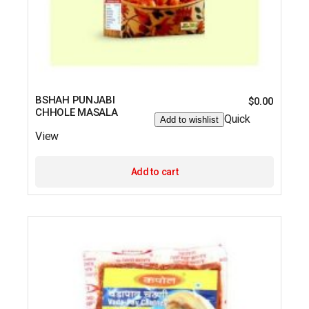
BSHAH PUNJABI
$
0.00
CHHOLE MASALA
Quick
Add to wishlist
View
Add to cart