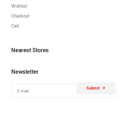
Wishlist
Checkout
Cart
Nearest Stores
Newsletter
Submit