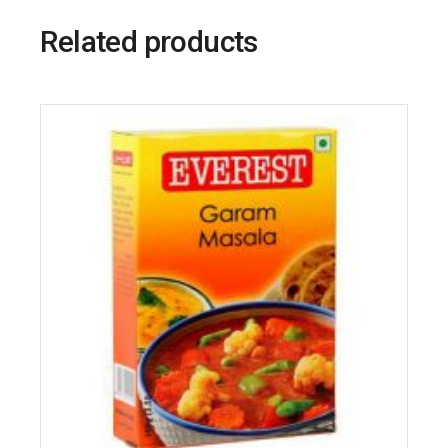
Related products