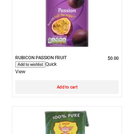
RUBICON PASSION FRUIT
$
0.00
Quick
Add to wishlist
View
Add to cart