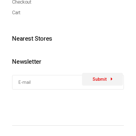
Checkout
Cart
Nearest Stores
Newsletter
Submit