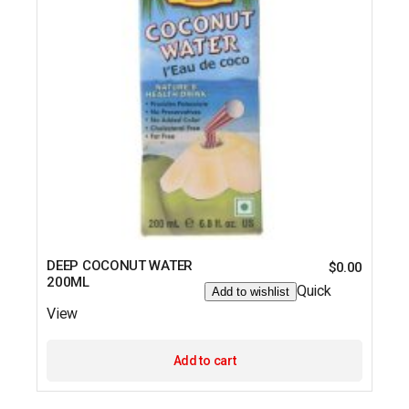
DEEP COCONUT WATER
$
0.00
200ML
Quick
Add to wishlist
View
Add to cart