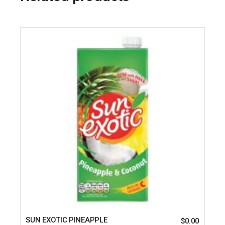
SUN EXOTIC PINEAPPLE
$
0.00