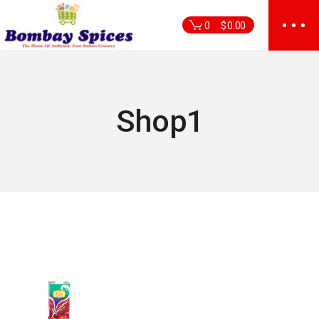
Skip
to
0
$
0.00
the
content
Shop1