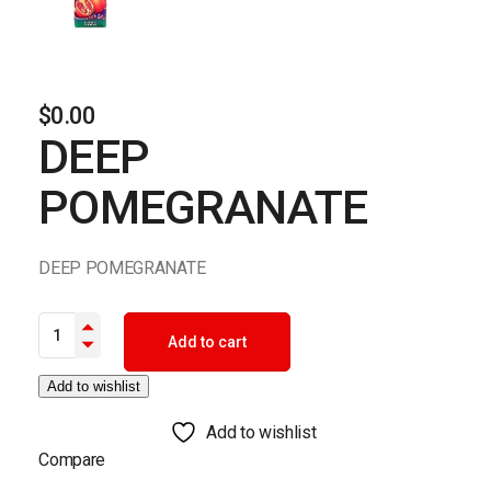
$
0.00
DEEP
POMEGRANATE
DEEP POMEGRANATE
DEEP POMEGRANATE quantity
Add to cart
Add to wishlist
Add to wishlist
Compare