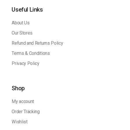
Useful Links
About Us
Our Stores
Refund and Returns Policy
Terms & Conditions
Privacy Policy
Shop
My account
Order Tracking
Wishlist