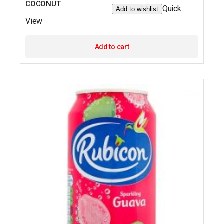
COCONUT
Quick
Add to wishlist
View
Add to cart