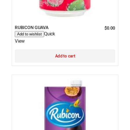
RUBICON GUAVA
$
0.00
Quick
Add to wishlist
View
Add to cart