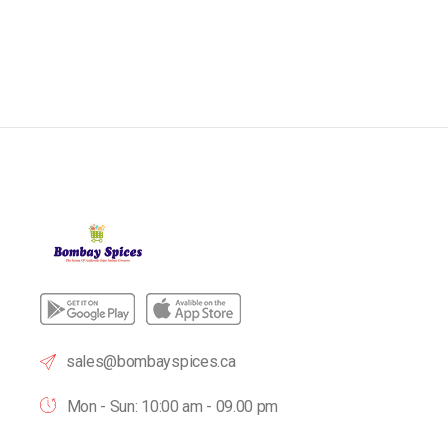
sales@bombayspices.ca
Mon - Sun: 10:00 am - 09.00 pm