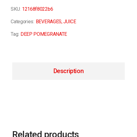
SKU:
12168f8022b6
Categories:
BEVERAGES
,
JUICE
Tag:
DEEP POMEGRANATE
Description
Related products