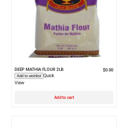
DEEP MATHIA FLOUR 2LB
$
0.00
Quick
Add to wishlist
View
Add to cart