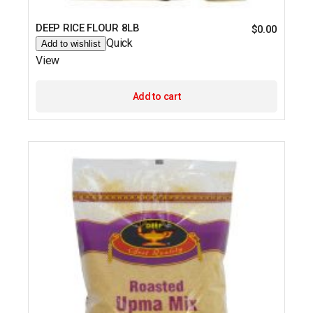
DEEP RICE FLOUR 8LB
$
0.00
Quick
Add to wishlist
View
Add to cart