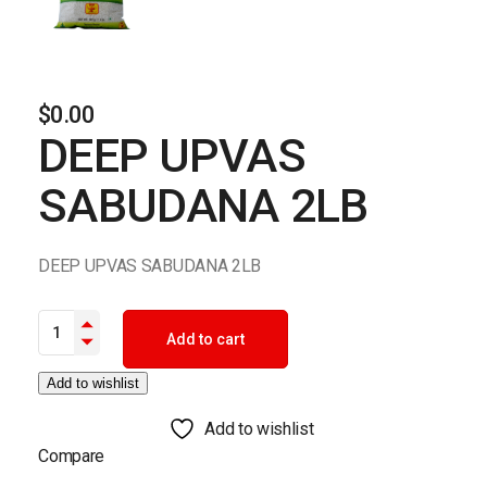
$
0.00
DEEP UPVAS
SABUDANA 2LB
DEEP UPVAS SABUDANA 2LB
DEEP UPVAS SABUDANA 2LB quantity
Add to cart
Add to wishlist
Add to wishlist
Compare