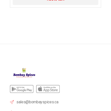
sales@bombayspices.ca