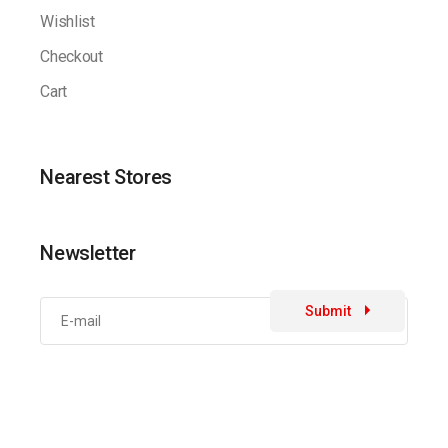
Wishlist
Checkout
Cart
Nearest Stores
Newsletter
Submit