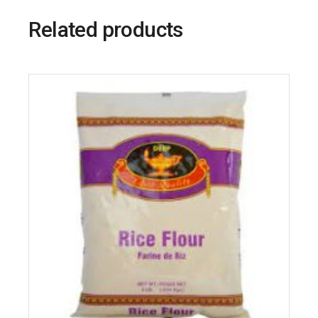
Related products