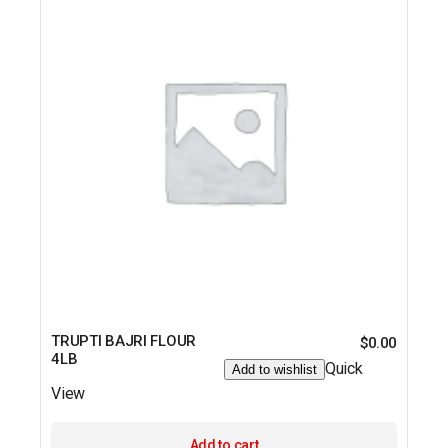
TRUPTI BAJRI FLOUR
$
0.00
4LB
Quick
Add to wishlist
View
Add to cart