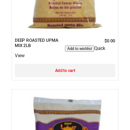
DEEP ROASTED UPMA
$
0.00
MIX 2LB
Quick
Add to wishlist
View
Add to cart