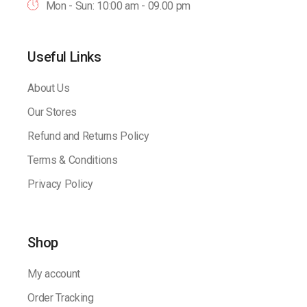
Mon - Sun: 10:00 am - 09.00 pm
Useful Links
About Us
Our Stores
Refund and Returns Policy
Terms & Conditions
Privacy Policy
Shop
My account
Order Tracking