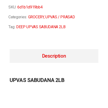
SKU:
6d1b1d919bb4
Categories:
GROCERY
,
UPVAS / PRASAD
Tag:
DEEP UPVAS SABUDANA 2LB
Description
UPVAS SABUDANA 2LB