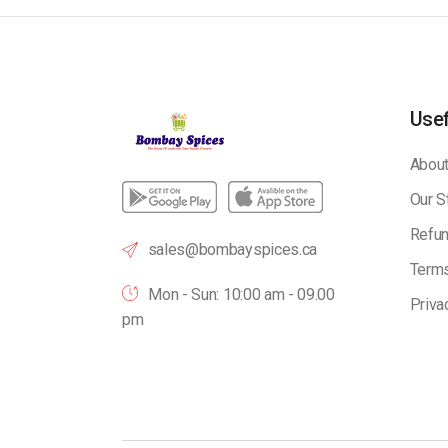
Usef
About
Our S
Refun
sales@bombayspices.ca
Terms
Mon - Sun: 10:00 am - 09.00
Priva
pm