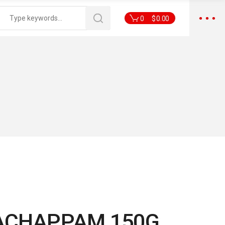
0
$
0.00
ACHAPPAM 150G