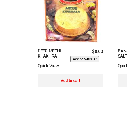
DEEP METHI
BAN
$
0.00
KHAKHRA
SAL
Add to wishlist
Quick View
Quic
Add to cart