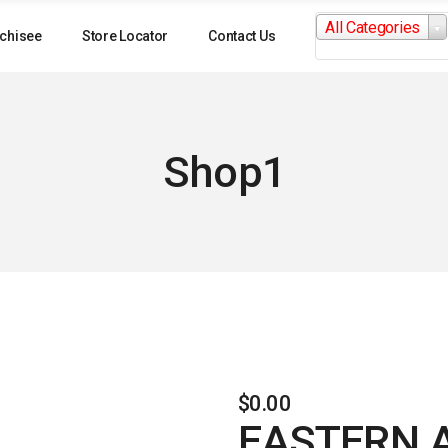
Search
All Categories
for:
chisee
Store Locator
Contact Us
Shop1
$
0.00
EASTERN 