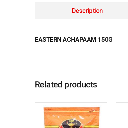
Description
EASTERN ACHAPAAM 150G
Related products