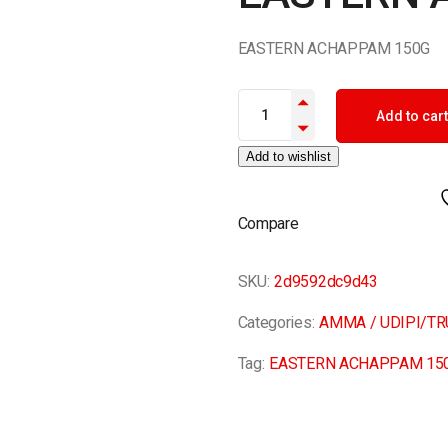
EASTERN ACHAPPAM 150G
EASTERN ACHAPPAM 150G qua
Add to cart
Add to wishlist
Compare
SKU:
2d9592dc9d43
Categories:
AMMA / UDIPI/T
Tag:
EASTERN ACHAPPAM 15