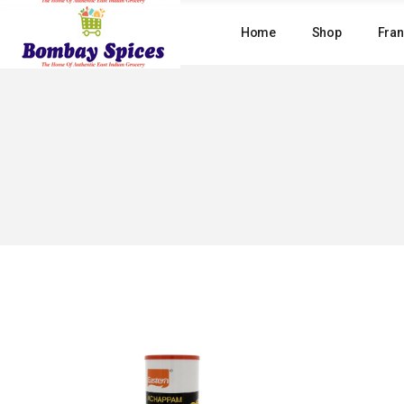
Skip
to
Home
Shop
Fran
the
content