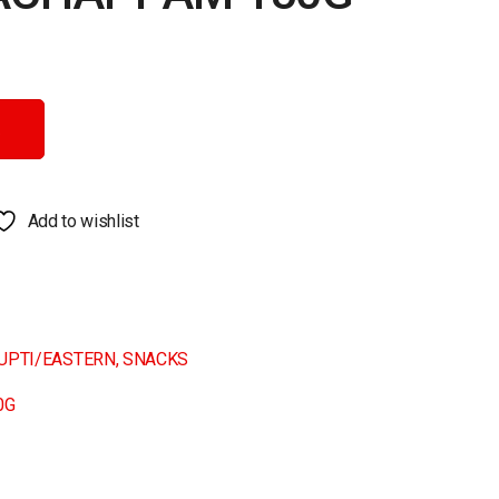
ntity
Add to wishlist
RUPTI/EASTERN
,
SNACKS
0G