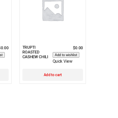
TRUPTI
$
0.00
$
0.00
ROASTED
st
Add to wishlist
CASHEW CHILI
Quick View
Add to cart