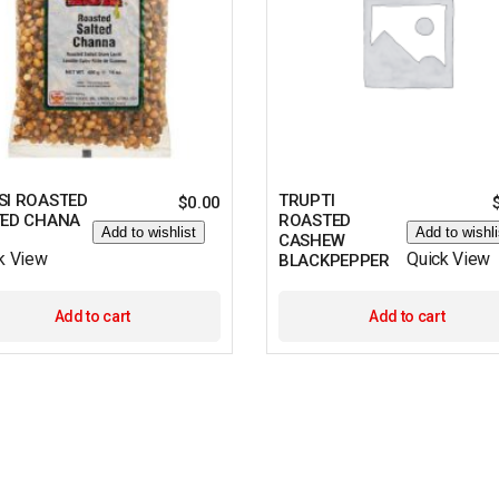
SI ROASTED
TRUPTI
$
0.00
TED CHANA
ROASTED
Add to wishlist
Add to wishli
CASHEW
k View
Quick View
BLACKPEPPER
Add to cart
Add to cart