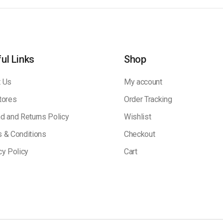
ul Links
Shop
 Us
My account
tores
Order Tracking
d and Returns Policy
Wishlist
 & Conditions
Checkout
cy Policy
Cart