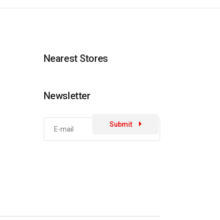
Nearest Stores
Newsletter
Submit