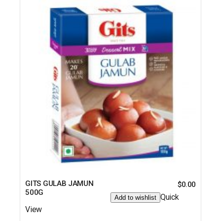
GITS GULAB JAMUN
$
0.00
500G
Quick
Add to wishlist
View