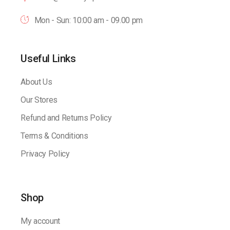
Mon - Sun: 10:00 am - 09.00 pm
Useful Links
About Us
Our Stores
Refund and Returns Policy
Terms & Conditions
Privacy Policy
Shop
My account