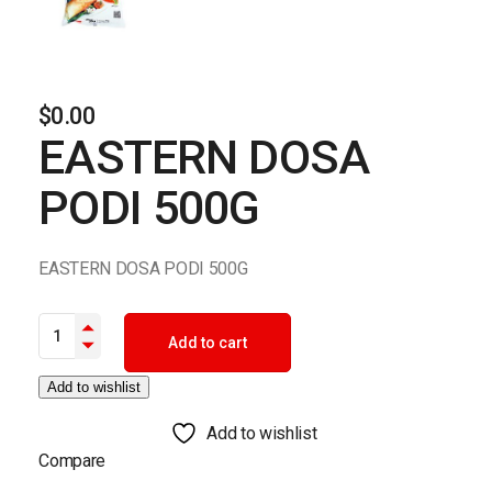
$
0.00
EASTERN DOSA
PODI 500G
EASTERN DOSA PODI 500G
EASTERN DOSA PODI 500G quantity
Add to cart
Add to wishlist
Add to wishlist
Compare