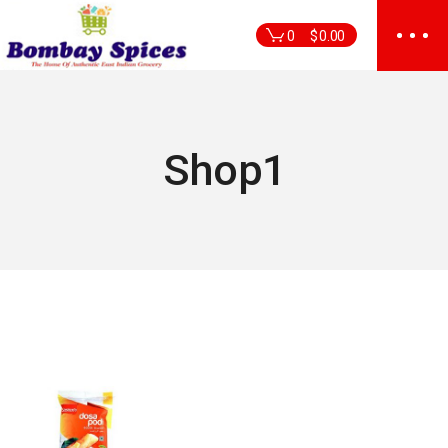
Skip
to
0
$
0.00
the
content
Shop1