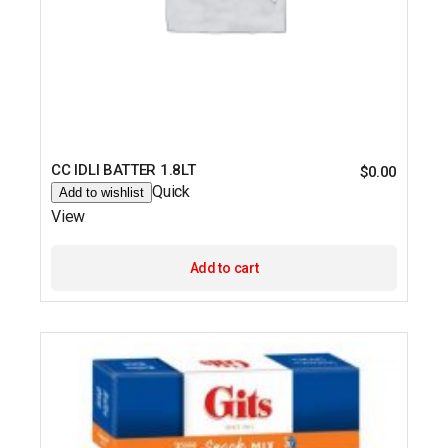
CC IDLI BATTER 1.8LT
$
0.00
Quick
Add to wishlist
View
Add to cart