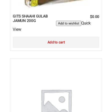
GITS SHAAHI GULAB
$
0.00
JAMUN 200G
Quick
Add to wishlist
View
Add to cart