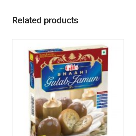
Related products