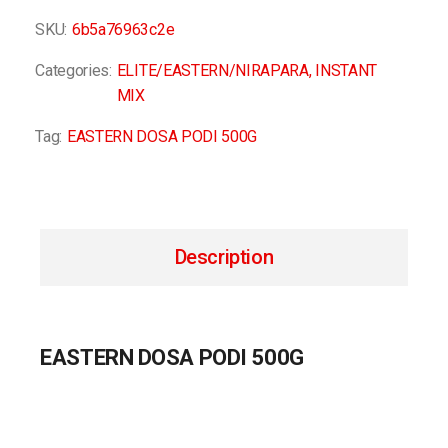
SKU:
6b5a76963c2e
Categories:
ELITE/EASTERN/NIRAPARA
,
INSTANT
MIX
Tag:
EASTERN DOSA PODI 500G
Description
EASTERN DOSA PODI 500G