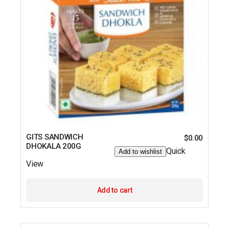
GITS SANDWICH
$
0.00
DHOKALA 200G
Quick
Add to wishlist
View
Add to cart