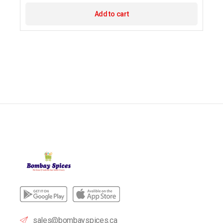
Add to cart
sales@bombayspices.ca