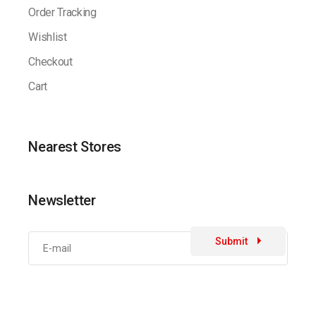
Order Tracking
Wishlist
Checkout
Cart
Nearest Stores
Newsletter
Submit