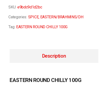
SKU:
e9bdc9d1d2bc
Categories:
SPICE
,
EASTERN/BRAHMINS/DH
Tag:
EASTERN ROUND CHILLY 100G
Description
EASTERN ROUND CHILLY 100G