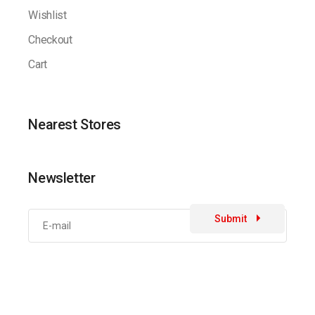
Wishlist
Checkout
Cart
Nearest Stores
Newsletter
Submit