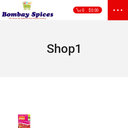
Skip
to
0
$
0.00
the
content
Shop1