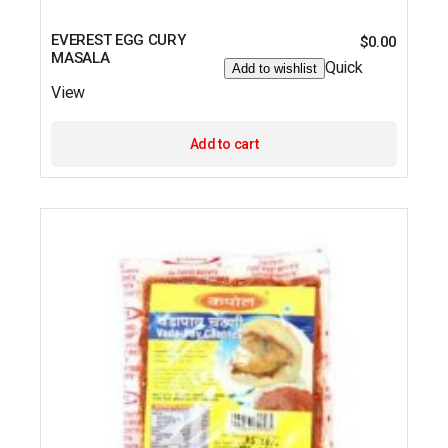
EVEREST EGG CURY
$
0.00
MASALA
Quick
Add to wishlist
View
Add to cart