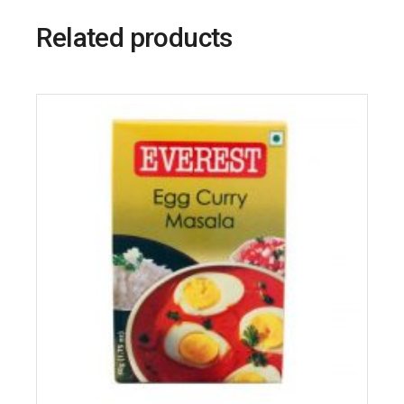
Related products