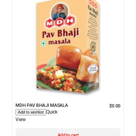
MDH PAV BHAJI MASALA
$
0.00
Quick
Add to wishlist
View
Add to cart