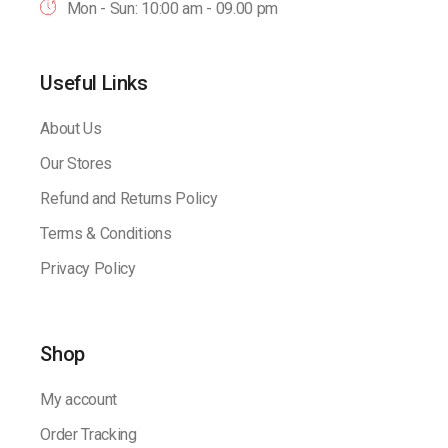
Mon - Sun: 10:00 am - 09.00 pm
Useful Links
About Us
Our Stores
Refund and Returns Policy
Terms & Conditions
Privacy Policy
Shop
My account
Order Tracking