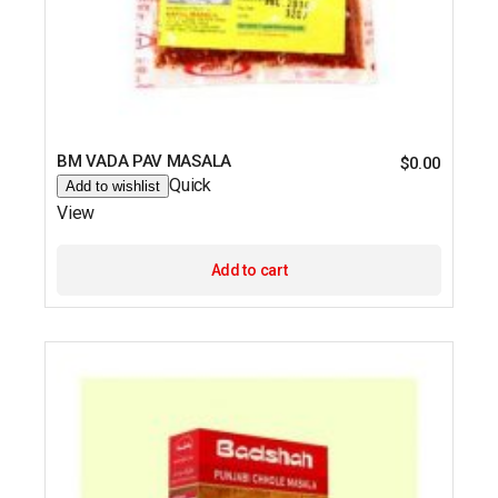
BM VADA PAV MASALA
$
0.00
Quick
Add to wishlist
View
Add to cart