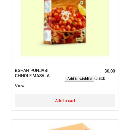
BSHAH PUNJABI
$
0.00
CHHOLE MASALA
Quick
Add to wishlist
View
Add to cart