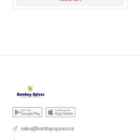
sales@bombayspices.ca