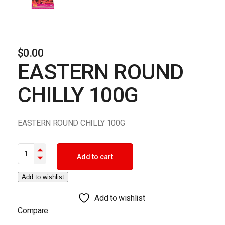
$
0.00
EASTERN ROUND
CHILLY 100G
EASTERN ROUND CHILLY 100G
EASTERN ROUND CHILLY 100G quantity
Add to cart
Add to wishlist
Add to wishlist
Compare