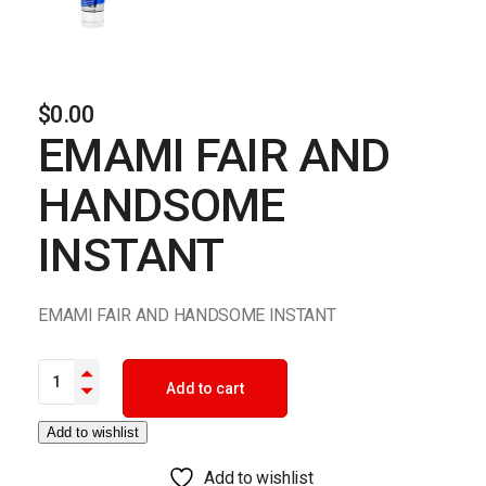
$
0.00
EMAMI FAIR AND
HANDSOME
INSTANT
EMAMI FAIR AND HANDSOME INSTANT
EMAMI FAIR AND HANDSOME INSTANT quantity
Add to cart
Add to wishlist
Add to wishlist