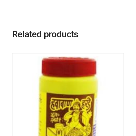
Related products