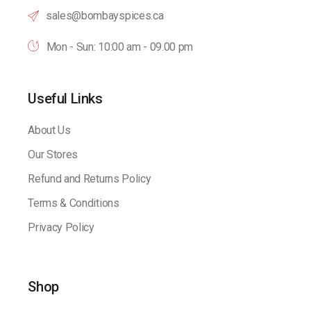
sales@bombayspices.ca
Mon - Sun: 10:00 am - 09.00 pm
Useful Links
About Us
Our Stores
Refund and Returns Policy
Terms & Conditions
Privacy Policy
Shop