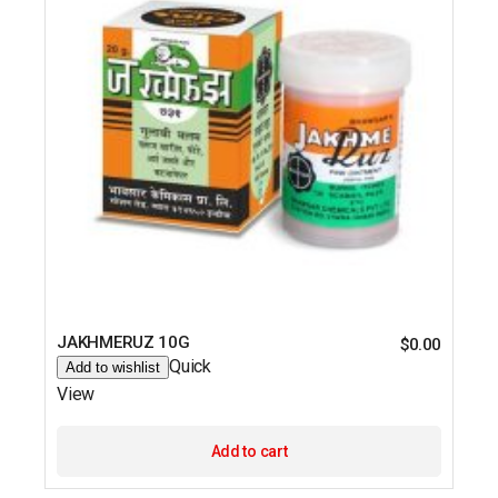
JAKHMERUZ 10G
$
0.00
Quick
Add to wishlist
View
Add to cart