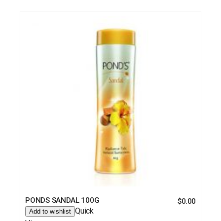
PONDS SANDAL 100G
$
0.00
Quick
Add to wishlist