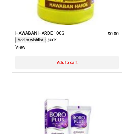
HAWABAN HARDE 100G
$
0.00
Quick
Add to wishlist
View
Add to cart