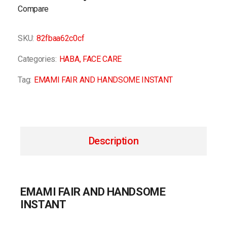
Compare
SKU:
82fbaa62c0cf
Categories:
HABA
,
FACE CARE
Tag:
EMAMI FAIR AND HANDSOME INSTANT
Description
EMAMI FAIR AND HANDSOME
INSTANT