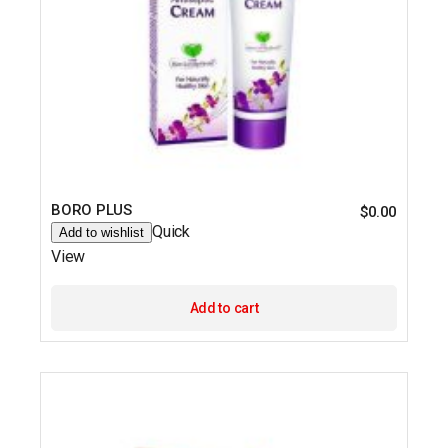
BORO PLUS
$
0.00
Quick
Add to wishlist
View
Add to cart