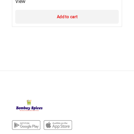
View
Add to cart