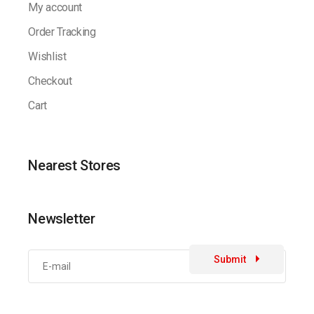
My account
Order Tracking
Wishlist
Checkout
Cart
Nearest Stores
Newsletter
Submit