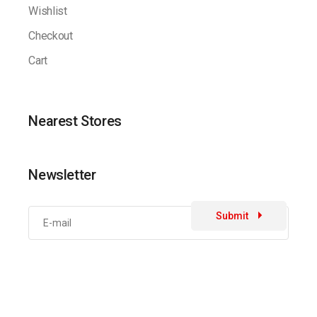
Wishlist
Checkout
Cart
Nearest Stores
Newsletter
Submit