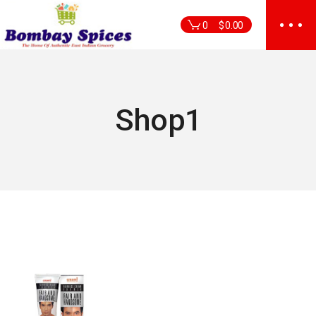
Skip
to
0
$
0.00
the
content
Shop1