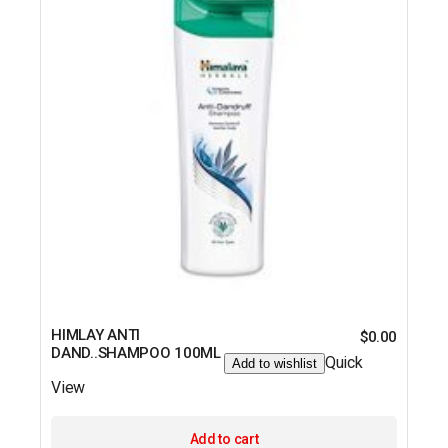
HIMLAY ANTI
$
0.00
DAND..SHAMPOO 100ML
Quick
Add to wishlist
View
Add to cart