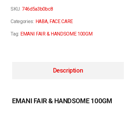
SKU:
746d5a3b0bc8
Categories:
HABA
,
FACE CARE
Tag:
EMANI FAIR & HANDSOME 100GM
Description
EMANI FAIR & HANDSOME 100GM