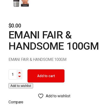
$
0.00
EMANI FAIR &
HANDSOME 100GM
EMANI FAIR & HANDSOME 100GM
EMANI FAIR & HANDSOME 100GM quantity
Add to cart
Add to wishlist
Add to wishlist
Compare