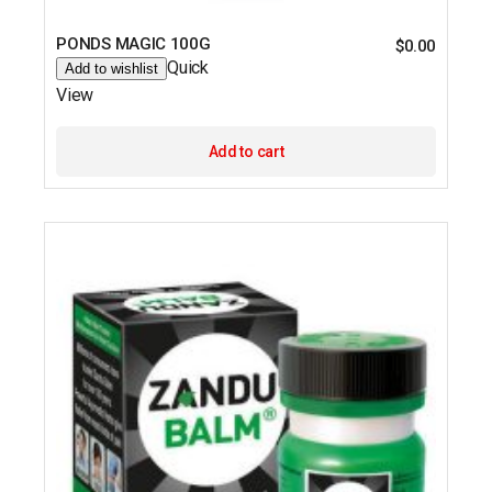
PONDS MAGIC 100G
$
0.00
Quick
Add to wishlist
View
Add to cart