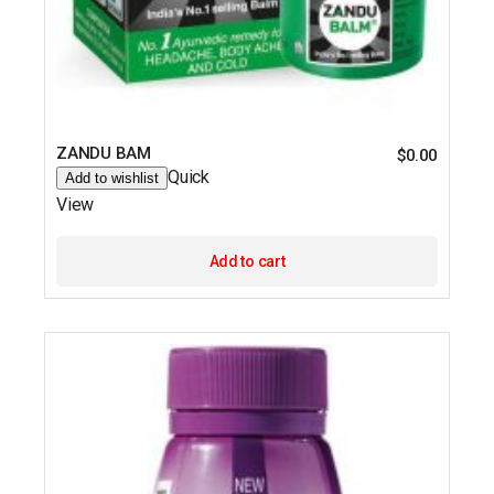
ZANDU BAM
$
0.00
Quick
Add to wishlist
View
Add to cart