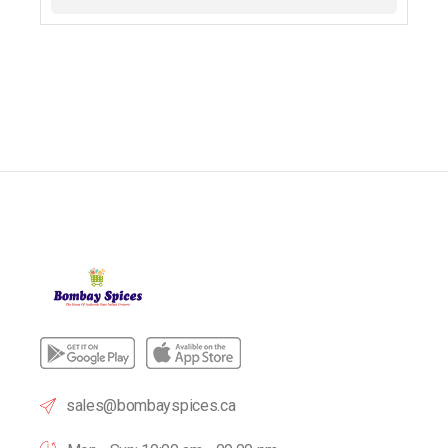
sales@bombayspices.ca