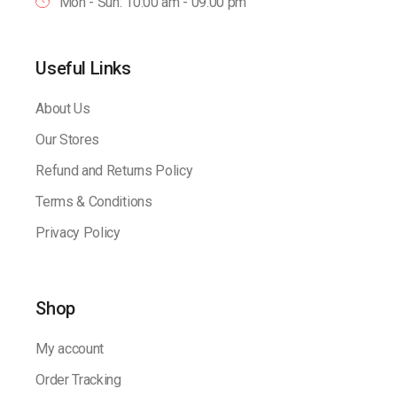
Mon - Sun: 10:00 am - 09.00 pm
Useful Links
About Us
Our Stores
Refund and Returns Policy
Terms & Conditions
Privacy Policy
Shop
My account
Order Tracking