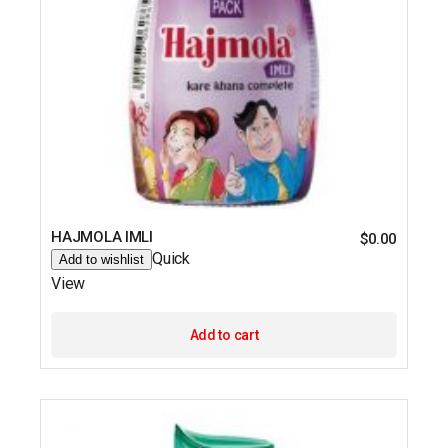
HAJMOLA IMLI
$
0.00
Quick
Add to wishlist
View
Add to cart