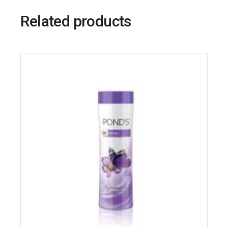
Related products