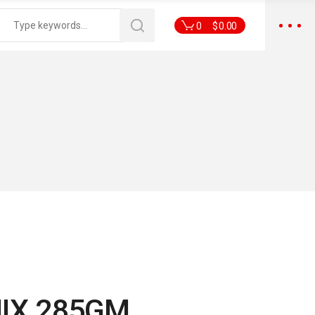
0
$
0.00
IX 285GM