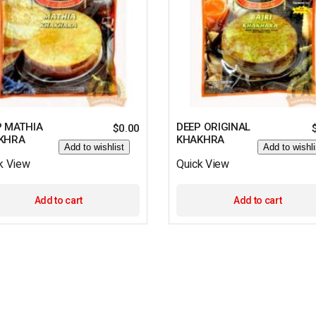
P MATHIA
DEEP ORIGINAL
$
0.00
KHRA
KHAKHRA
Add to wishlist
Add to wishli
k View
Quick View
Add to cart
Add to cart