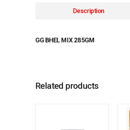
Description
GG BHEL MIX 285GM
Related products