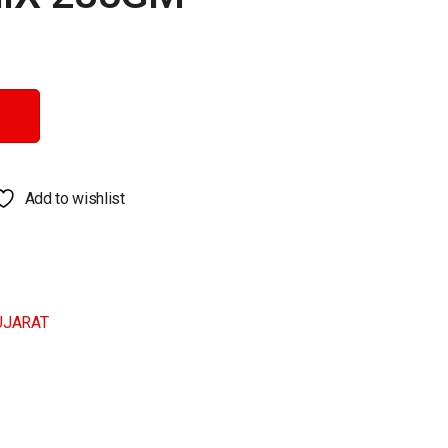
Add to wishlist
UJARAT