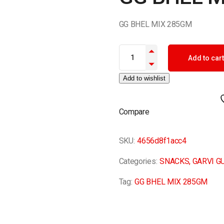
GG BHEL MIX 285GM
GG BHEL MIX 285GM quantity
Add to cart
Add to wishlist
Compare
SKU:
4656d8f1acc4
Categories:
SNACKS
,
GARVI G
Tag:
GG BHEL MIX 285GM