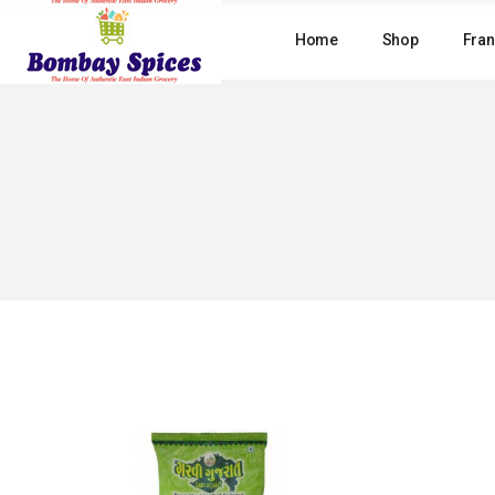
Skip
to
Home
Shop
Fran
the
content