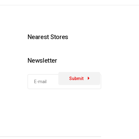
Nearest Stores
Newsletter
Submit