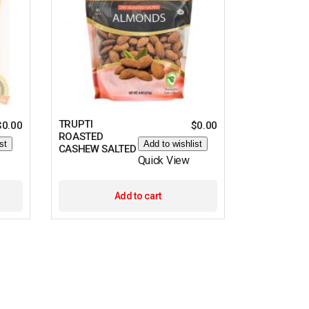
TRUPTI
$
0.00
$
0.00
ROASTED
st
Add to wishlist
CASHEW SALTED
Quick View
Add to cart