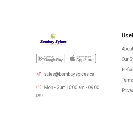
Usef
About
Our S
Refun
sales@bombayspices.ca
Terms
Mon - Sun: 10:00 am - 09.00
Priva
pm