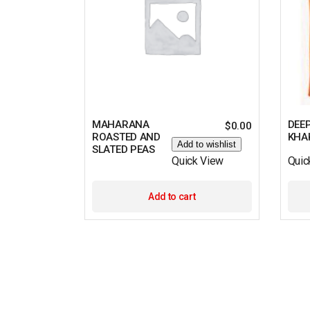
MAHARANA
DEE
$
0.00
ROASTED AND
KHA
Add to wishlist
SLATED PEAS
Quick View
Quic
Add to cart