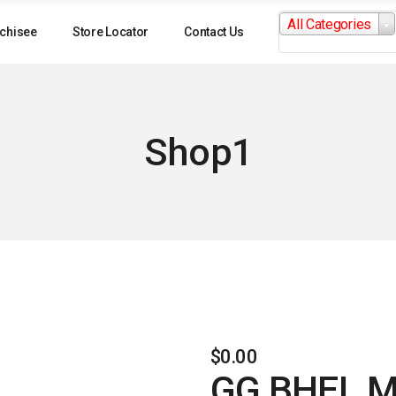
Search
All Categories
for:
chisee
Store Locator
Contact Us
Shop1
$
0.00
GG BHEL M