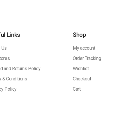
ul Links
Shop
 Us
My account
tores
Order Tracking
d and Returns Policy
Wishlist
 & Conditions
Checkout
cy Policy
Cart