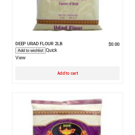
DEEP URAD FLOUR 2LB
$
0.00
Quick
Add to wishlist
View
Add to cart