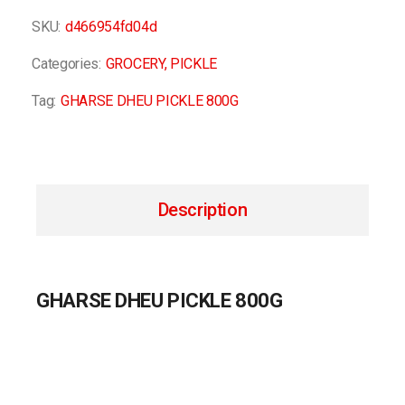
SKU:
d466954fd04d
Categories:
GROCERY
,
PICKLE
Tag:
GHARSE DHEU PICKLE 800G
Description
GHARSE DHEU PICKLE 800G