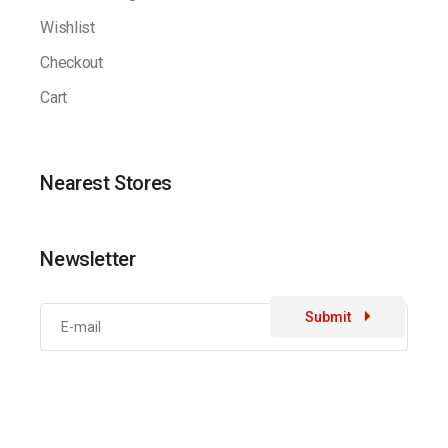
Wishlist
Checkout
Cart
Nearest Stores
Newsletter
Submit