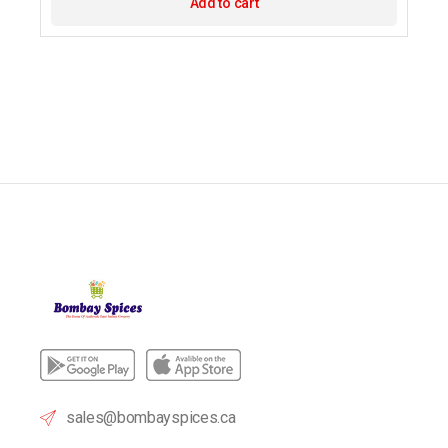
Add to cart
sales@bombayspices.ca