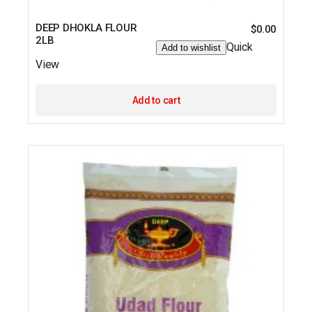
DEEP DHOKLA FLOUR
$
0.00
2LB
Quick
Add to wishlist
View
Add to cart