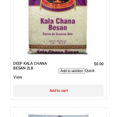
DEEP KALA CHANA
$
0.00
BESAN 2LB
Quick
Add to wishlist
View
Add to cart