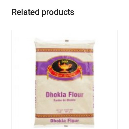
Related products