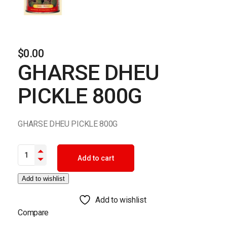
$
0.00
GHARSE DHEU
PICKLE 800G
GHARSE DHEU PICKLE 800G
GHARSE DHEU PICKLE 800G quantity
Add to cart
Add to wishlist
Add to wishlist
Compare