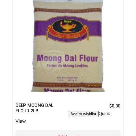
DEEP MOONG DAL
$
0.00
FLOUR 2LB
Quick
Add to wishlist
View