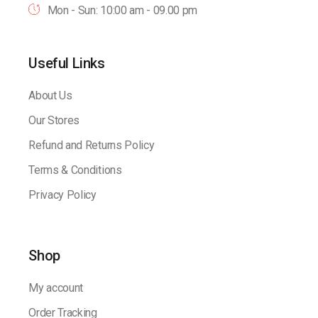
Mon - Sun: 10:00 am - 09.00 pm
Useful Links
About Us
Our Stores
Refund and Returns Policy
Terms & Conditions
Privacy Policy
Shop
My account
Order Tracking