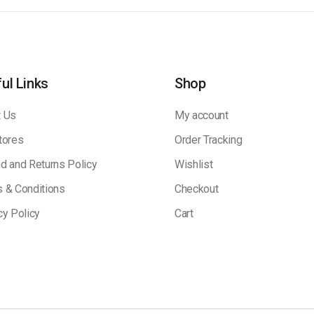
ul Links
Shop
 Us
My account
tores
Order Tracking
d and Returns Policy
Wishlist
 & Conditions
Checkout
cy Policy
Cart