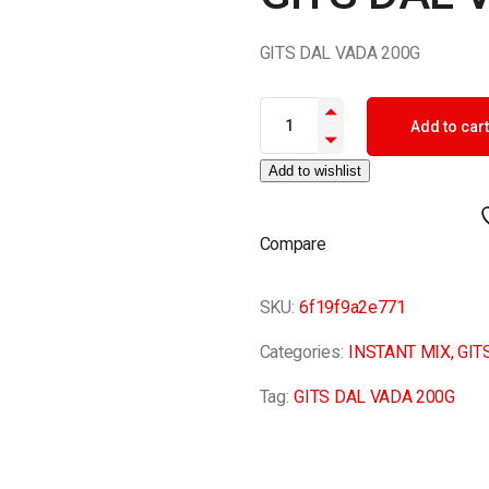
GITS DAL VADA 200G
GITS DAL VADA 200G quantity
Add to cart
Add to wishlist
Compare
SKU:
6f19f9a2e771
Categories:
INSTANT MIX
,
GIT
Tag:
GITS DAL VADA 200G