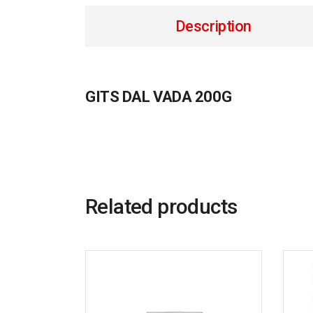
Description
GITS DAL VADA 200G
Related products