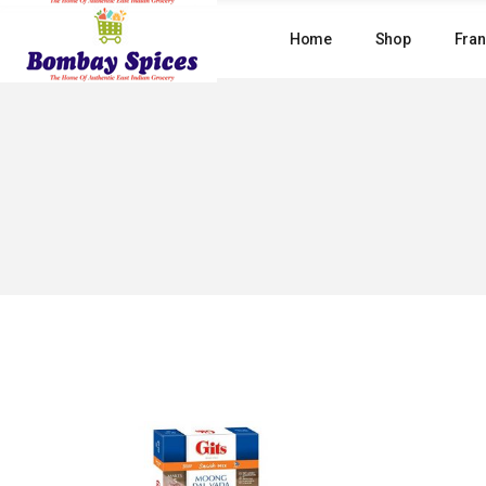
Skip
to
Home
Shop
Fran
the
content