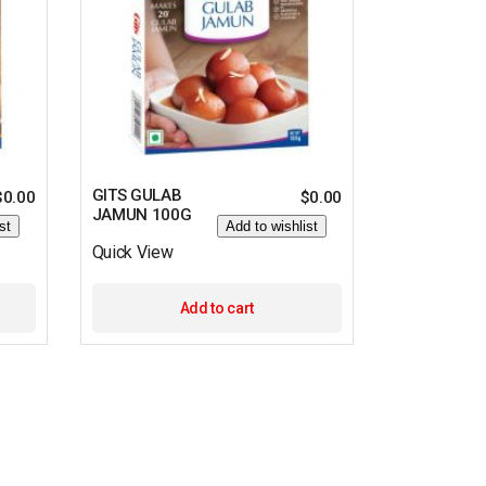
GITS GULAB
$
0.00
$
0.00
JAMUN 100G
st
Add to wishlist
Quick View
Add to cart