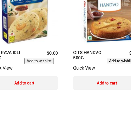
 RAVA IDLI
GITS HANDVO
$
0.00
G
500G
Add to wishlist
Add to wishli
k View
Quick View
Add to cart
Add to cart