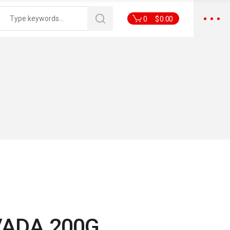
0
$
0.00
VADA 200G