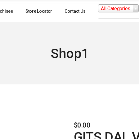
Search
All Categories
for:
chisee
Store Locator
Contact Us
Shop1
$
0.00
GITS DAL 