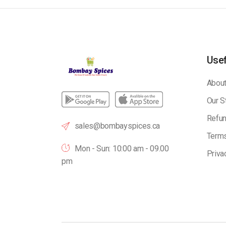
Usef
About
Our S
Refun
sales@bombayspices.ca
Terms
Mon - Sun: 10:00 am - 09.00
Priva
pm