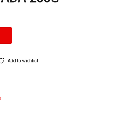
Add to wishlist
S