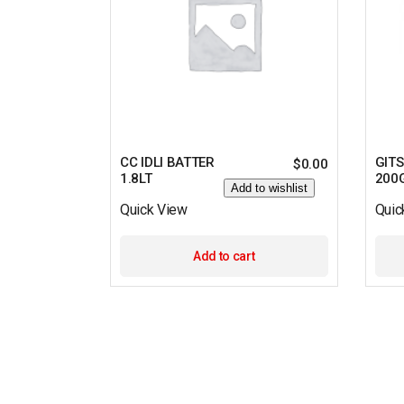
CC IDLI BATTER
GITS
$
0.00
1.8LT
200
Add to wishlist
Quick View
Quic
Add to cart