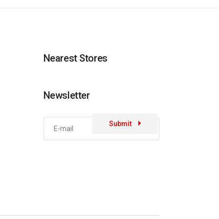
Nearest Stores
Newsletter
Submit