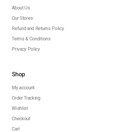
About Us
Our Stores
Refund and Returns Policy
Terms & Conditions
Privacy Policy
Shop
My account
Order Tracking
Wishlist
Checkout
Cart