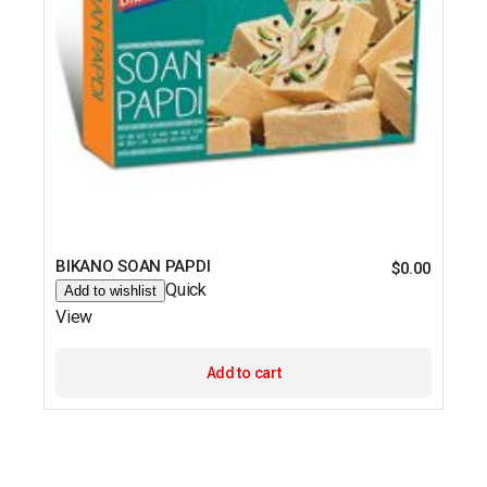
BIKANO SOAN PAPDI
$
0.00
Quick
Add to wishlist
View
Add to cart