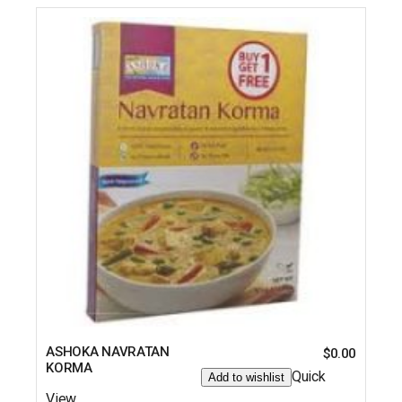
ASHOKA NAVRATAN
$
0.00
KORMA
Quick
Add to wishlist
View