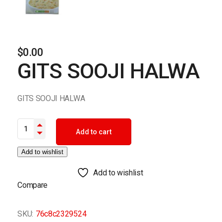
$
0.00
GITS SOOJI HALWA
GITS SOOJI HALWA
GITS SOOJI HALWA quantity
Add to cart
Add to wishlist
Add to wishlist
Compare
SKU:
76c8c2329524