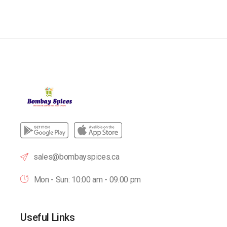
sales@bombayspices.ca
Mon - Sun: 10:00 am - 09.00 pm
Useful Links