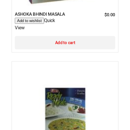
ASHOKA BHINDI MASALA
$
0.00
Quick
Add to wishlist
View
Add to cart