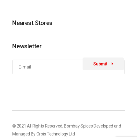
Nearest Stores
Newsletter
Submit
© 2021 All Rights Reserved,
Bombay Spices
Developed and
Managed By
Orpis Technology Ltd