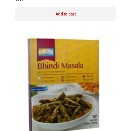
Add to cart