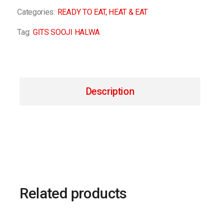
Categories:
READY TO EAT
,
HEAT & EAT
Tag:
GITS SOOJI HALWA
Description
Related products