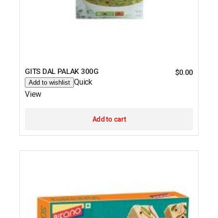
GITS DAL PALAK 300G
$
0.00
Quick
Add to wishlist
View
Add to cart