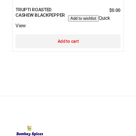
TRUPTI ROASTED
$
0.00
CASHEW BLACKPEPPER
Quick
Add to wishlist
View
Add to cart