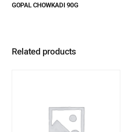
GOPAL CHOWKADI 90G
Related products