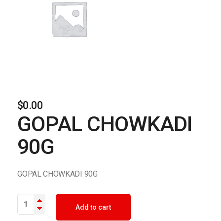
$
0.00
GOPAL CHOWKADI
90G
GOPAL CHOWKADI 90G
GOPAL CHOWKADI 90G quantity
Add to cart