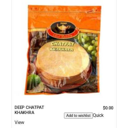
DEEP CHATPAT
$
0.00
KHAKHRA
Quick
Add to wishlist
View