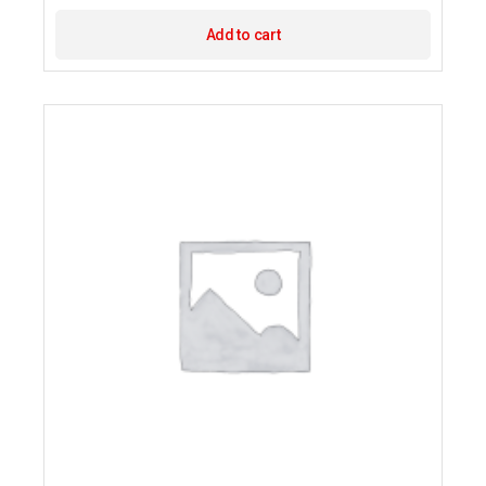
Add to cart