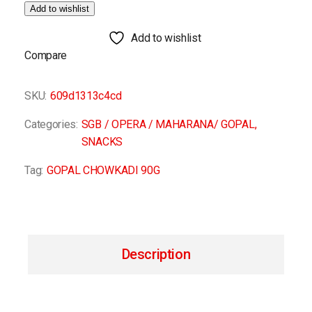
Add to wishlist
Add to wishlist
Compare
SKU:
609d1313c4cd
Categories:
SGB / OPERA / MAHARANA/ GOPAL
,
SNACKS
Tag:
GOPAL CHOWKADI 90G
Description