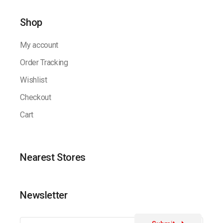
Shop
My account
Order Tracking
Wishlist
Checkout
Cart
Nearest Stores
Newsletter