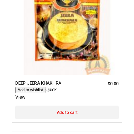
DEEP JEERA KHAKHRA
$
0.00
Quick
Add to wishlist
View
Add to cart