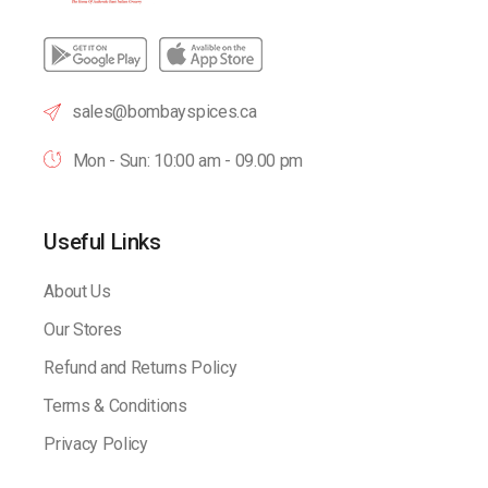
sales@bombayspices.ca
Mon - Sun: 10:00 am - 09.00 pm
Useful Links
About Us
Our Stores
Refund and Returns Policy
Terms & Conditions
Privacy Policy