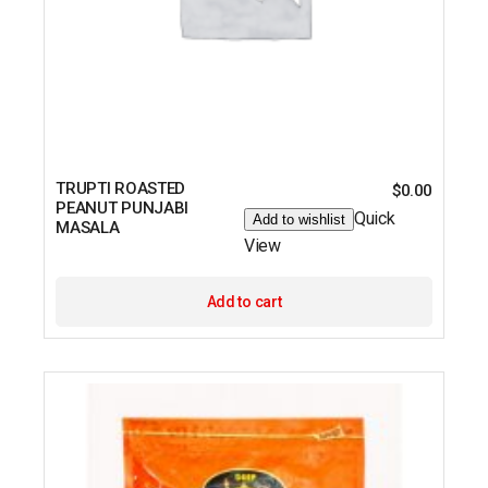
TRUPTI ROASTED
$
0.00
PEANUT PUNJABI
Quick
Add to wishlist
MASALA
View
Add to cart