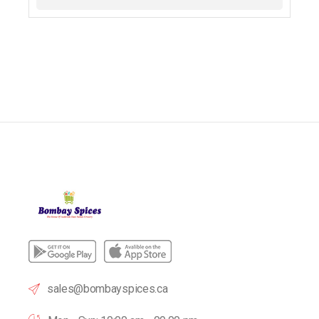
sales@bombayspices.ca