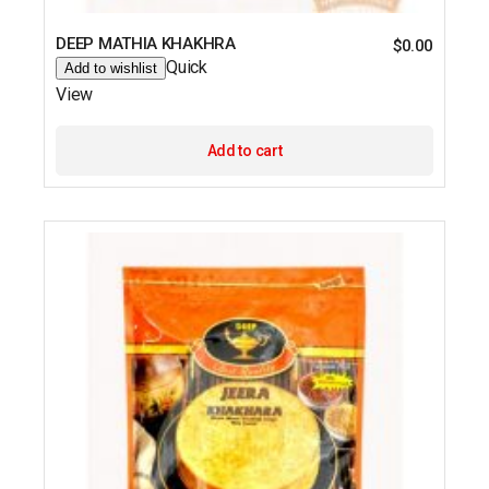
DEEP MATHIA KHAKHRA
$
0.00
Quick
Add to wishlist
View
Add to cart