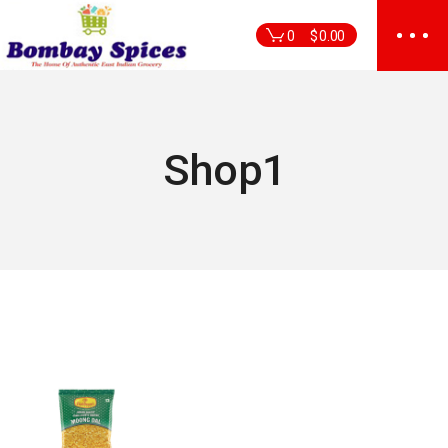
Skip
to
0
$
0.00
the
content
Shop1