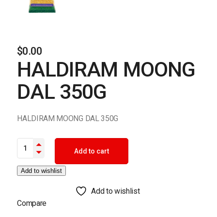
$
0.00
HALDIRAM MOONG
DAL 350G
HALDIRAM MOONG DAL 350G
HALDIRAM MOONG DAL 350G quantity
Add to cart
Add to wishlist
Add to wishlist
Compare