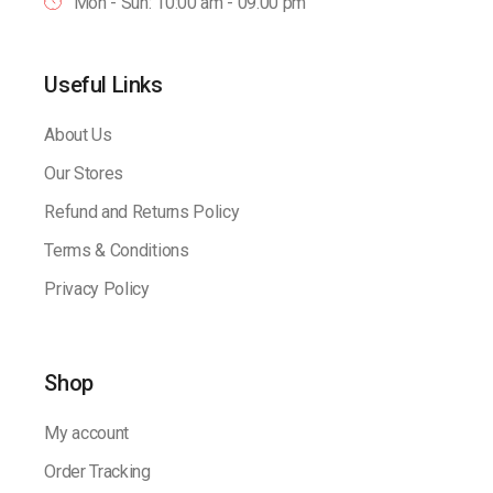
Mon - Sun: 10:00 am - 09.00 pm
Useful Links
About Us
Our Stores
Refund and Returns Policy
Terms & Conditions
Privacy Policy
Shop
My account
Order Tracking