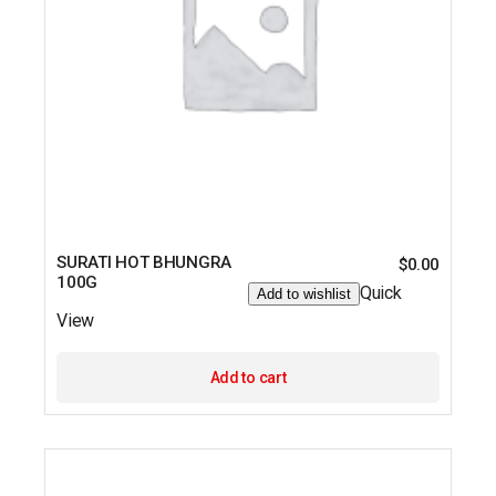
SURATI HOT BHUNGRA
$
0.00
100G
Quick
Add to wishlist
View
Add to cart