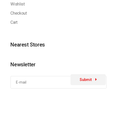
Wishlist
Checkout
Cart
Nearest Stores
Newsletter
Submit