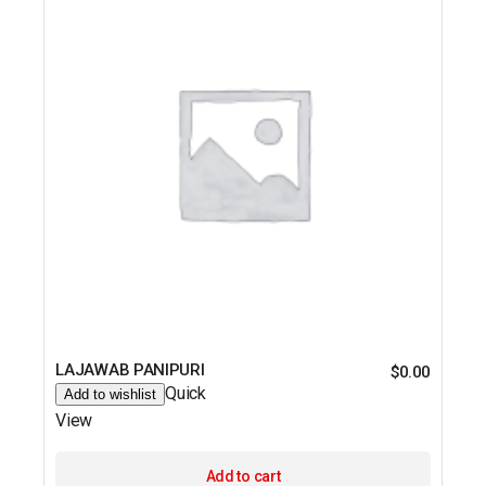
LAJAWAB PANIPURI
$
0.00
Quick
Add to wishlist
View
Add to cart