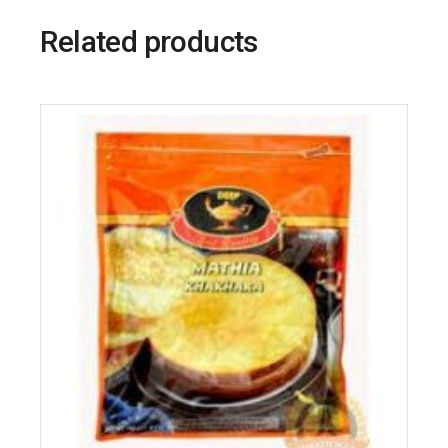
Related products