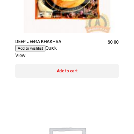
DEEP JEERA KHAKHRA
$
0.00
Quick
Add to wishlist
View
Add to cart