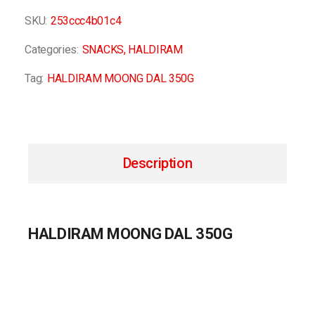
SKU:
253ccc4b01c4
Categories:
SNACKS
,
HALDIRAM
Tag:
HALDIRAM MOONG DAL 350G
Description
HALDIRAM MOONG DAL 350G