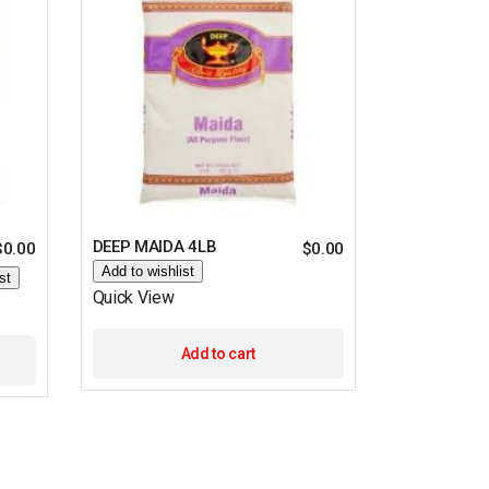
DEEP MAIDA 4LB
$
0.00
$
0.00
Add to wishlist
st
Quick View
Add to cart