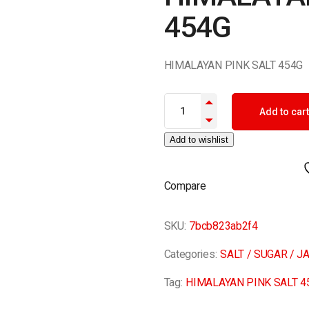
454G
HIMALAYAN PINK SALT 454G
HIMALAYAN PINK SALT 454G qu
Add to cart
Add to wishlist
Compare
SKU:
7bcb823ab2f4
Categories:
SALT / SUGAR / J
Tag:
HIMALAYAN PINK SALT 4