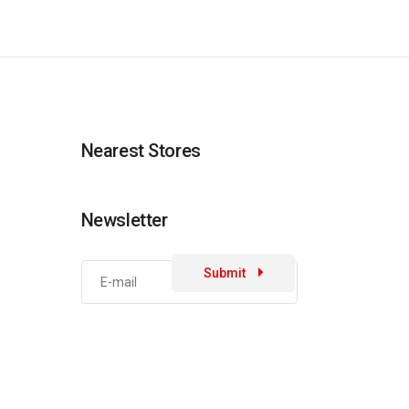
Nearest Stores
Newsletter
Submit