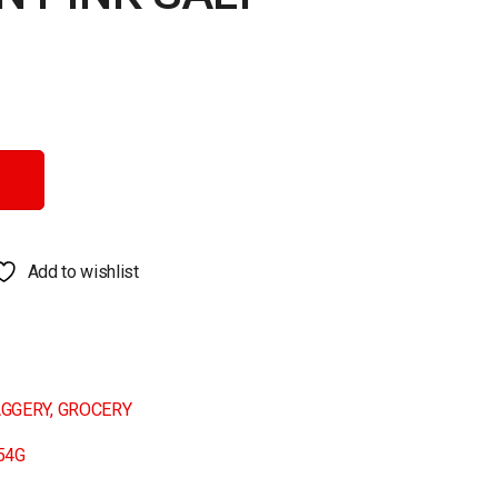
antity
Add to wishlist
AGGERY
,
GROCERY
54G