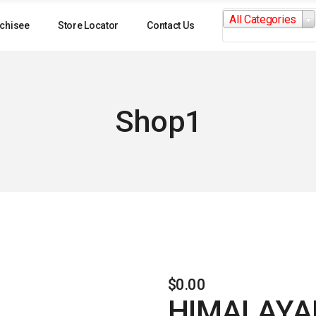
Search
All Categories
for:
chisee
Store Locator
Contact Us
Shop1
$
0.00
HIMALAYAN