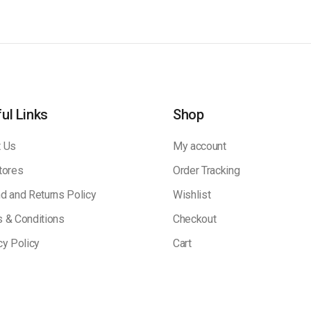
ul Links
Shop
 Us
My account
tores
Order Tracking
d and Returns Policy
Wishlist
 & Conditions
Checkout
cy Policy
Cart