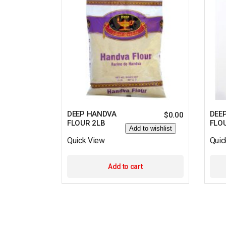
DEEP HANDVA
DEE
$
0.00
FLOUR 2LB
FLO
Add to wishlist
Quick View
Quic
Add to cart