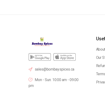
Usef
About
Our S
Refun
sales@bombayspices.ca
Terms
Mon - Sun: 10:00 am - 09.00
Priva
pm