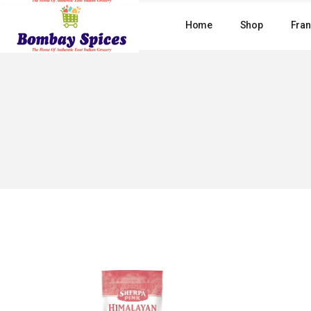
Skip
to
Home
Shop
Fran
the
content