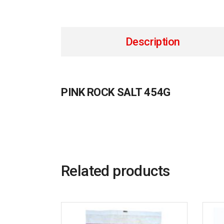
Description
PINK ROCK SALT 454G
Related products