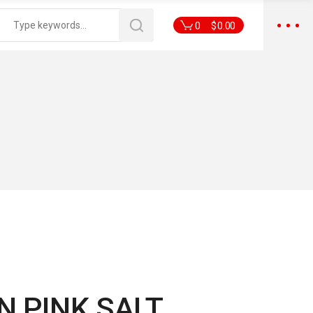
0
$
0.00
 PINK SALT