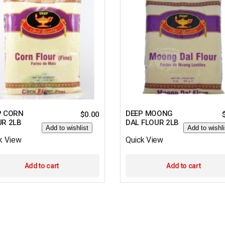
P CORN
DEEP MOONG
$
0.00
UR 2LB
DAL FLOUR 2LB
Add to wishlist
Add to wishli
k View
Quick View
Add to cart
Add to cart