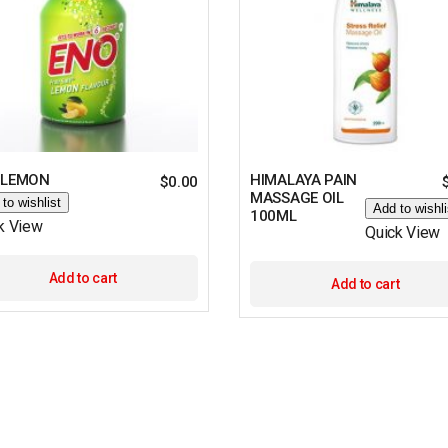
 LEMON
HIMALAYA PAIN
$
0.00
MASSAGE OIL
to wishlist
Add to wishli
100ML
k View
Quick View
Add to cart
Add to cart