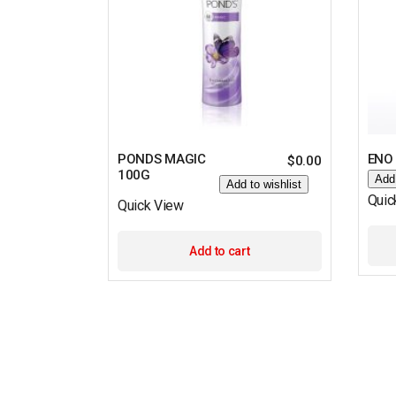
PONDS MAGIC
ENO
$
0.00
100G
Add 
Add to wishlist
Quic
Quick View
Add to cart