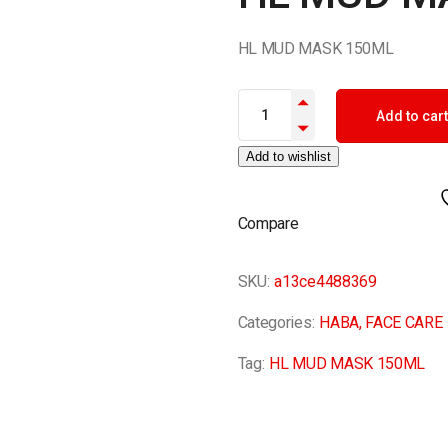
HL MUD MASK 150ML
HL MUD MASK 150ML quantit
Add to cart
Add to wishlist
Compare
SKU:
a13ce4488369
Categories:
HABA
,
FACE CARE
Tag:
HL MUD MASK 150ML