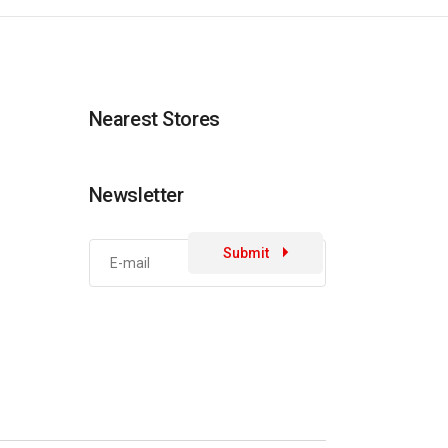
Nearest Stores
Newsletter
Submit