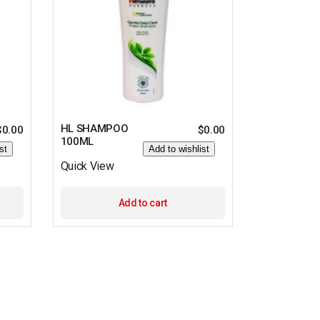
HL SHAMPOO
$
0.00
$
0.00
100ML
st
Add to wishlist
Quick View
Add to cart