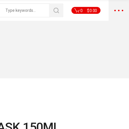
0
$
0.00
ASK 150ML