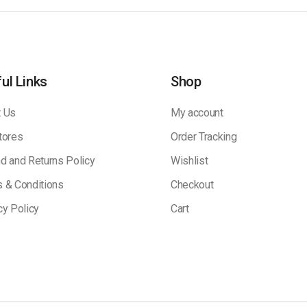
ul Links
Shop
 Us
My account
tores
Order Tracking
d and Returns Policy
Wishlist
 & Conditions
Checkout
cy Policy
Cart