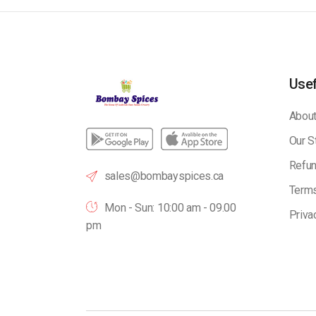
Usef
About
Our S
Refun
sales@bombayspices.ca
Terms
Mon - Sun: 10:00 am - 09.00
Priva
pm