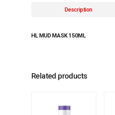
Description
HL MUD MASK 150ML
Related products