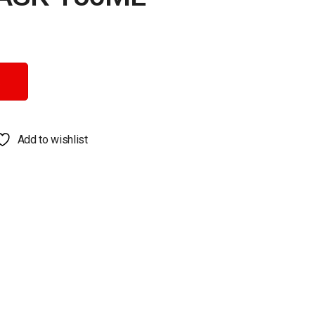
y
Add to wishlist