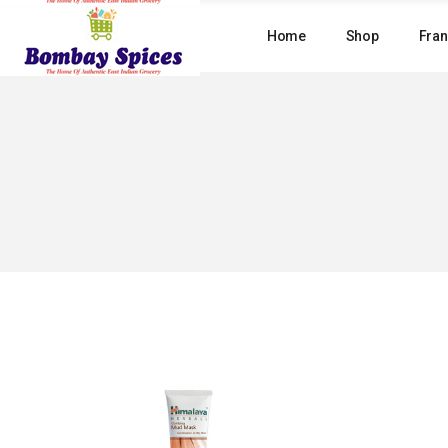
Skip
to
Home
Shop
Fran
the
content