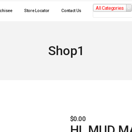
Search
All Categories
for:
chisee
Store Locator
Contact Us
Shop1
$
0.00
HL MUD M