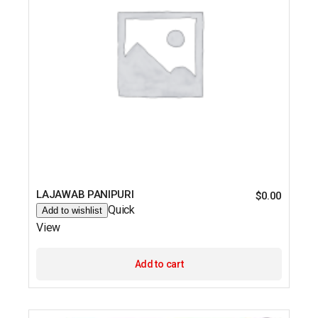
LAJAWAB PANIPURI
$
0.00
Quick
Add to wishlist
View
Add to cart