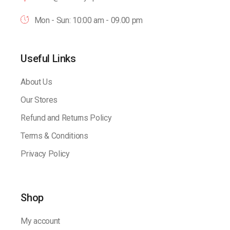
Mon - Sun: 10:00 am - 09.00 pm
Useful Links
About Us
Our Stores
Refund and Returns Policy
Terms & Conditions
Privacy Policy
Shop
My account