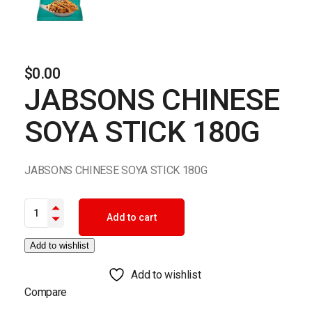
$
0.00
JABSONS CHINESE
SOYA STICK 180G
JABSONS CHINESE SOYA STICK 180G
JABSONS CHINESE SOYA STICK 180G quantity
Add to cart
Add to wishlist
Add to wishlist
Compare