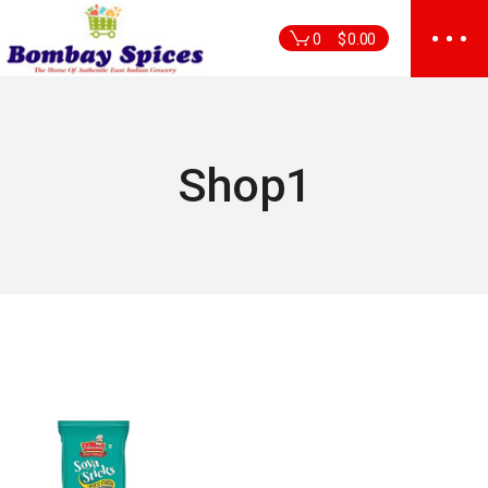
Skip
to
0
$
0.00
the
content
Shop1