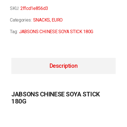
SKU:
2ffcd1e856d3
Categories:
SNACKS
,
EURO
Tag:
JABSONS CHINESE SOYA STICK 180G
Description
JABSONS CHINESE SOYA STICK
180G