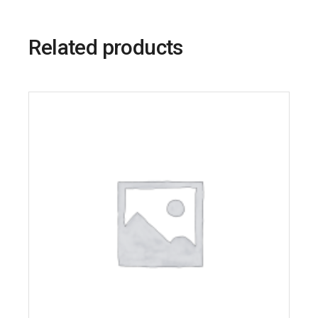
Related products