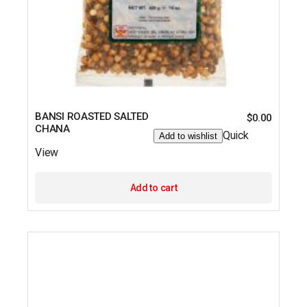
BANSI ROASTED SALTED
$
0.00
CHANA
Quick
Add to wishlist
View
Add to cart