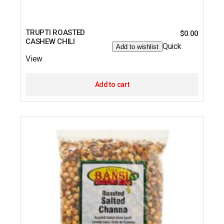
TRUPTI ROASTED
$
0.00
CASHEW CHILI
Quick
Add to wishlist
View
Add to cart