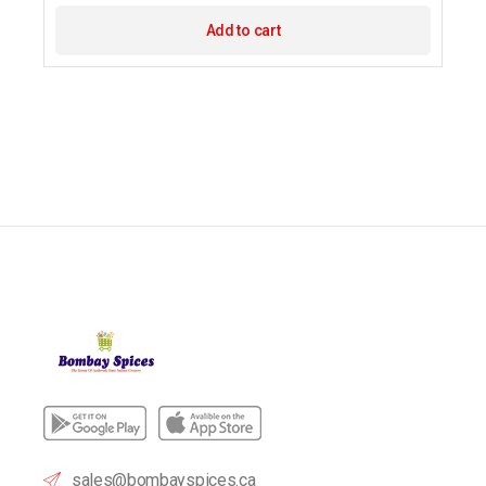
Add to cart
sales@bombayspices.ca