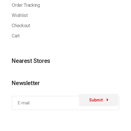
Order Tracking
Wishlist
Checkout
Cart
Nearest Stores
Newsletter
Submit