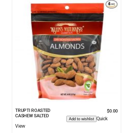
TRUPTI ROASTED
$
0.00
CASHEW SALTED
Quick
Add to wishlist
View