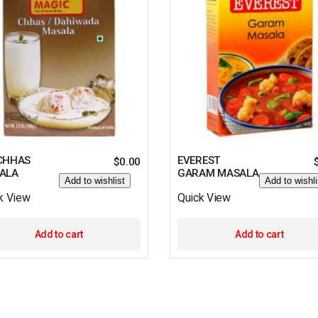
CHHAS
EVEREST
$
0.00
ALA
GARAM MASALA
Add to wishlist
Add to wishli
k View
Quick View
Add to cart
Add to cart