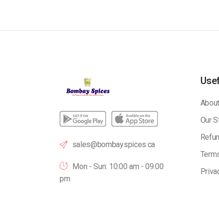
Usef
About
Our S
Refun
sales@bombayspices.ca
Terms
Mon - Sun: 10:00 am - 09.00
Priva
pm