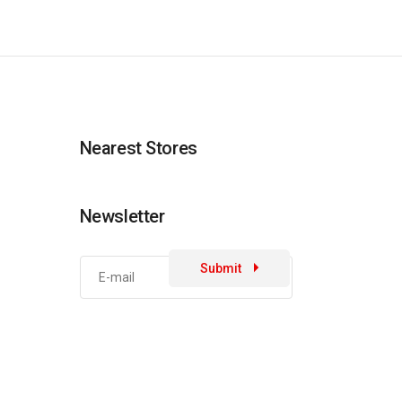
Nearest Stores
Newsletter
Submit