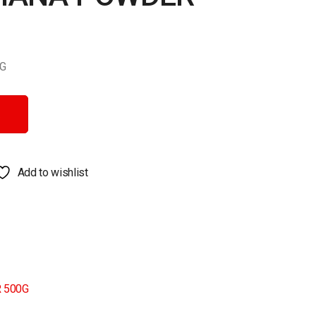
G
quantity
Add to wishlist
 500G