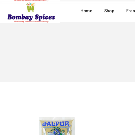
Skip
to
Home
Shop
Fran
the
content