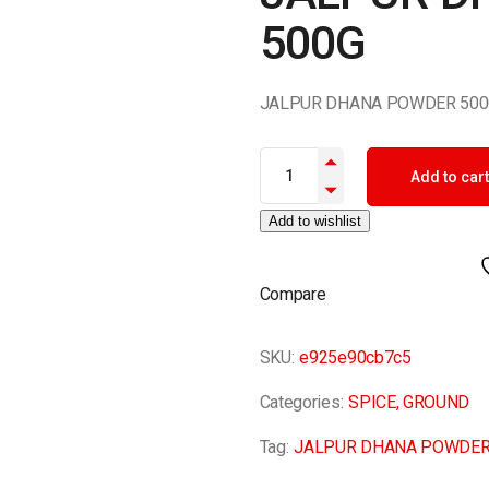
500G
JALPUR DHANA POWDER 500
JALPUR DHANA POWDER 500G 
Add to cart
Add to wishlist
Compare
SKU:
e925e90cb7c5
Categories:
SPICE
,
GROUND
Tag:
JALPUR DHANA POWDER