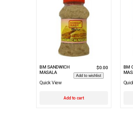
BM SANDWICH
BM 
$
0.00
MASALA
MAS
Add to wishlist
Quick View
Quic
Add to cart