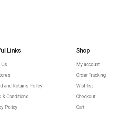
ul Links
Shop
 Us
My account
tores
Order Tracking
d and Returns Policy
Wishlist
 & Conditions
Checkout
cy Policy
Cart