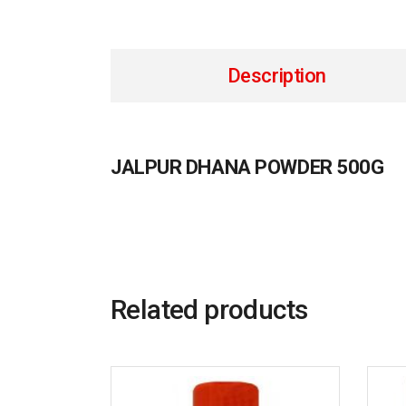
Description
JALPUR DHANA POWDER 500G
Related products