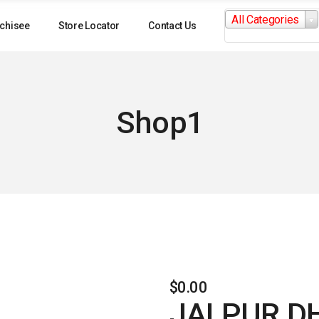
Search
All Categories
for:
chisee
Store Locator
Contact Us
Shop1
$
0.00
JALPUR D