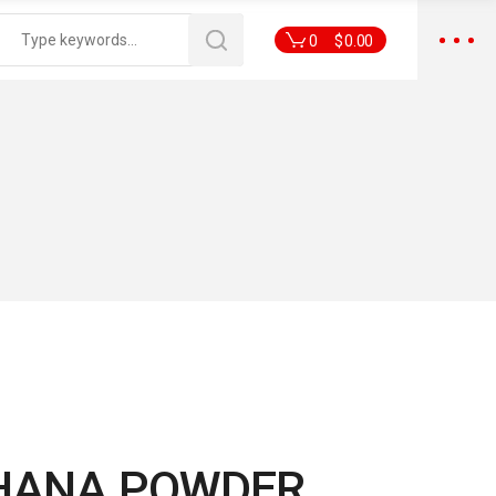
0
$
0.00
HANA POWDER