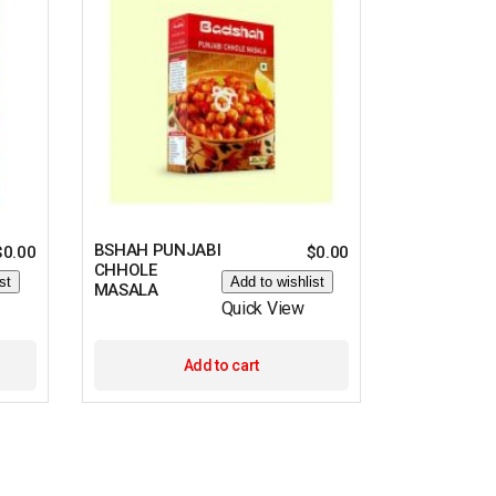
BSHAH PUNJABI
$
0.00
$
0.00
CHHOLE
st
Add to wishlist
MASALA
Quick View
Add to cart