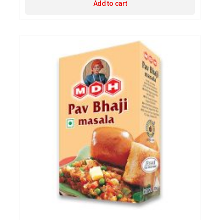
Add to cart