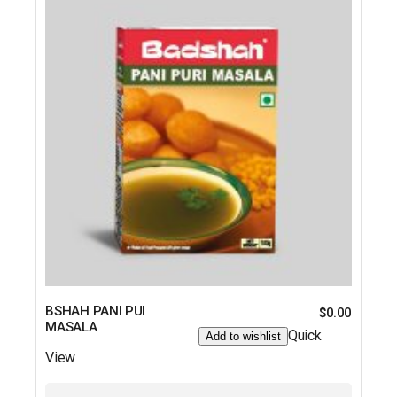
BSHAH PANI PUI
$
0.00
MASALA
Quick
Add to wishlist
View