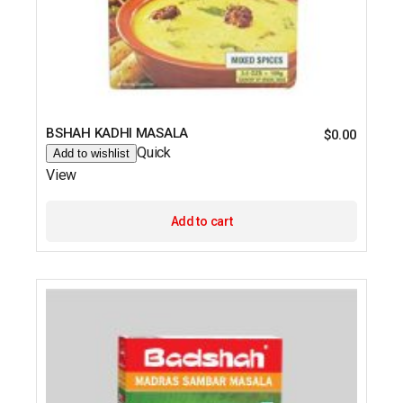
BSHAH KADHI MASALA
$
0.00
Quick
Add to wishlist
View
Add to cart