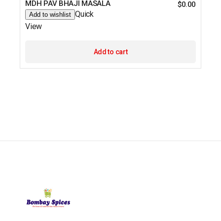
MDH PAV BHAJI MASALA
$
0.00
Quick
Add to wishlist
View
Add to cart