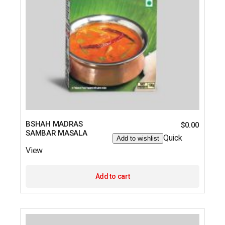
BSHAH MADRAS
$
0.00
SAMBAR MASALA
Quick
Add to wishlist
View
Add to cart