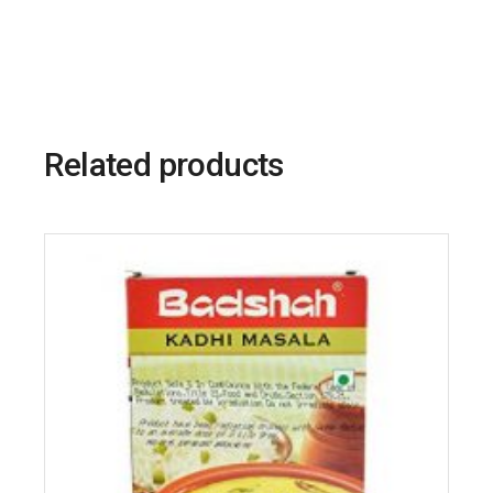
Related products