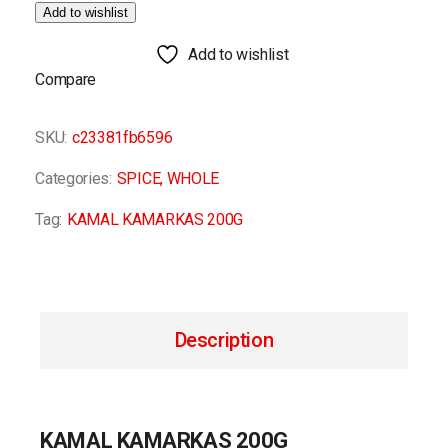
Add to wishlist
Add to wishlist
Compare
SKU:
c23381fb6596
Categories:
SPICE
,
WHOLE
Tag:
KAMAL KAMARKAS 200G
Description
KAMAL KAMARKAS 200G