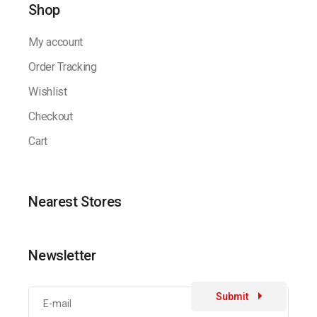
Shop
My account
Order Tracking
Wishlist
Checkout
Cart
Nearest Stores
Newsletter
Submit