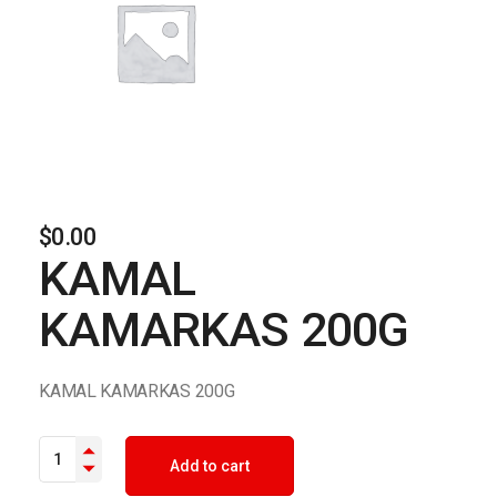
$
0.00
KAMAL
KAMARKAS 200G
KAMAL KAMARKAS 200G
KAMAL KAMARKAS 200G quantity
Add to cart