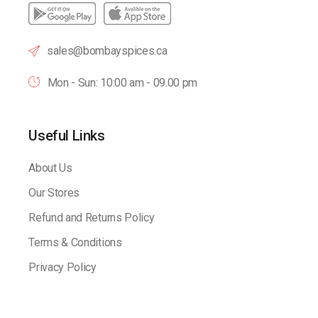
sales@bombayspices.ca
Mon - Sun: 10:00 am - 09.00 pm
Useful Links
About Us
Our Stores
Refund and Returns Policy
Terms & Conditions
Privacy Policy