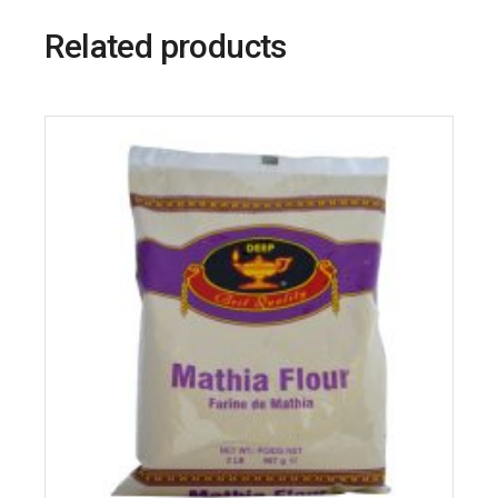
Related products