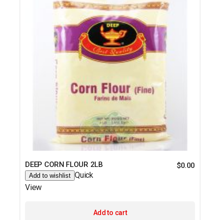
DEEP CORN FLOUR 2LB
$
0.00
Quick
Add to wishlist
View
Add to cart