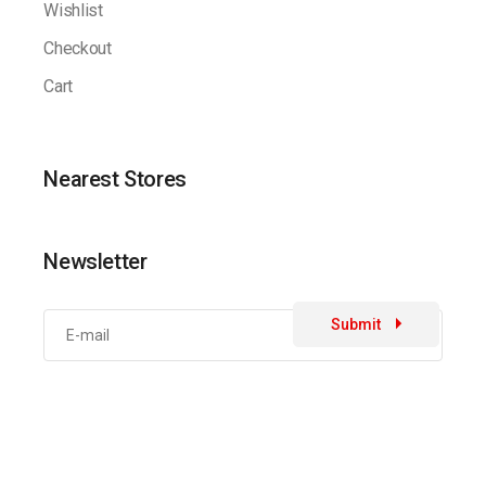
Wishlist
Checkout
Cart
Nearest Stores
Newsletter
Submit