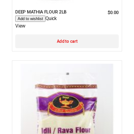
DEEP MATHIA FLOUR 2LB
$
0.00
Quick
Add to wishlist
View
Add to cart