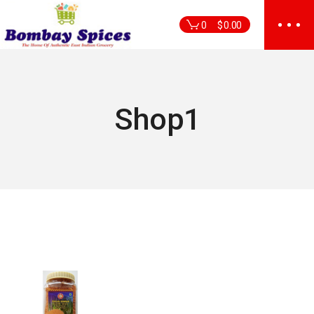
Skip
to
0
$
0.00
the
content
Shop1