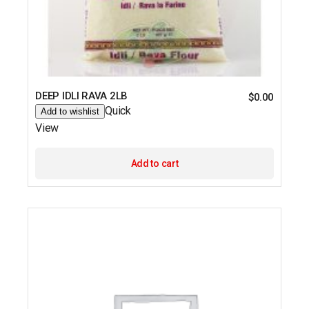
DEEP IDLI RAVA 2LB
$
0.00
Quick
Add to wishlist
View
Add to cart