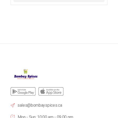
sales@bombayspices.ca
Mon - Sun: 10:00 am - 09.00 pm