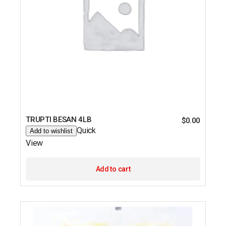
TRUPTI BESAN 4LB
$
0.00
Quick
Add to wishlist
View
Add to cart