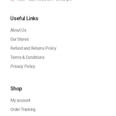
Useful Links
About Us
Our Stores
Refund and Returns Policy
Terms & Conditions
Privacy Policy
Shop
My account
Order Tracking