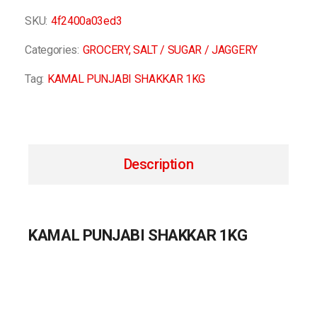
SKU:
4f2400a03ed3
Categories:
GROCERY
,
SALT / SUGAR / JAGGERY
Tag:
KAMAL PUNJABI SHAKKAR 1KG
Description
KAMAL PUNJABI SHAKKAR 1KG