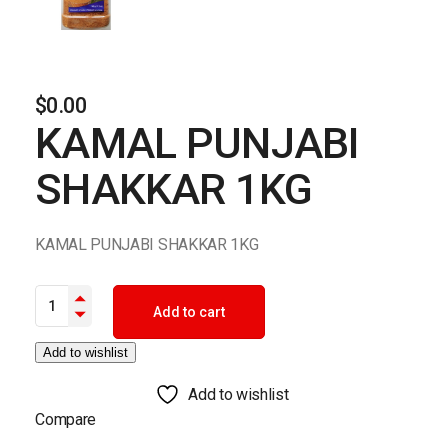
$
0.00
KAMAL PUNJABI
SHAKKAR 1KG
KAMAL PUNJABI SHAKKAR 1KG
KAMAL PUNJABI SHAKKAR 1KG quantity
Add to cart
Add to wishlist
Add to wishlist
Compare