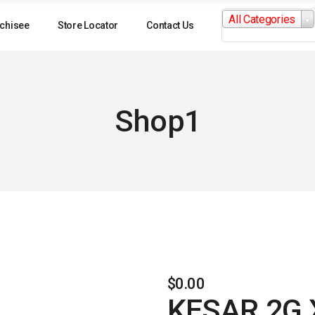
Search
All Categories
for:
chisee
Store Locator
Contact Us
Shop1
$
0.00
KESAR 2G 