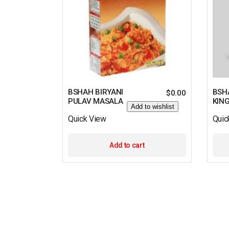
BSHAH BIRYANI
BSH
$
0.00
PULAV MASALA
KIN
Add to wishlist
Quick View
Quic
Add to cart