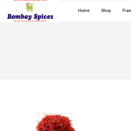
Skip
to
Home
Shop
Fran
the
content