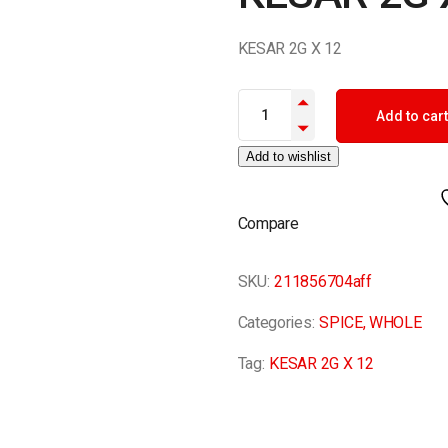
KESAR 2G X 12
KESAR 2G X 12 quantity
Add to cart
Add to wishlist
Compare
SKU:
211856704aff
Categories:
SPICE
,
WHOLE
Tag:
KESAR 2G X 12