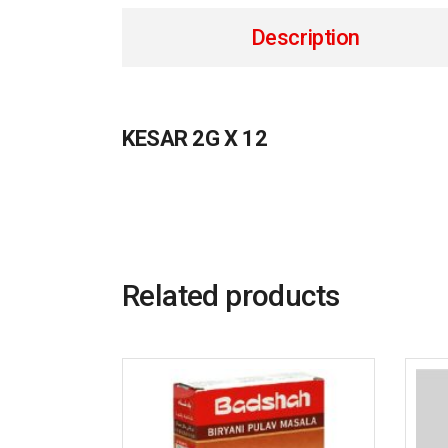
Description
KESAR 2G X 12
Related products