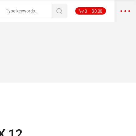
0
$
0.00
X 12