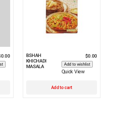
BSHAH
$
0.00
$
0.00
KHICHADI
st
Add to wishlist
MASALA
Quick View
Add to cart