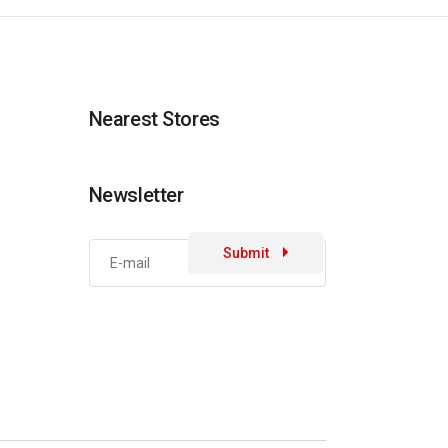
Nearest Stores
Newsletter
Submit