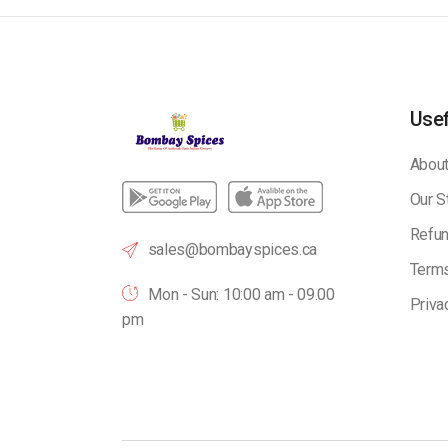
Usef
About
Our S
Refun
sales@bombayspices.ca
Terms
Mon - Sun: 10:00 am - 09.00
Priva
pm