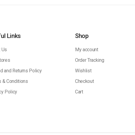
ul Links
Shop
 Us
My account
tores
Order Tracking
d and Returns Policy
Wishlist
 & Conditions
Checkout
cy Policy
Cart