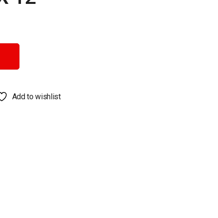
Add to wishlist