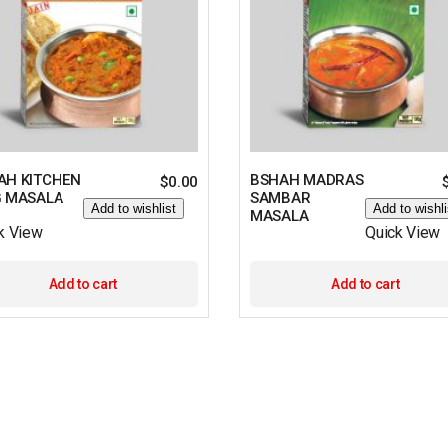
AH KITCHEN
BSHAH MADRAS
$
0.00
G MASALA
SAMBAR
Add to wishlist
Add to wishli
MASALA
k View
Quick View
Add to cart
Add to cart