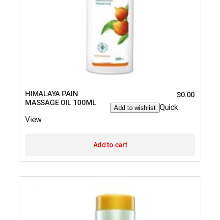
HIMALAYA PAIN
$
0.00
MASSAGE OIL 100ML
Quick
Add to wishlist
View
Add to cart