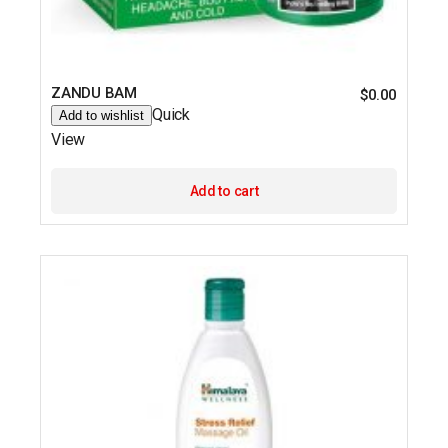
ZANDU BAM
$
0.00
Quick
Add to wishlist
View
Add to cart