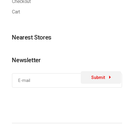
Checkout
Cart
Nearest Stores
Newsletter
Submit