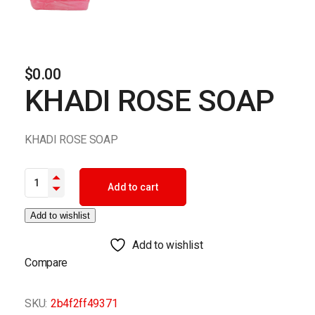
$
0.00
KHADI ROSE SOAP
KHADI ROSE SOAP
KHADI ROSE SOAP quantity
Add to cart
Add to wishlist
Add to wishlist
Compare
SKU:
2b4f2ff49371