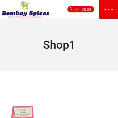
Skip
to
0
$
0.00
the
content
Shop1