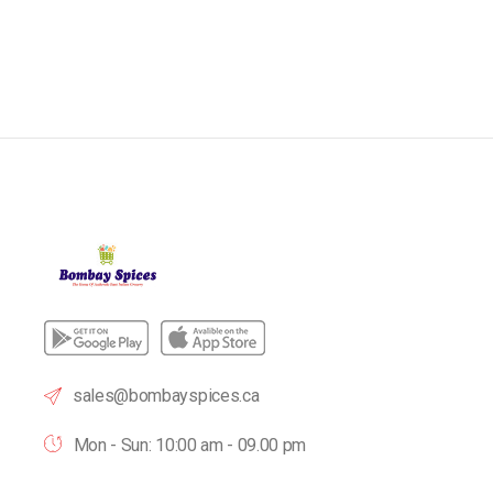
sales@bombayspices.ca
Mon - Sun: 10:00 am - 09.00 pm