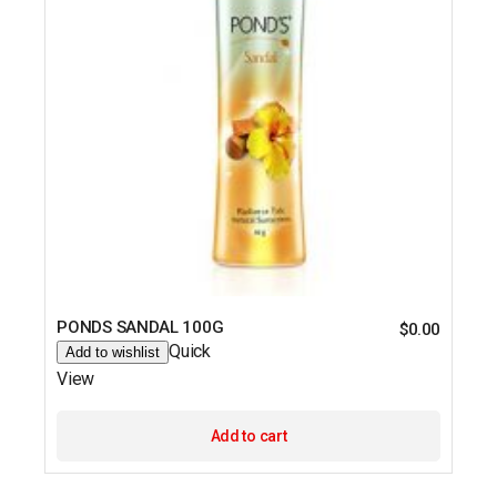
PONDS SANDAL 100G
$
0.00
Quick
Add to wishlist
View
Add to cart