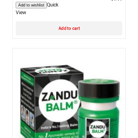
Quick
Add to wishlist
View
Add to cart