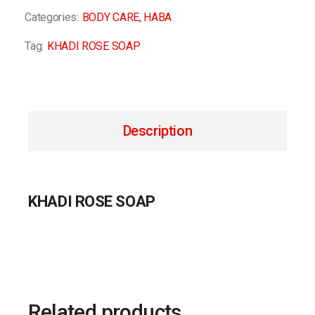
Categories:
BODY CARE
,
HABA
Tag:
KHADI ROSE SOAP
Description
KHADI ROSE SOAP
Related products