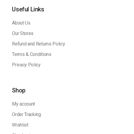
Useful Links
About Us
Our Stores
Refund and Returns Policy
Terms & Conditions
Privacy Policy
Shop
My account
Order Tracking
Wishlist