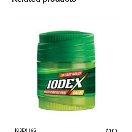
IODEX 16G
$
0.00