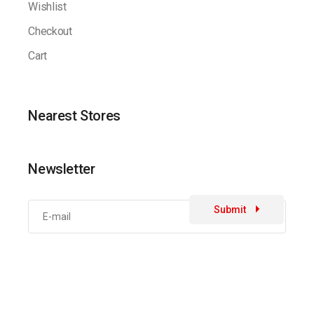
Wishlist
Checkout
Cart
Nearest Stores
Newsletter
Submit