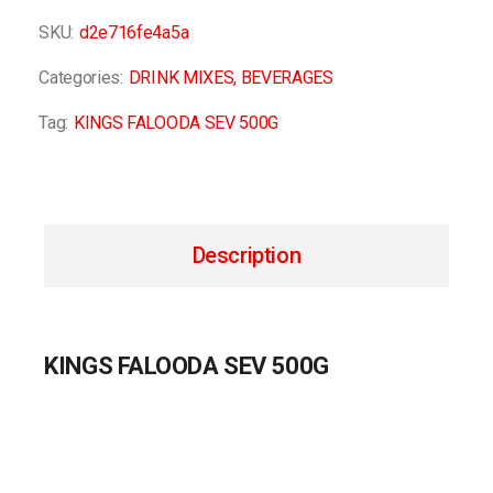
SKU:
d2e716fe4a5a
Categories:
DRINK MIXES
,
BEVERAGES
Tag:
KINGS FALOODA SEV 500G
Description
KINGS FALOODA SEV 500G