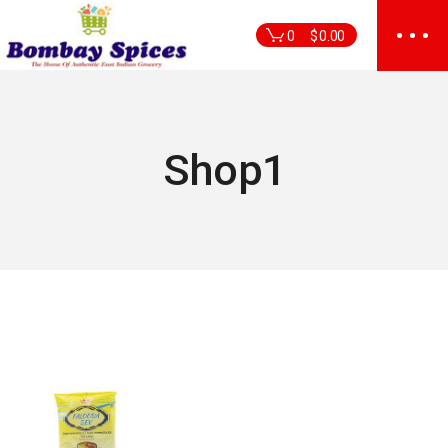
Skip
to
0
$
0.00
the
content
Shop1