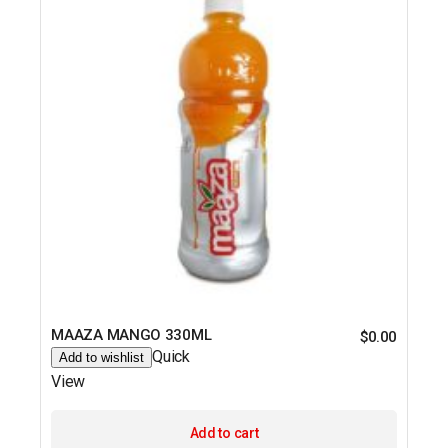
MAAZA MANGO 330ML
$
0.00
Quick
Add to wishlist
View
Add to cart