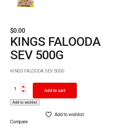
$
0.00
KINGS FALOODA
SEV 500G
KINGS FALOODA SEV 500G
KINGS FALOODA SEV 500G quantity
Add to cart
Add to wishlist
Add to wishlist
Compare