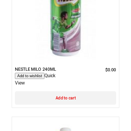
NESTLE MILO 240ML
$
0.00
Quick
Add to wishlist
View
Add to cart