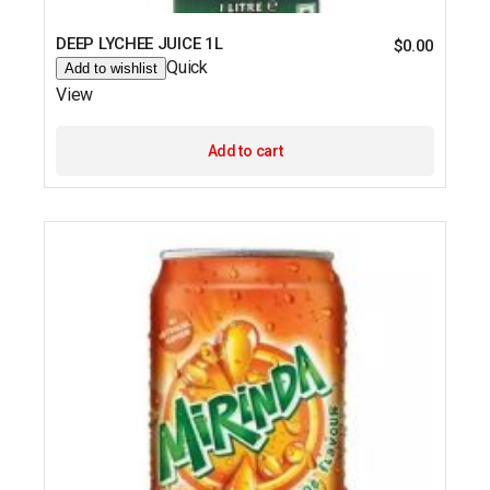
DEEP LYCHEE JUICE 1L
$
0.00
Quick
Add to wishlist
View
Add to cart