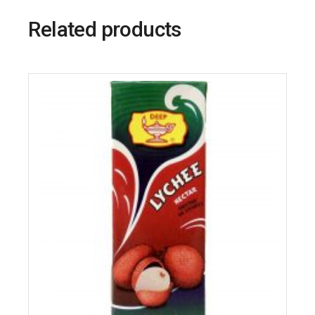
Related products