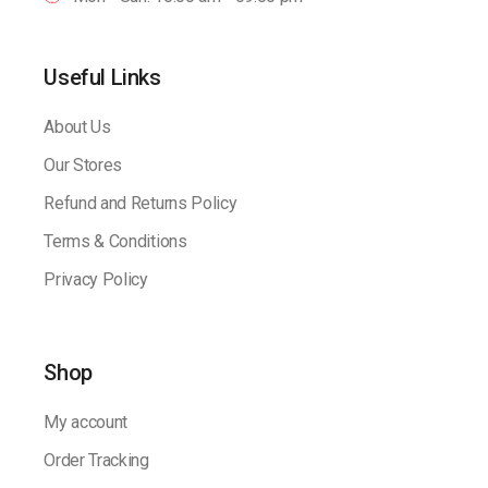
Useful Links
About Us
Our Stores
Refund and Returns Policy
Terms & Conditions
Privacy Policy
Shop
My account
Order Tracking