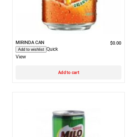
MIRINDA CAN
$
0.00
Quick
Add to wishlist
View
Add to cart