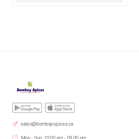
sales@bombayspices.ca
Mon - Sun: 10:00 am - 09.00 pm