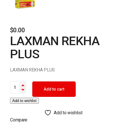
$
0.00
LAXMAN REKHA
PLUS
LAXMAN REKHA PLUS
LAXMAN REKHA PLUS quantity
Add to cart
Add to wishlist
Add to wishlist
Compare