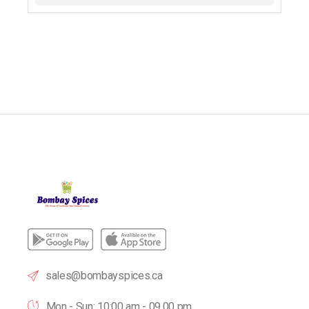
sales@bombayspices.ca
Mon - Sun: 10:00 am - 09.00 pm