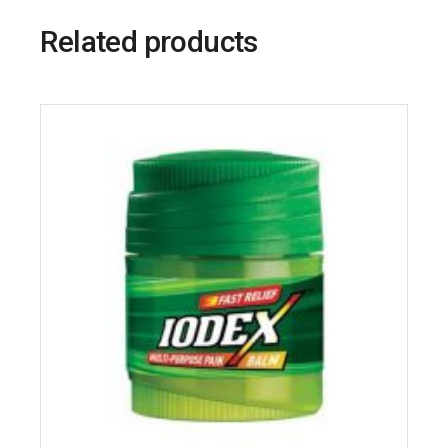
Related products