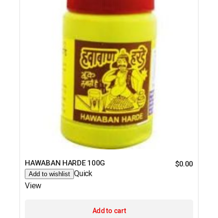
HAWABAN HARDE 100G
$
0.00
Quick
Add to wishlist
View
Add to cart