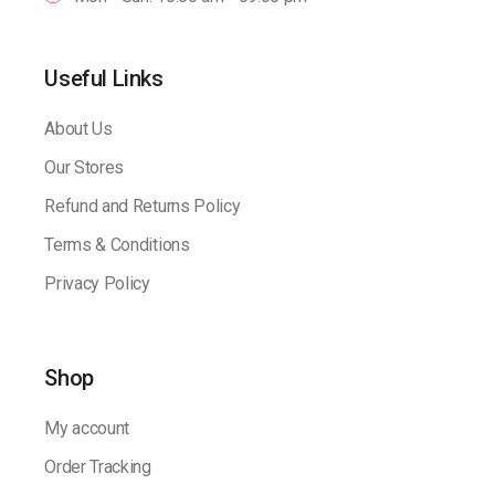
Useful Links
About Us
Our Stores
Refund and Returns Policy
Terms & Conditions
Privacy Policy
Shop
My account
Order Tracking