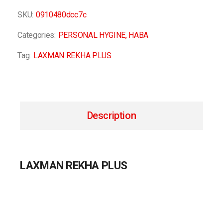
SKU:
0910480dcc7c
Categories:
PERSONAL HYGINE
,
HABA
Tag:
LAXMAN REKHA PLUS
Description
LAXMAN REKHA PLUS