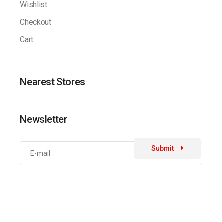
Wishlist
Checkout
Cart
Nearest Stores
Newsletter
Submit