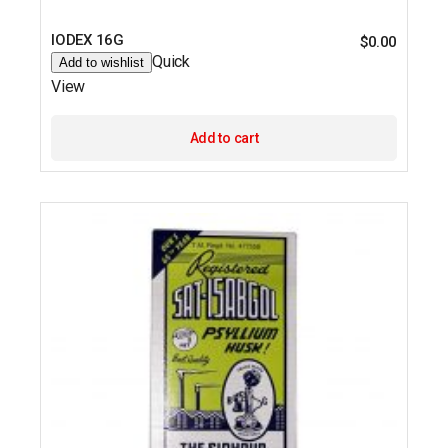
IODEX 16G
$
0.00
Quick
Add to wishlist
View
Add to cart