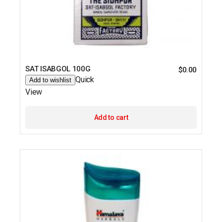
SAT ISABGOL 100G
$
0.00
Quick
Add to wishlist
View
Add to cart