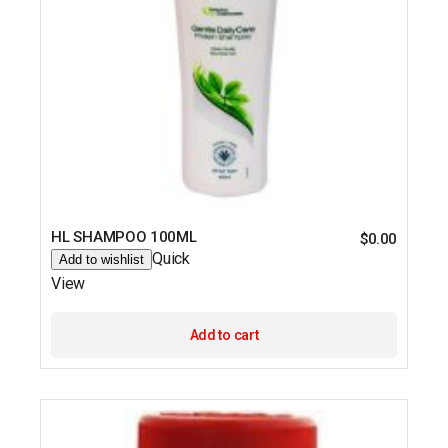
HL SHAMPOO 100ML
$
0.00
Quick
Add to wishlist
View
Add to cart