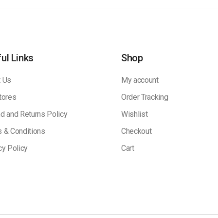
ul Links
Shop
 Us
My account
tores
Order Tracking
d and Returns Policy
Wishlist
 & Conditions
Checkout
cy Policy
Cart