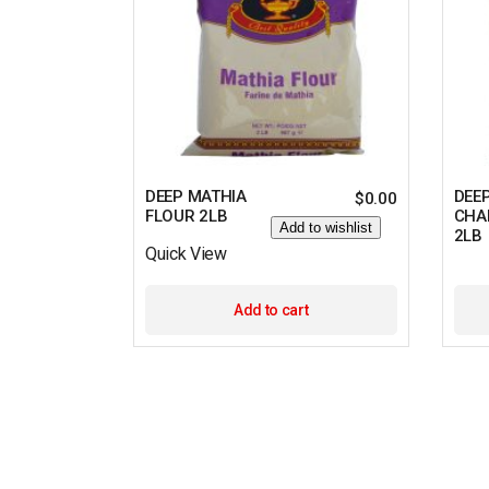
DEEP MATHIA
DEE
$
0.00
FLOUR 2LB
CHA
Add to wishlist
2LB
Quick View
Add to cart