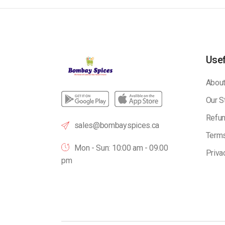
Usef
About
Our S
Refun
sales@bombayspices.ca
Terms
Mon - Sun: 10:00 am - 09.00
Priva
pm