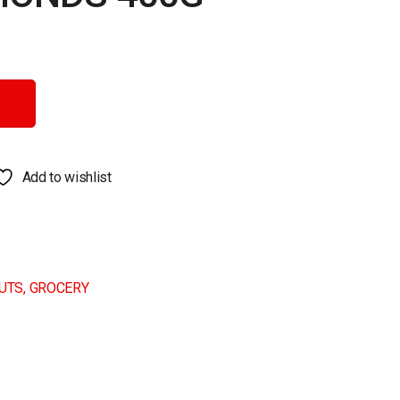
y
Add to wishlist
NUTS
,
GROCERY