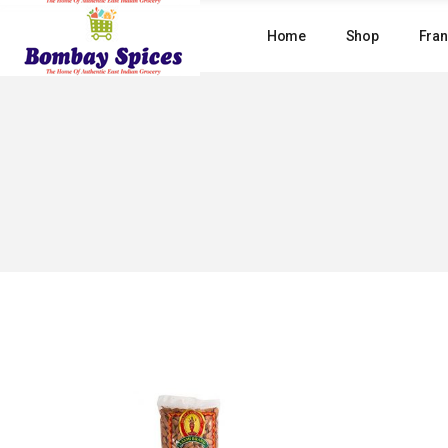
Skip
to
Home
Shop
Fran
the
content