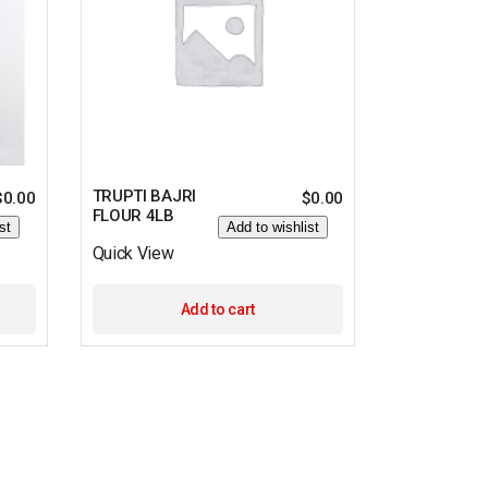
TRUPTI BAJRI
$
0.00
$
0.00
FLOUR 4LB
st
Add to wishlist
Quick View
Add to cart