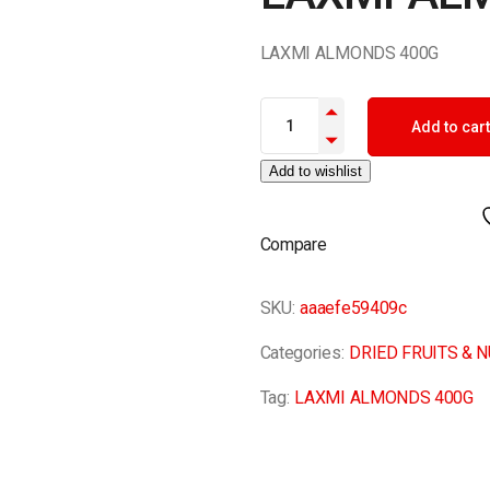
LAXMI ALMONDS 400G
LAXMI ALMONDS 400G quantit
Add to cart
Add to wishlist
Compare
SKU:
aaaefe59409c
Categories:
DRIED FRUITS & 
Tag:
LAXMI ALMONDS 400G