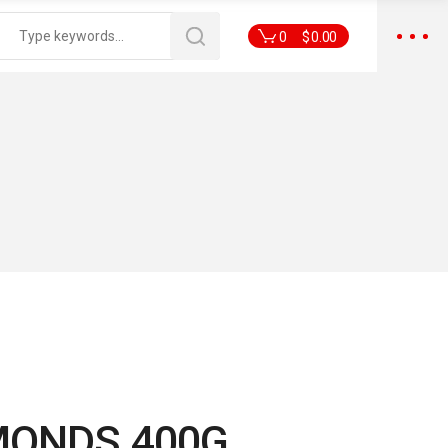
0
$
0.00
MONDS 400G