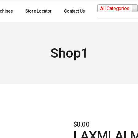
Search
All Categories
for:
chisee
Store Locator
Contact Us
Shop1
$
0.00
LAXMI AL