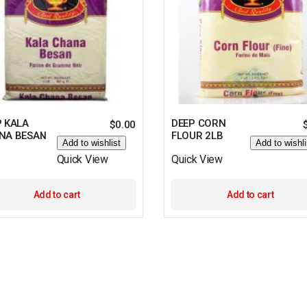
P KALA
DEEP CORN
$
0.00
NA BESAN
FLOUR 2LB
Add to wishlist
Add to wishli
Quick View
Quick View
Add to cart
Add to cart