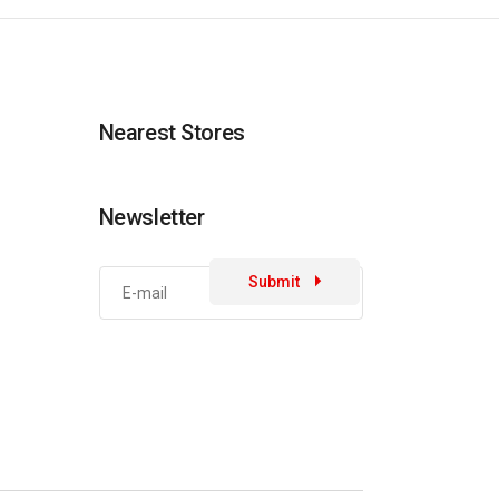
Nearest Stores
Newsletter
Submit