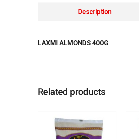
Description
LAXMI ALMONDS 400G
Related products